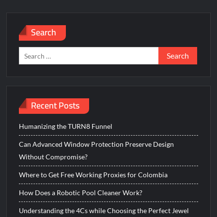
Search
Search
for:
Recent Posts
Humanizing the TURN8 Funnel
Can Advanced Window Protection Preserve Design
Without Compromise?
Where to Get Free Working Proxies for Colombia
How Does a Robotic Pool Cleaner Work?
Understanding the 4Cs while Choosing the Perfect Jewel