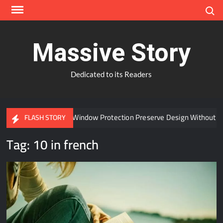
Skip
Search
to
content
Massive Story
Dedicated to its Readers
Can Advanced Window Protection Preserve Design Without Co
FLASH STORY
Tag:
10 in french