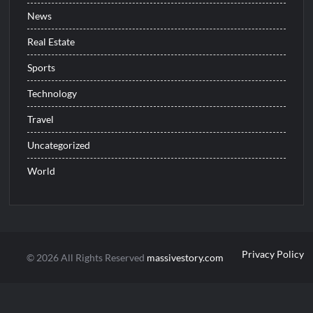
News
Real Estate
Sports
Technology
Travel
Uncategorized
World
Privacy Policy
© 2026 All Rights Reserved
massivestory.com