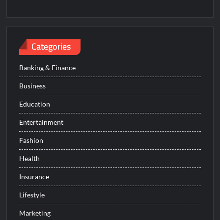
Categories
Banking & Finance
Business
Education
Entertainment
Fashion
Health
Insurance
Lifestyle
Marketing