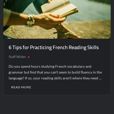
6 Tips for Practicing French Reading Skills
Staff Writer
Do you spend hours studying French vocabulary and
grammar but find that you can’t seem to build fluency in the
language? If so, your reading skills aren’t where they need …
READ MORE