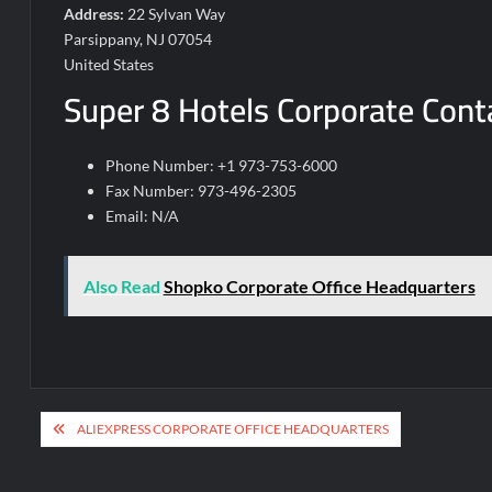
Address:
22 Sylvan Way
Parsippany, NJ 07054
United States
Super 8 Hotels Corporate Conta
Phone Number: +1 973-753-6000
Fax Number: 973-496-2305
Email: N/A
Also Read
Shopko Corporate Office Headquarters
Post
ALIEXPRESS CORPORATE OFFICE HEADQUARTERS
navigation