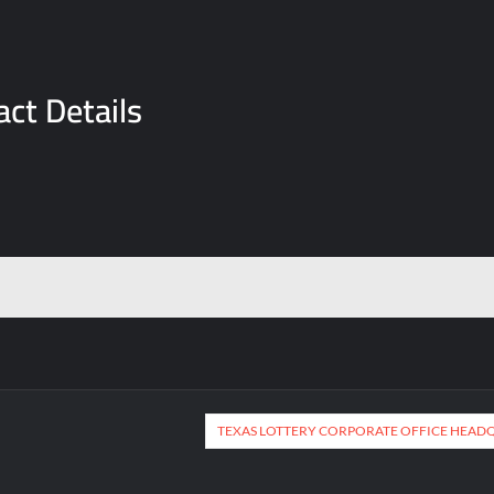
ct Details
TEXAS LOTTERY CORPORATE OFFICE HEAD