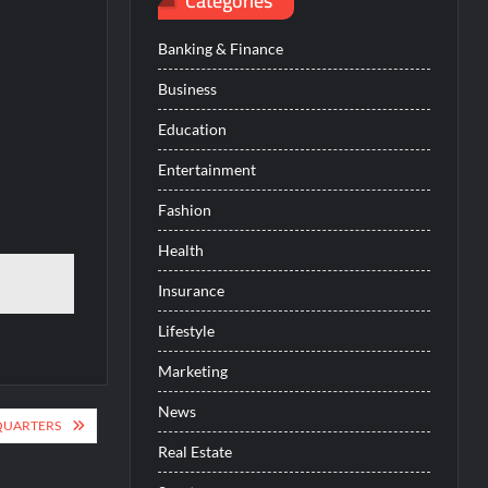
Categories
Banking & Finance
Business
Education
Entertainment
Fashion
Health
Insurance
Lifestyle
Marketing
News
QUARTERS
Real Estate