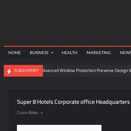
Skip
to
content
HOME
BUSINESS
HEALTH
MARKETING
NEW
nel
Can Advanced Window Protection Preserve Design Wit
FLASH STORY
Super 8 Hotels Corporate office Headquarters
Calvin Ridley