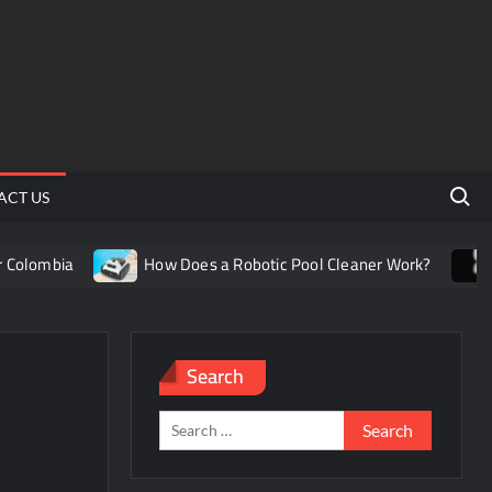
Search 
ACT US
olombia
How Does a Robotic Pool Cleaner Work?
Un
Search
Search
for: