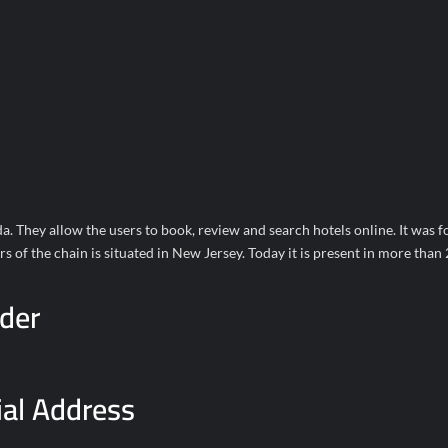
a. They allow the users to book, review and search hotels online. It was 
of the chain is situated in New Jersey. Today it is present in more than
der
ial Address