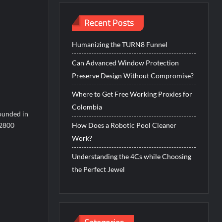
Recent Posts
Humanizing the TURN8 Funnel
Can Advanced Window Protection
Preserve Design Without Compromise?
Where to Get Free Working Proxies for
Colombia
founded in
 2800
How Does a Robotic Pool Cleaner
Work?
Understanding the 4Cs while Choosing
the Perfect Jewel