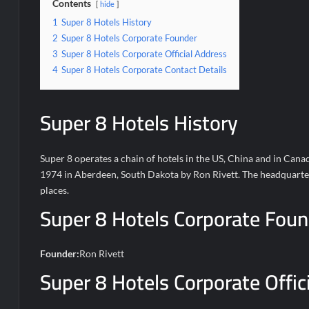
Contents
hide
1
Super 8 Hotels History
2
Super 8 Hotels Corporate Founder
3
Super 8 Hotels Corporate Official Address
4
Super 8 Hotels Corporate Contact Details
Super 8 Hotels History
Super 8 operates a chain of hotels in the US, China and in Canad
1974 in Aberdeen, South Dakota by Ron Rivett. The headquarters 
places.
Super 8 Hotels Corporate Foun
Founder:
Ron Rivett
Super 8 Hotels Corporate Offic