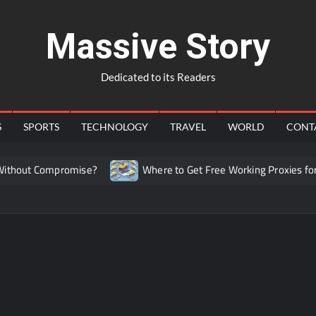
Massive Story
Dedicated to its Readers
S
SPORTS
TECHNOLOGY
TRAVEL
WORLD
CONT
hout Compromise?
Where to Get Free Working Proxies for C