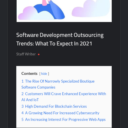
Software Development Outsourcing
Trends: What To Expect In 2021
Staff Writer
Contents
hide
1
The Rise Of Narrowly Specialized Boutique
Software Companies
2
Customers Will Crave Enhanced Experience With
AI And IoT
3
High Demand For Blockchain Services
4
A Growing Need For Increased Cybersecurity
5
An Increasing Interest For Progressive Web Apps