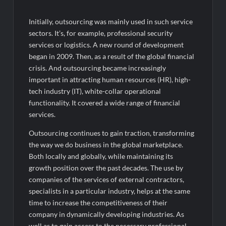
Initially, outsourcing was mainly used in such service
sectors. It’s, for example, professional security
services or logistics. A new round of development
began in 2009. Then, as a result of the global financial
crisis. And outsourcing became increasingly
important in attracting human resources (HR), high-
tech industry (IT), white-collar operational
functionality. It covered a wide range of financial
services.
Outsourcing continues to gain traction, transforming
the way we do business in the global marketplace.
Both locally and globally, while maintaining its
growth position over the past decades. The use by
companies of the services of external contractors,
specialists in a particular industry, helps at the same
time to increase the competitiveness of their
company in dynamically developing industries. As
well as to gain access to the necessary professional