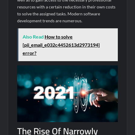
resources with a certain reduction in their own costs
to solve the assigned tasks. Modern software
development trends are numerous.
Also Read
How to solve
[pii_email_e032c4452613d2973194]
error?
The Rise Of Narrowly