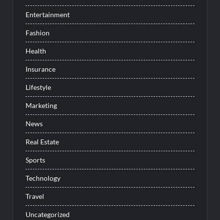
Entertainment
Fashion
Health
Insurance
Lifestyle
Marketing
News
Real Estate
Sports
Technology
Travel
Uncategorized