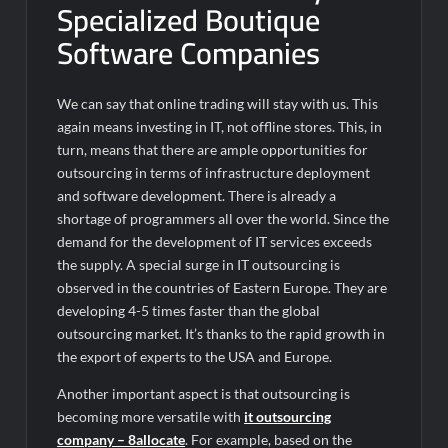
Specialized Boutique
Software Companies
We can say that online trading will stay with us. This
again means investing in IT, not offline stores. This, in
turn, means that there are ample opportunities for
outsourcing in terms of infrastructure deployment
and software development. There is already a
shortage of programmers all over the world. Since the
demand for the development of IT services exceeds
the supply. A special surge in IT outsourcing is
observed in the countries of Eastern Europe. They are
developing 4-5 times faster than the global
outsourcing market. It’s thanks to the rapid growth in
the export of experts to the USA and Europe.
Another important aspect is that outsourcing is
becoming more versatile with
it outsourcing
company – 8allocate
. For example, based on the