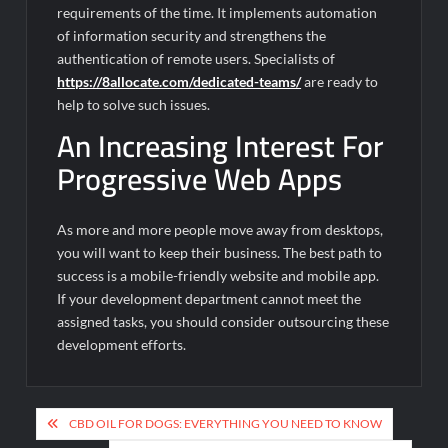
requirements of the time. It implements automation
of information security and strengthens the
authentication of remote users. Specialists of
https://8allocate.com/dedicated-teams/
are ready to
help to solve such issues.
An Increasing Interest For
Progressive Web Apps
As more and more people move away from desktops,
you will want to keep their business. The best path to
success is a mobile-friendly website and mobile app.
If your development department cannot meet the
assigned tasks, you should consider outsourcing these
development efforts.
Post
CBD OIL FOR DOGS: EVERYTHING YOU NEED TO KNOW