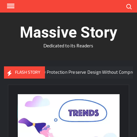
Skip
Search
to
content
Massive Story
Dedicated to its Readers
dvanced Window Protection Preserve Design Without Compromise?
FLASH STORY