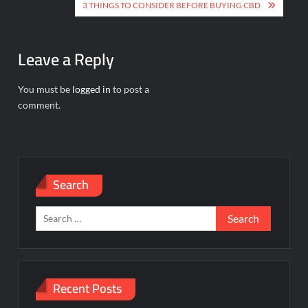
navigation
3 THINGS TO CONSIDER BEFORE BUYING CBD
Leave a Reply
You must be
logged in
to post a
comment.
Search
Search
for:
Recent Posts