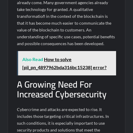
already come. Many government agencies already
take technology for granted. A qualitative
transformation̆ in the context of the blockchain is
that it has become much easier to communicate the
value of the blockchain to customers. An
understanding of specific use cases, potential benefits
and possible consequences has been developed.
Also Read
How to solve
[pii_pn_4897962bda316bc15238] error?
A Growing Need For
Increased Cybersecurity
Cybercrime and attacks are expected to rise. It
includes those targeting critical infrastructures. In
such conditions, it is especially important to use
security products and solutions that meet the