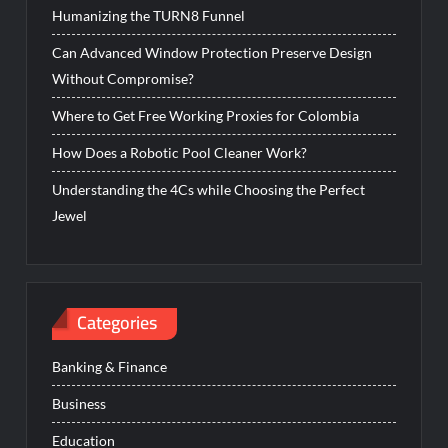
Humanizing the TURN8 Funnel
Can Advanced Window Protection Preserve Design
Without Compromise?
Where to Get Free Working Proxies for Colombia
How Does a Robotic Pool Cleaner Work?
Understanding the 4Cs while Choosing the Perfect
Jewel
Categories
Banking & Finance
Business
Education