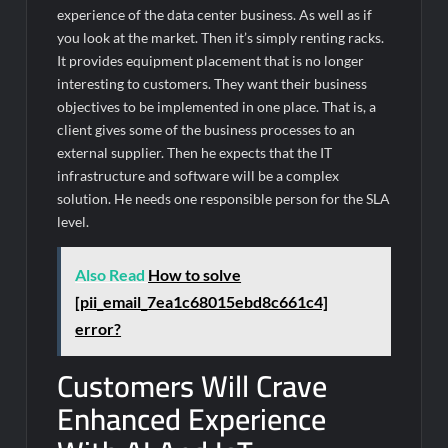
experience of the data center business. As well as if
you look at the market. Then it’s simply renting racks.
It provides equipment placement that is no longer
interesting to customers. They want their business
objectives to be implemented in one place. That is, a
client gives some of the business processes to an
external supplier. Then he expects that the IT
infrastructure and software will be a complex
solution. He needs one responsible person for the SLA
level.
Also Read
How to solve
[pii_email_7ea1c68015ebd8c661c4]
error?
Customers Will Crave
Enhanced Experience