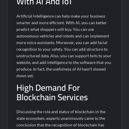
With AI And IoT
Artificial intelligence can help make your business
smarter and more efficient. With AI, you can better
predict what shoppers will buy. You can use
autonomous vehicles and robots and can implement
more voice assistants. Moreover, you can add facial
recognition to your safety. You can add structure to
unstructured data. Also, you can support bots to your
website, and add intelligence to the software that you
produce. In fact, the usefulness of AI hasn’t slowed
down yet.
High Demand For
Blockchain Services
Discussing the role and status of blockchain in the
state ecosystem, experts unanimously came to the
conclusion that the recognition of blockchain has