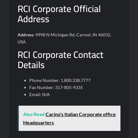
RCI Corporate Official
Address
Address:
9998 N Michigan Rd, Carmel, IN 46032,
USA
RCI Corporate Contact
Details
Phone Number: 1.800.338.7777
Fax Number: 317-805-9335
Email: N/A
Also Read
Carino's Italian Corporate office
Headquarters