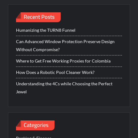
Recent Posts
Humanizing the TURN8 Funnel
Can Advanced Window Protection Preserve Design
Without Compromise?
Where to Get Free Working Proxies for Colombia
How Does a Robotic Pool Cleaner Work?
Understanding the 4Cs while Choosing the Perfect
Jewel
Categories