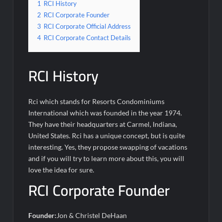
1
RCI History
2
RCI Corporate Founder
3
RCI Corporate Official Address
4
RCI Corporate Contact Details
RCI History
Rci which stands for Resorts Condominiums
International which was founded in the year 1974.
They have their headquarters at Carmel, Indiana,
United States. Rci has a unique concept, but is quite
interesting. Yes, they propose swapping of vacations
and if you will try to learn more about this, you will
love the idea for sure.
RCI Corporate Founder
Founder:
Jon & Christel DeHaan