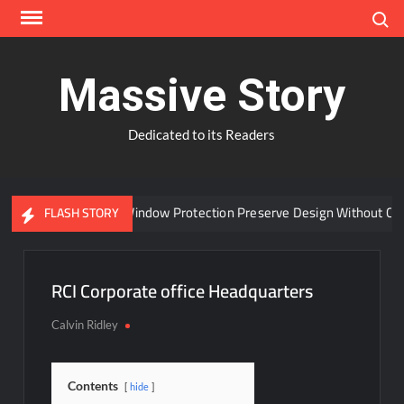
Skip
Search
to
content
Massive Story
Dedicated to its Readers
Can Advanced Window Protection Preserve Design Without Com
FLASH STORY
RCI Corporate office Headquarters
Calvin Ridley
Contents
hide