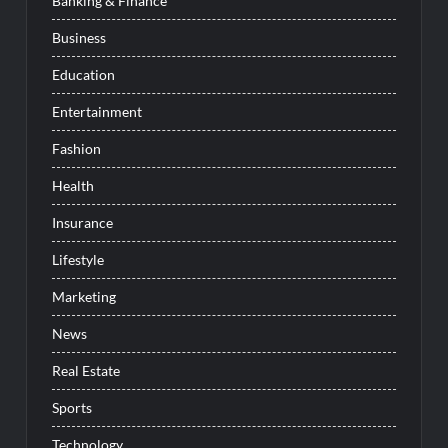
Banking & Finance
Business
Education
Entertainment
Fashion
Health
Insurance
Lifestyle
Marketing
News
Real Estate
Sports
Technology