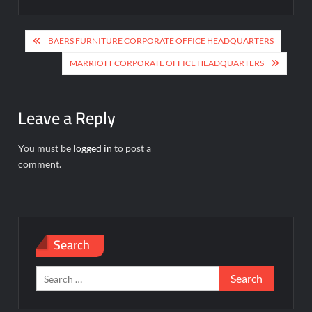
Post
BAERS FURNITURE CORPORATE OFFICE HEADQUARTERS
navigation
MARRIOTT CORPORATE OFFICE HEADQUARTERS
Leave a Reply
You must be
logged in
to post a
comment.
Search
Search
for: