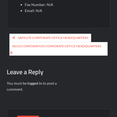
Fax Number: N/A
Email: N/A
Post
SAFELITE CORPORATE OFFICE HEADQUARTERS
navigation
REGIS CORPORATION CORPORATE OFFICE HEADQUARTERS
Leave a Reply
You must be
logged in
to post a
comment.