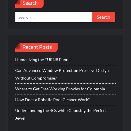
Search
Search
for:
Recent Posts
Humanizing the TURN8 Funnel
Can Advanced Window Protection Preserve Design
Without Compromise?
Where to Get Free Working Proxies for Colombia
How Does a Robotic Pool Cleaner Work?
Understanding the 4Cs while Choosing the Perfect
Jewel