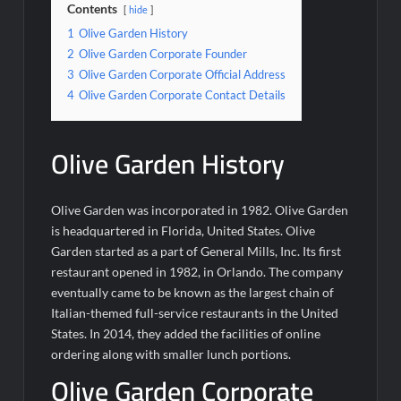
Contents
hide
1
Olive Garden History
2
Olive Garden Corporate Founder
3
Olive Garden Corporate Official Address
4
Olive Garden Corporate Contact Details
Olive Garden History
Olive Garden was incorporated in 1982. Olive Garden
is headquartered in Florida, United States. Olive
Garden started as a part of General Mills, Inc. Its first
restaurant opened in 1982, in Orlando. The company
eventually came to be known as the largest chain of
Italian-themed full-service restaurants in the United
States. In 2014, they added the facilities of online
ordering along with smaller lunch portions.
Olive Garden Corporate