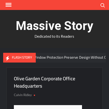
Skip
Search
to
content
Massive Story
Dedicated to its Readers
Can Advanced Window Protection Preserve Design Without Com
FLASH STORY
Olive Garden Corporate Office
Headquarters
Calvin Ridley