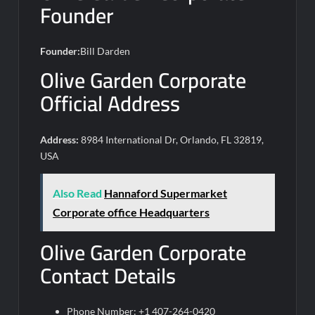
Founder
Founder:
Bill Darden
Olive Garden Corporate
Official Address
Address:
8984 International Dr, Orlando, FL 32819,
USA
Also Read
Hannaford Supermarket
Corporate office Headquarters
Olive Garden Corporate
Contact Details
Phone Number: +1 407-264-0420