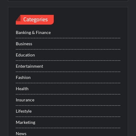
Categories
Banking & Finance
Business
Education
Entertainment
Fashion
Health
Insurance
Lifestyle
Marketing
News