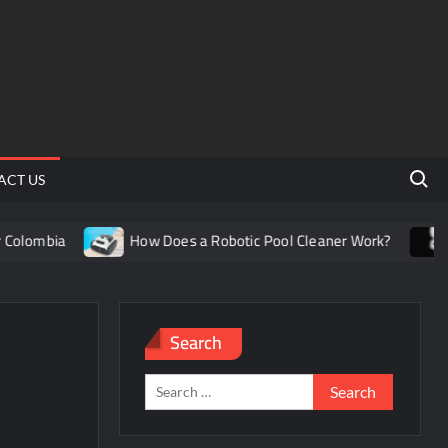
Search 
ACT US
olombia
How Does a Robotic Pool Cleaner Work?
Un
Search
Search
for: