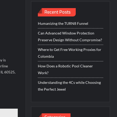
Recent Posts
Humanizing the TURN8 Funnel
Can Advanced Window Protection
Preserve Design Without Compromise?
Where to Get Free Working Proxies for
Colombia
y is
rline
How Does a Robotic Pool Cleaner
 IL 60525,
Work?
Understanding the 4Cs while Choosing
the Perfect Jewel