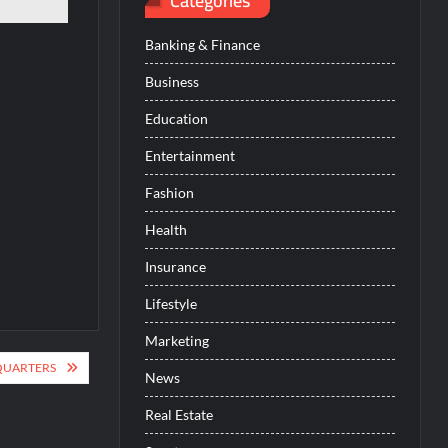
Categories
Banking & Finance
Business
Education
Entertainment
Fashion
Health
Insurance
Lifestyle
Marketing
QUARTERS
News
Real Estate