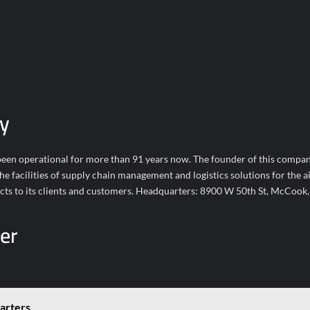
y
en operational for more than 91 years now. The founder of this compan
 facilities of supply chain management and logistics solutions for the ai
ucts to its clients and customers. Headquarters: 8900 W 50th St, McCook,
er
arters