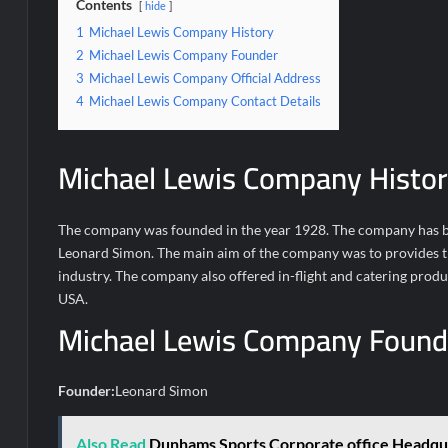
Contents
hide
1
Michael Lewis Company History
2
Michael Lewis Company Founder
3
Michael Lewis Company Official Address
4
Michael Lewis Company Contact Details
Michael Lewis Company Histor
The company was founded in the year 1928. The company has be
Leonard Simon. The main aim of the company was to provides the
industry. The company also offered in-flight and catering prod
USA.
Michael Lewis Company Found
Founder:
Leonard Simon
Also Read
Dunhams Sports Corporate office Headqu