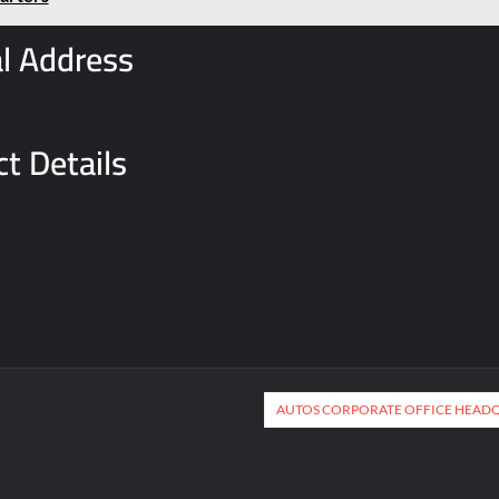
l Address
t Details
AUTOS CORPORATE OFFICE HEAD