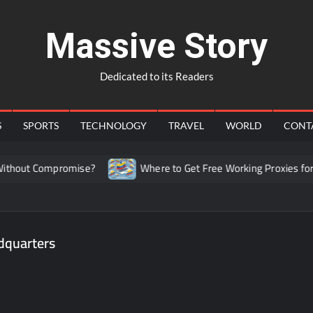
Massive Story
Dedicated to its Readers
S
SPORTS
TECHNOLOGY
TRAVEL
WORLD
CONT
hout Compromise?
Where to Get Free Working Proxies for C
dquarters