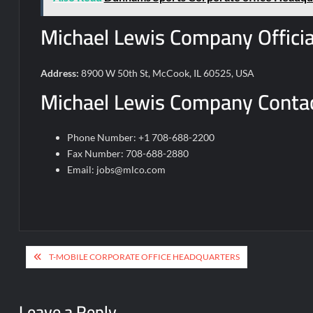
Michael Lewis Company Officia
Address:
8900 W 50th St, McCook, IL 60525, USA
Michael Lewis Company Contac
Phone Number: +1 708-688-2200
Fax Number: 708-688-2880
Email:
jobs@mlco.com
Post
T-MOBILE CORPORATE OFFICE HEADQUARTERS
navigation
Leave a Reply