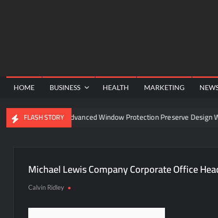
Skip
to
content
HOME
BUSINESS
HEALTH
MARKETING
NEW
nel
Can Advanced Window Protection Preserve Design Wit
FLASH STORY
Michael Lewis Company Corporate Office Hea
Calvin Ridley