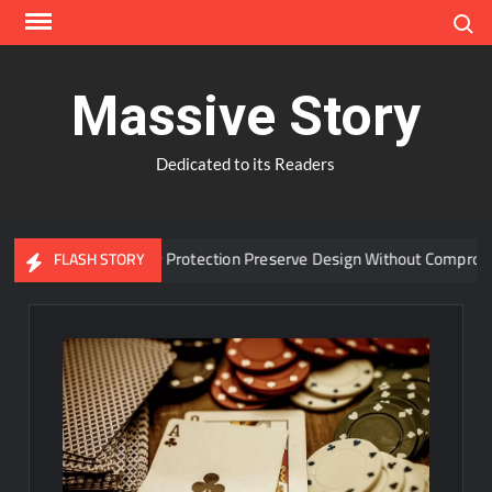
Skip
Search
to
content
Massive Story
Dedicated to its Readers
dvanced Window Protection Preserve Design Without Compromise?
FLASH STORY