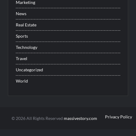
Marketing
News
Real Estate
Sports
Technology
Travel
Uncategorized
World
Privacy Policy
© 2026 All Rights Reserved
massivestory.com