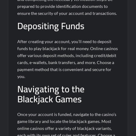
prepared to provide identification documents to
ensure the security of your account and transactions.
Depositing Funds
After creating your account, you’ll need to deposit
funds to play blackjack for real money. Online casinos
offer various deposit methods, including credit/debit
cards, e-wallets, bank transfers, and more. Choose a
payment method that is convenient and secure for
you.
Navigating to the
Blackjack Games
Once your account is funded, navigate to the casino’s
game library and locate the blackjack games. Most
online casinos offer a variety of blackjack variants,
each with its own set of rules and features. Choose a