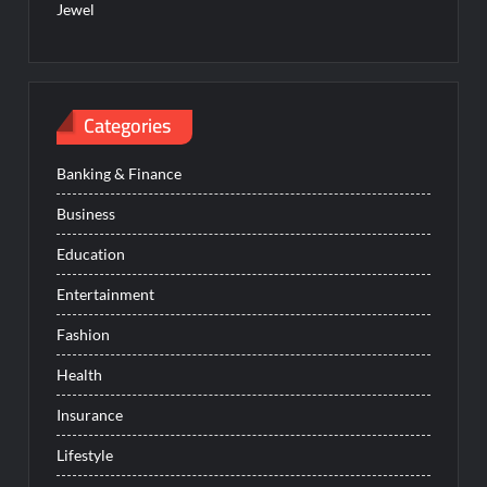
Jewel
Categories
Banking & Finance
Business
Education
Entertainment
Fashion
Health
Insurance
Lifestyle