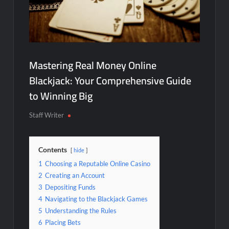
Mastering Real Money Online
Blackjack: Your Comprehensive Guide
to Winning Big
Staff Writer
Contents
hide
1
Choosing a Reputable Online Casino
2
Creating an Account
3
Depositing Funds
4
Navigating to the Blackjack Games
5
Understanding the Rules
6
Placing Bets