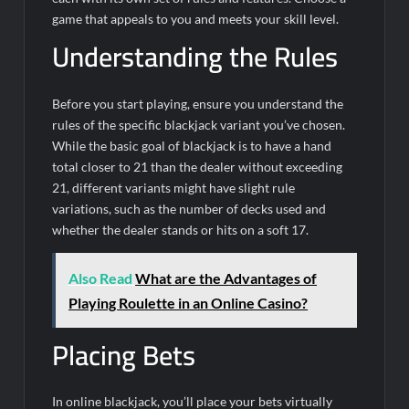
game that appeals to you and meets your skill level.
Understanding the Rules
Before you start playing, ensure you understand the
rules of the specific blackjack variant you’ve chosen.
While the basic goal of blackjack is to have a hand
total closer to 21 than the dealer without exceeding
21, different variants might have slight rule
variations, such as the number of decks used and
whether the dealer stands or hits on a soft 17.
Also Read
What are the Advantages of
Playing Roulette in an Online Casino?
Placing Bets
In online blackjack, you’ll place your bets virtually