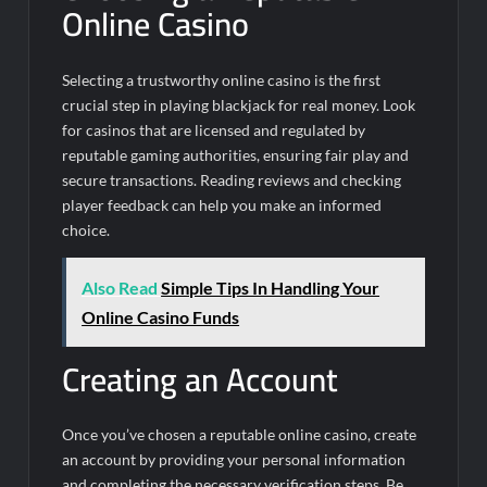
Online Casino
Selecting a trustworthy online casino is the first
crucial step in playing blackjack for real money. Look
for casinos that are licensed and regulated by
reputable gaming authorities, ensuring fair play and
secure transactions. Reading reviews and checking
player feedback can help you make an informed
choice.
Also Read
Simple Tips In Handling Your
Online Casino Funds
Creating an Account
Once you’ve chosen a reputable online casino, create
an account by providing your personal information
and completing the necessary verification steps. Be