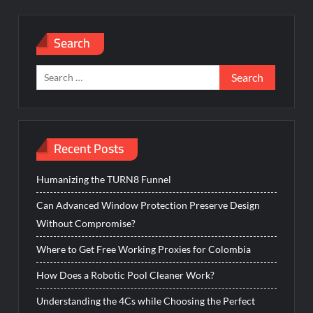
Search
Search
for:
Recent Posts
Humanizing the TURN8 Funnel
Can Advanced Window Protection Preserve Design
Without Compromise?
Where to Get Free Working Proxies for Colombia
How Does a Robotic Pool Cleaner Work?
Understanding the 4Cs while Choosing the Perfect