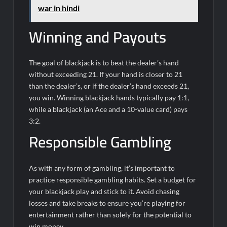
war in hindi
Winning and Payouts
The goal of blackjack is to beat the dealer’s hand
without exceeding 21. If your hand is closer to 21
than the dealer’s, or if the dealer’s hand exceeds 21,
you win. Winning blackjack hands typically pay 1:1,
while a blackjack (an Ace and a 10-value card) pays
3:2.
Responsible Gambling
As with any form of gambling, it’s important to
practice responsible gambling habits. Set a budget for
your blackjack play and stick to it. Avoid chasing
losses and take breaks to ensure you’re playing for
entertainment rather than solely for the potential to
win money.