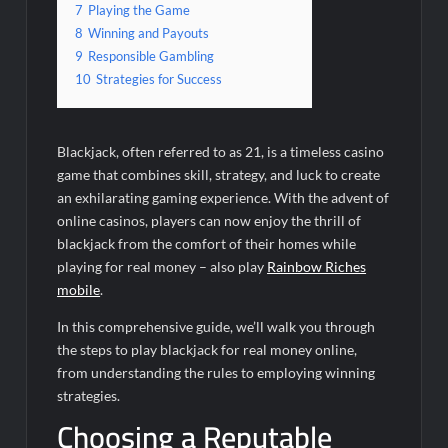
7
Playing the Game
8
Winning and Payouts
9
Responsible Gambling
10
Strategies for Success
Blackjack, often referred to as 21, is a timeless casino
game that combines skill, strategy, and luck to create
an exhilarating gaming experience. With the advent of
online casinos, players can now enjoy the thrill of
blackjack from the comfort of their homes while
playing for real money – also play
Rainbow Riches
mobile
.
In this comprehensive guide, we’ll walk you through
the steps to play blackjack for real money online,
from understanding the rules to employing winning
strategies.
Choosing a Reputable