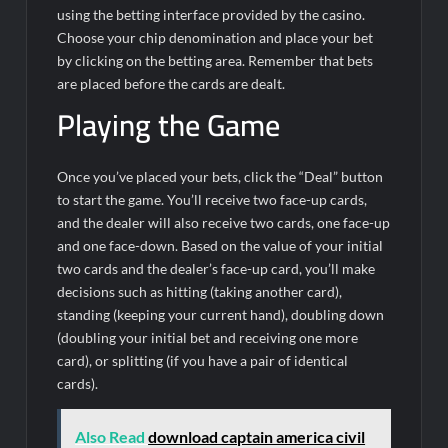
using the betting interface provided by the casino.
Choose your chip denomination and place your bet
by clicking on the betting area. Remember that bets
are placed before the cards are dealt.
Playing the Game
Once you’ve placed your bets, click the “Deal” button
to start the game. You’ll receive two face-up cards,
and the dealer will also receive two cards, one face-up
and one face-down. Based on the value of your initial
two cards and the dealer’s face-up card, you’ll make
decisions such as hitting (taking another card),
standing (keeping your current hand), doubling down
(doubling your initial bet and receiving one more
card), or splitting (if you have a pair of identical
cards).
Also Read
download captain america civil