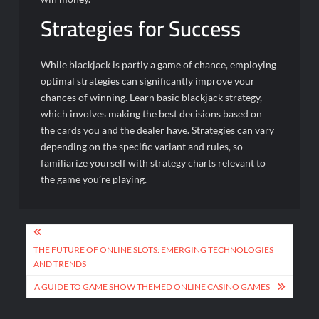
Strategies for Success
While blackjack is partly a game of chance, employing
optimal strategies can significantly improve your
chances of winning. Learn basic blackjack strategy,
which involves making the best decisions based on
the cards you and the dealer have. Strategies can vary
depending on the specific variant and rules, so
familiarize yourself with strategy charts relevant to
the game you’re playing.
Post
navigation
THE FUTURE OF ONLINE SLOTS: EMERGING TECHNOLOGIES
AND TRENDS
A GUIDE TO GAME SHOW THEMED ONLINE CASINO GAMES