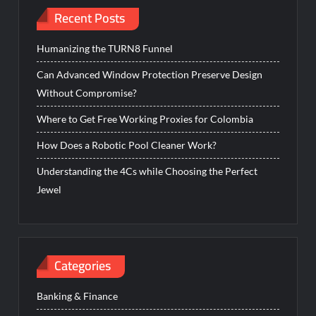
Recent Posts
Humanizing the TURN8 Funnel
Can Advanced Window Protection Preserve Design
Without Compromise?
Where to Get Free Working Proxies for Colombia
How Does a Robotic Pool Cleaner Work?
Understanding the 4Cs while Choosing the Perfect
Jewel
Categories
Banking & Finance