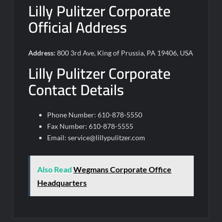
Lilly Pulitzer Corporate
Official Address
Address:
800 3rd Ave, King of Prussia, PA 19406, USA
Lilly Pulitzer Corporate
Contact Details
Phone Number: 610-878-5550
Fax Number: 610-878-5555
Email:
service@lillypulitzer.com
Also Read
Wegmans Corporate Office
Headquarters