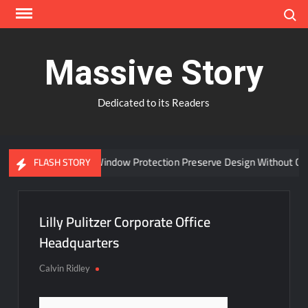
Skip
Search
to
content
Massive Story
Dedicated to its Readers
Can Advanced Window Protection Preserve Design Without Com
FLASH STORY
Lilly Pulitzer Corporate Office
Headquarters
Calvin Ridley