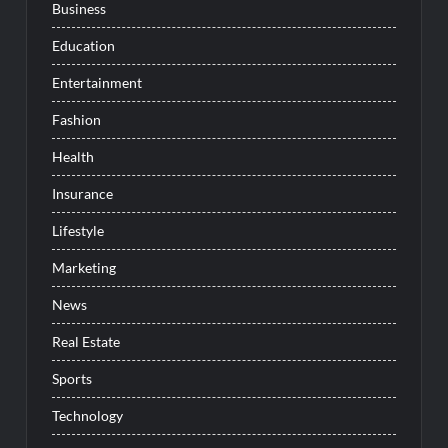
Business
Education
Entertainment
Fashion
Health
Insurance
Lifestyle
Marketing
News
Real Estate
Sports
Technology