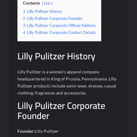
Contents
hide
1
Lilly Pulitzer History
2
Lilly Pulitzer Corporate Founder
3
Lilly Pulitzer Corporate Official Address
4
Lilly Pulitzer Corporate Contact Details
Lilly Pulitzer History
Lilly Pulitzer is a women’s apparel company
headquartered in King of Prussia, Pennsylvania. Lilly
Pulitzer products include swim wear, dresses, casual
clothing, fragrances and accessories.
Lilly Pulitzer Corporate
Founder
Founder:
Lilly Pulitzer