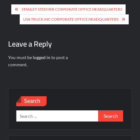
Post
STANLEY STEEMER CORPORATE OFFICE HEADQUARTERS
navigation
USA TRUCK INC CORPORATE OFFICE HEADQUARTERS
Leave a Reply
You must be
logged in
to post a
comment.
Search
Search
for: