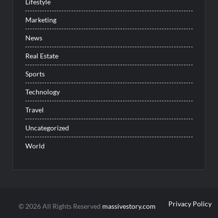
Lifestyle
Marketing
News
Real Estate
Sports
Technology
Travel
Uncategorized
World
Privacy Policy
© 2026 All Rights Reserved
massivestory.com