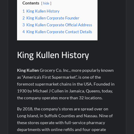
Contents
hide
1
King Kullen History
2
King Kullen Corporate Founder
3
King Kullen Corporate Official Address
4
King Kullen Corporate Contact Details
King Kullen History
King Kullen
Grocery Co. Inc., more popularly known
as “America’s First Supermarket”, is one of the
foremost supermarket chains in the USA. Founded in
1930 by Michael J Cullen in Jamaica, Queens, today,
the company operates more than 32 locations.
By 2018, the company’s stores are spread over on
Long Island, in Suffolk Counties and Nassau. Nine of
these stores operate with full-service pharmacy
departments with online refills and four operate