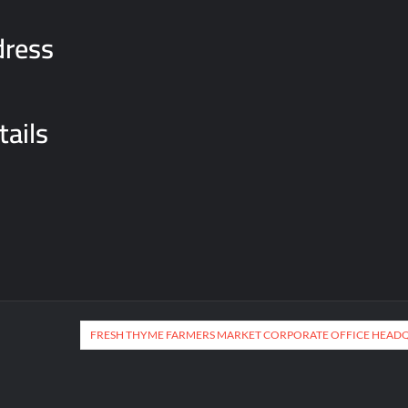
dress
tails
FRESH THYME FARMERS MARKET CORPORATE OFFICE HEAD