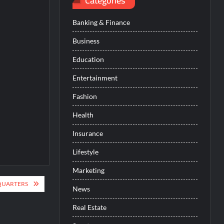
Categories
Banking & Finance
Business
Education
Entertainment
Fashion
Health
Insurance
Lifestyle
Marketing
QUARTERS
News
Real Estate