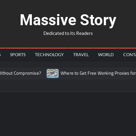
Massive Story
Dedicated to its Readers
S
SPORTS
TECHNOLOGY
TRAVEL
WORLD
CONT
hout Compromise?
Where to Get Free Working Proxies for C