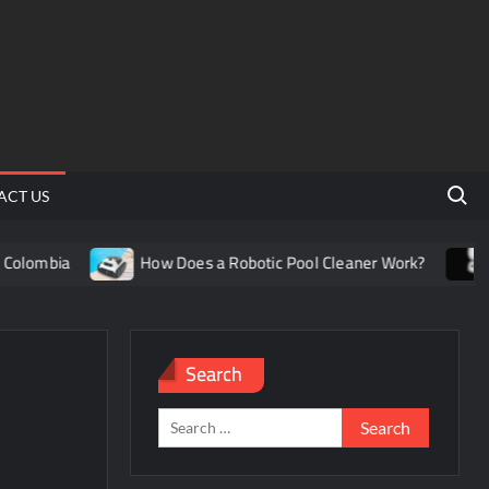
Search 
ACT US
olombia
How Does a Robotic Pool Cleaner Work?
Un
Search
Search
for: