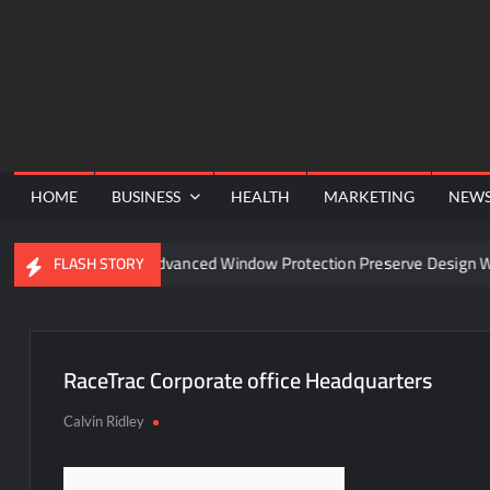
Skip
to
content
HOME
BUSINESS
HEALTH
MARKETING
NEW
nel
Can Advanced Window Protection Preserve Design Wit
FLASH STORY
RaceTrac Corporate office Headquarters
Calvin Ridley