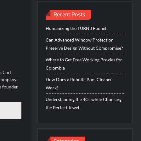
Recent Posts
Humanizing the TURN8 Funnel
Can Advanced Window Protection
Preserve Design Without Compromise?
Where to Get Free Working Proxies for
Colombia
s Carl
l Company
How Does a Robotic Pool Cleaner
’s founder
Work?
Understanding the 4Cs while Choosing
the Perfect Jewel