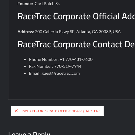
Founder:
Carl Bolch Sr.
RaceTrac Corporate Official Ad
Address:
200 Galleria Pkwy SE, Atlanta, GA 30339, USA
RaceTrac Corporate Contact De
Phone Number: +1 770-431-7600
Fax Number: 770-319-7944
Email:
guest@racetrac.com
Post
TWITCH CORPORATE OFFICE HEADQUARTERS
navigation
Leave a Reply