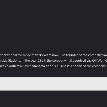
operational for more than 85 years now. The founder of the company wa
kside Stations. In the year 1959, the company had acquired the Oil Wel
ny’s outlets all over Alabama, for his business. The son of the company