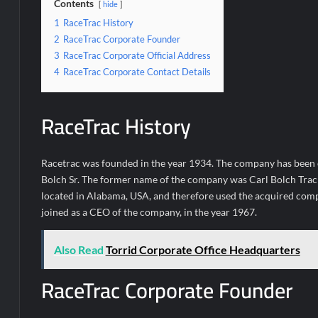
Contents
hide
1
RaceTrac History
2
RaceTrac Corporate Founder
3
RaceTrac Corporate Official Address
4
RaceTrac Corporate Contact Details
RaceTrac History
Racetrac was founded in the year 1934. The company has been 
Bolch Sr. The former name of the company was Carl Bolch Trac
located in Alabama, USA, and therefore used the acquired compa
joined as a CEO of the company, in the year 1967.
Also Read
Torrid Corporate Office Headquarters
RaceTrac Corporate Founder