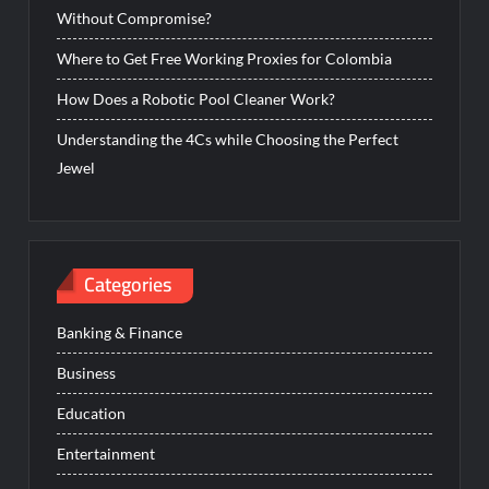
Without Compromise?
Where to Get Free Working Proxies for Colombia
How Does a Robotic Pool Cleaner Work?
Understanding the 4Cs while Choosing the Perfect
Jewel
Categories
Banking & Finance
Business
Education
Entertainment