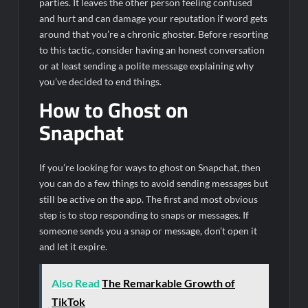
parties. It leaves the other person feeling confused
and hurt and can damage your reputation if word gets
around that you’re a chronic ghoster. Before resorting
to this tactic, consider having an honest conversation
or at least sending a polite message explaining why
you’ve decided to end things.
How to Ghost on
Snapchat
If you’re looking for ways to ghost on Snapchat, then
you can do a few things to avoid sending messages but
still be active on the app. The first and most obvious
step is to stop responding to snaps or messages. If
someone sends you a snap or message, don’t open it
and let it expire.
Also Read
The Remarkable Growth of
TikTok