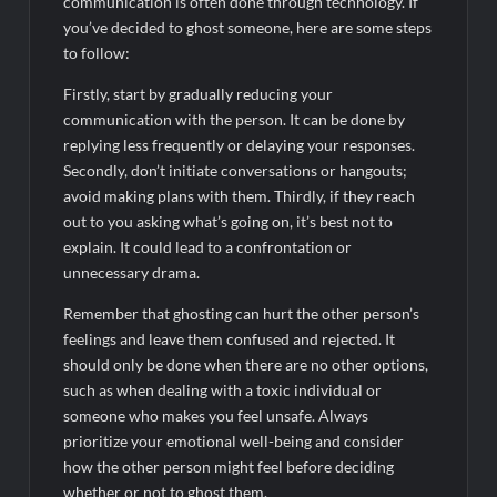
communication is often done through technology. If
you’ve decided to ghost someone, here are some steps
to follow:
Firstly, start by gradually reducing your
communication with the person. It can be done by
replying less frequently or delaying your responses.
Secondly, don’t initiate conversations or hangouts;
avoid making plans with them. Thirdly, if they reach
out to you asking what’s going on, it’s best not to
explain. It could lead to a confrontation or
unnecessary drama.
Remember that ghosting can hurt the other person’s
feelings and leave them confused and rejected. It
should only be done when there are no other options,
such as when dealing with a toxic individual or
someone who makes you feel unsafe. Always
prioritize your emotional well-being and consider
how the other person might feel before deciding
whether or not to ghost them.