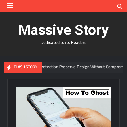
Skip
Search
to
content
Massive Story
Dedicated to its Readers
anced Window Protection Preserve Design Without Compromise?
FLASH STORY