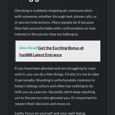
Ghosting is suddenly stopping all communication
with someone, whether through text, phone calls, or
in-person interactions. Many people do it because
they feel uncomfortable with confrontation or lose
interest in the person they are talking to.
Also Read
Get the Exciting Bonus at
fun888 Latest Entrance
If you have been ghosted and are struggling to cope
with it, you can do a few things. Firstly, try not to take
it personally. Ghosting is unfortunately common in
today’s dating culture and often has nothing to do
with you as a person. Secondly, don’t keep reaching
out to the person who ghosted you. It’s important to
respect their decision and move on.
Lastly, focus on yourself and your well-being.