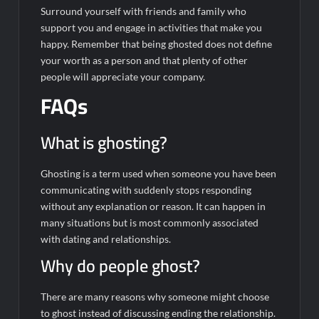
Surround yourself with friends and family who
support you and engage in activities that make you
happy. Remember that being ghosted does not define
your worth as a person and that plenty of other
people will appreciate your company.
FAQs
What is ghosting?
Ghosting is a term used when someone you have been
communicating with suddenly stops responding
without any explanation or reason. It can happen in
many situations but is most commonly associated
with dating and relationships.
Why do people ghost?
There are many reasons why someone might choose
to ghost instead of discussing ending the relationship.