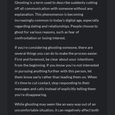
Ghosting is a term used to describe suddenly cutting
off all communication with someone without any
explanation. This phenomenon is becoming
increasingly common in today’s digital age, especially
regarding dating and relationships. People choose to
ghost for various reasons, such as fear of
confrontation or losing interest.
If you’re considering ghosting someone, there are
several things you can do to make the process easier.
First and foremost, be clear about your intentions
from the beginning. If you know you’re not interested
in pursuing anything further with this person, let
them know early rather than leading them on. When
it’s time to cut contact, stop responding to their
messages and calls instead of explicitly telling them
you’re disappearing.
While ghosting may seem like an easy way out of an
uncomfortable situation, it can negatively affect both