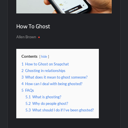
How To Ghost
Allen Brown
Contents
hide
1
How to Ghost on Snapchat
2
Ghosting in relationships
3
What does it mean to ghost someone?
4
How can I deal with being ghosted?
5
FAQs
5.1
What is ghosting?
5.2
Why do people ghost?
5.3
What should I do if I’ve been ghosted?