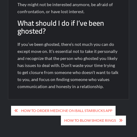
They might not be interested anymore, be afraid of
confrontation, or have lost interest.
What should I do if I’ve been
ghosted?
If you’ve been ghosted, there’s not much you can do
except move on. It’s essential not to take it personally
and recognize that the person who ghosted you likely
has issues to deal with. Don’t waste your time trying
to get closure from someone who doesn’t want to talk
to you, and focus on finding someone who values
communication and honesty in a relationship.
Post
HOW TO ORDER MEDICINE ON BALL STARBUCKS APP
navigation
HOW TO BLOW SMOKE RINGS