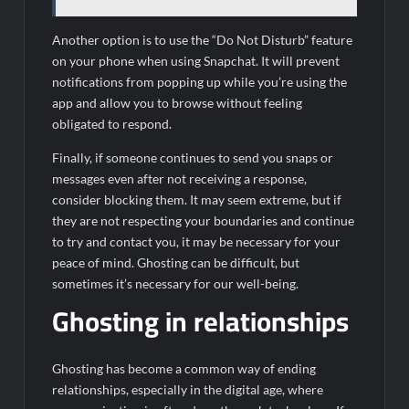
Another option is to use the “Do Not Disturb” feature
on your phone when using Snapchat. It will prevent
notifications from popping up while you’re using the
app and allow you to browse without feeling
obligated to respond.
Finally, if someone continues to send you snaps or
messages even after not receiving a response,
consider blocking them. It may seem extreme, but if
they are not respecting your boundaries and continue
to try and contact you, it may be necessary for your
peace of mind. Ghosting can be difficult, but
sometimes it’s necessary for our well-being.
Ghosting in relationships
Ghosting has become a common way of ending
relationships, especially in the digital age, where