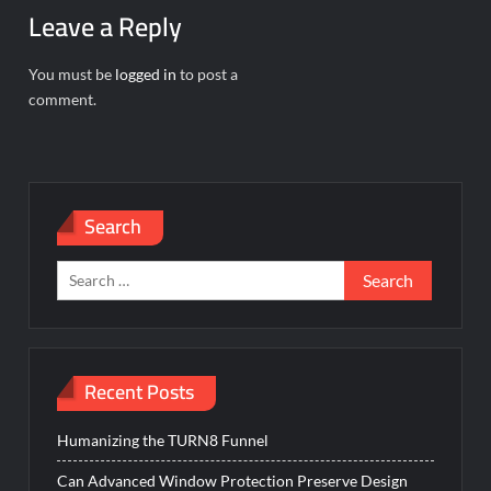
Leave a Reply
You must be
logged in
to post a
comment.
Search
Search
for:
Recent Posts
Humanizing the TURN8 Funnel
Can Advanced Window Protection Preserve Design