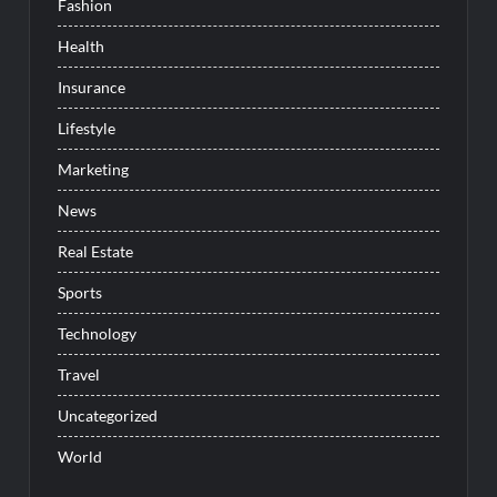
Fashion
Health
Insurance
Lifestyle
Marketing
News
Real Estate
Sports
Technology
Travel
Uncategorized
World