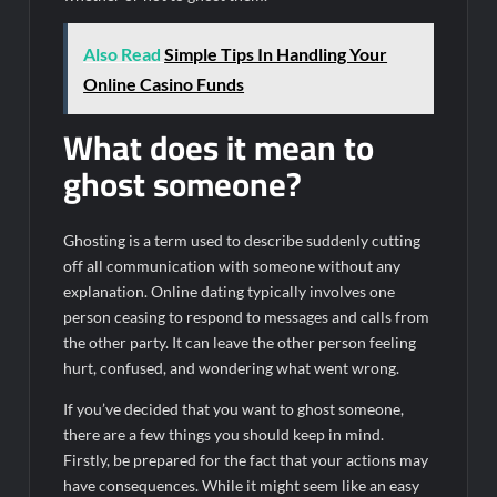
Also Read
Simple Tips In Handling Your
Online Casino Funds
What does it mean to
ghost someone?
Ghosting is a term used to describe suddenly cutting
off all communication with someone without any
explanation. Online dating typically involves one
person ceasing to respond to messages and calls from
the other party. It can leave the other person feeling
hurt, confused, and wondering what went wrong.
If you’ve decided that you want to ghost someone,
there are a few things you should keep in mind.
Firstly, be prepared for the fact that your actions may
have consequences. While it might seem like an easy