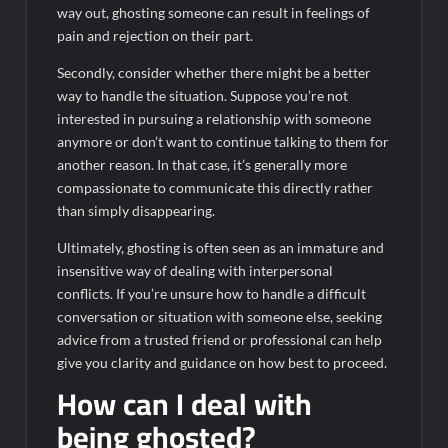
way out, ghosting someone can result in feelings of
pain and rejection on their part.
Secondly, consider whether there might be a better
way to handle the situation. Suppose you’re not
interested in pursuing a relationship with someone
anymore or don’t want to continue talking to them for
another reason. In that case, it’s generally more
compassionate to communicate this directly rather
than simply disappearing.
Ultimately, ghosting is often seen as an immature and
insensitive way of dealing with interpersonal
conflicts. If you’re unsure how to handle a difficult
conversation or situation with someone else, seeking
advice from a trusted friend or professional can help
give you clarity and guidance on how best to proceed.
How can I deal with
being ghosted?