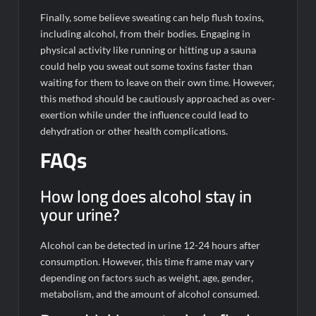
Finally, some believe sweating can help flush toxins,
including alcohol, from their bodies. Engaging in
physical activity like running or hitting up a sauna
could help you sweat out some toxins faster than
waiting for them to leave on their own time. However,
this method should be cautiously approached as over-
exertion while under the influence could lead to
dehydration or other health complications.
FAQs
How long does alcohol stay in
your urine?
Alcohol can be detected in urine 12-24 hours after
consumption. However, this time frame may vary
depending on factors such as weight, age, gender,
metabolism, and the amount of alcohol consumed.