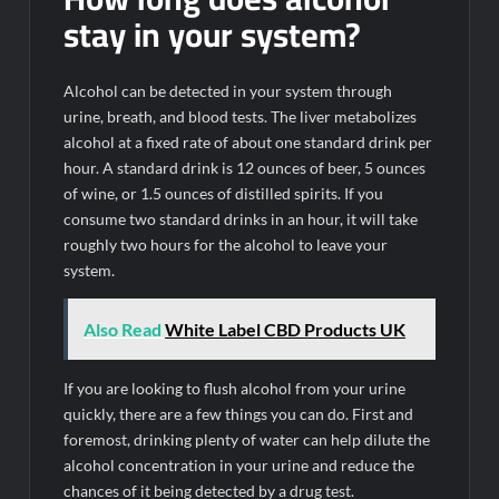
stay in your system?
Alcohol can be detected in your system through
urine, breath, and blood tests. The liver metabolizes
alcohol at a fixed rate of about one standard drink per
hour. A standard drink is 12 ounces of beer, 5 ounces
of wine, or 1.5 ounces of distilled spirits. If you
consume two standard drinks in an hour, it will take
roughly two hours for the alcohol to leave your
system.
Also Read
White Label CBD Products UK
If you are looking to flush alcohol from your urine
quickly, there are a few things you can do. First and
foremost, drinking plenty of water can help dilute the
alcohol concentration in your urine and reduce the
chances of it being detected by a drug test.