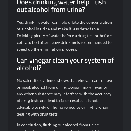
Does drinking water help flush
out alcohol from urine?
Yes, drinking water can help dilute the concentration
of alcohol in urine and make it less detectable.
Drinking plenty of water before a drug test or before
going to bed after heavy drinking is recommended to
speed up the elimination process.
Can vinegar clean your system of
alcohol?
No scientific evidence shows that vinegar can remove
or mask alcohol from urine. Consuming vinegar or
any other substance may interfere with the accuracy
of drug tests and lead to false results. It is not
advisable to rely on home remedies or myths when
dealing with drug tests.
In conclusion, flushing out alcohol from urine