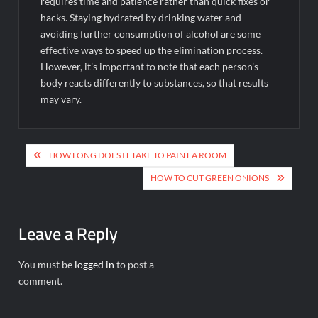
requires time and patience rather than quick fixes or
hacks. Staying hydrated by drinking water and
avoiding further consumption of alcohol are some
effective ways to speed up the elimination process.
However, it’s important to note that each person’s
body reacts differently to substances, so that results
may vary.
Post
HOW LONG DOES IT TAKE TO PAINT A ROOM
navigation
HOW TO CUT GREEN ONIONS
Leave a Reply
You must be
logged in
to post a
comment.