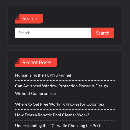
Search
Search
for:
Recent Posts
Humanizing the TURN8 Funnel
Can Advanced Window Protection Preserve Design
Without Compromise?
Where to Get Free Working Proxies for Colombia
How Does a Robotic Pool Cleaner Work?
Understanding the 4Cs while Choosing the Perfect