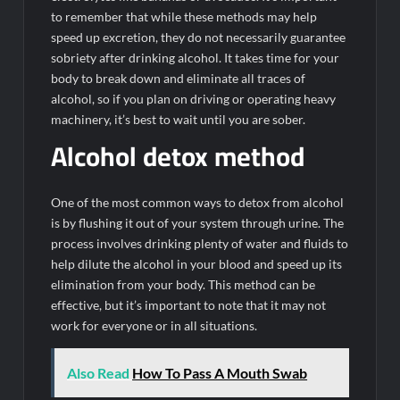
to remember that while these methods may help
speed up excretion, they do not necessarily guarantee
sobriety after drinking alcohol. It takes time for your
body to break down and eliminate all traces of
alcohol, so if you plan on driving or operating heavy
machinery, it’s best to wait until you are sober.
Alcohol detox method
One of the most common ways to detox from alcohol
is by flushing it out of your system through urine. The
process involves drinking plenty of water and fluids to
help dilute the alcohol in your blood and speed up its
elimination from your body. This method can be
effective, but it’s important to note that it may not
work for everyone or in all situations.
Also Read
How To Pass A Mouth Swab