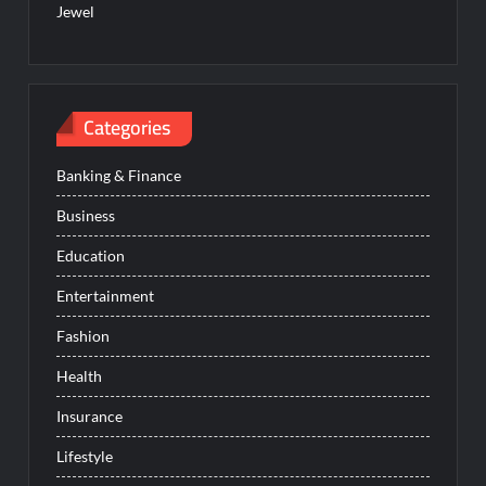
Jewel
Categories
Banking & Finance
Business
Education
Entertainment
Fashion
Health
Insurance
Lifestyle