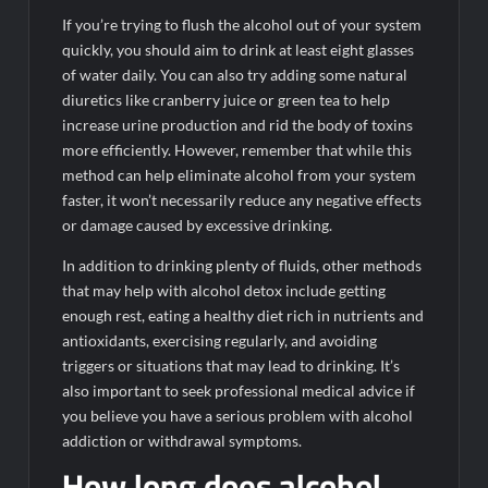
If you’re trying to flush the alcohol out of your system
quickly, you should aim to drink at least eight glasses
of water daily. You can also try adding some natural
diuretics like cranberry juice or green tea to help
increase urine production and rid the body of toxins
more efficiently. However, remember that while this
method can help eliminate alcohol from your system
faster, it won’t necessarily reduce any negative effects
or damage caused by excessive drinking.
In addition to drinking plenty of fluids, other methods
that may help with alcohol detox include getting
enough rest, eating a healthy diet rich in nutrients and
antioxidants, exercising regularly, and avoiding
triggers or situations that may lead to drinking. It’s
also important to seek professional medical advice if
you believe you have a serious problem with alcohol
addiction or withdrawal symptoms.
How long does alcohol