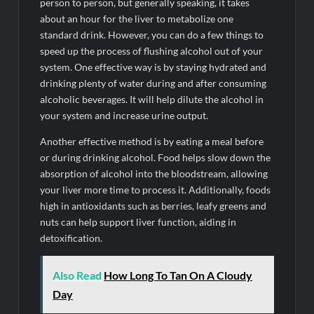
person to person, but generally speaking, it takes
about an hour for the liver to metabolize one
standard drink. However, you can do a few things to
speed up the process of flushing alcohol out of your
system. One effective way is by staying hydrated and
drinking plenty of water during and after consuming
alcoholic beverages. It will help dilute the alcohol in
your system and increase urine output.
Another effective method is by eating a meal before
or during drinking alcohol. Food helps slow down the
absorption of alcohol into the bloodstream, allowing
your liver more time to process it. Additionally, foods
high in antioxidants such as berries, leafy greens and
nuts can help support liver function, aiding in
detoxification.
Also Read
How Long To Tan On A Cloudy
Day