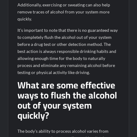
Additionally, exercising or sweating can also help
remove traces of alcohol from your system more
quickly.
It’s important to note that there is no guaranteed way
to completely flush the alcohol out of your system
before a drug test or other detection method. The
best action is always responsible drinking habits and
allowing enough time for the body to naturally
process and eliminate any remaining alcohol before
testing or physical activity like driving.
What are some effective
ways to flush the alcohol
out of your system
quickly?
The body’s ability to process alcohol varies from