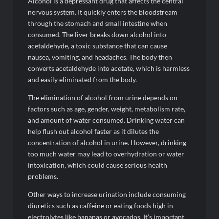
Alcohol is a depressant drug that affects the central
nervous system. It quickly enters the bloodstream
through the stomach and small intestine when
consumed. The liver breaks down alcohol into
acetaldehyde, a toxic substance that can cause
nausea, vomiting, and headaches. The body then
converts acetaldehyde into acetate, which is harmless
and easily eliminated from the body.
The elimination of alcohol from urine depends on
factors such as age, gender, weight, metabolism rate,
and amount of water consumed. Drinking water can
help flush out alcohol faster as it dilutes the
concentration of alcohol in urine. However, drinking
too much water may lead to overhydration or water
intoxication, which could cause serious health
problems.
Other ways to increase urination include consuming
diuretics such as caffeine or eating foods high in
electrolytes like bananas or avocados. It’s important