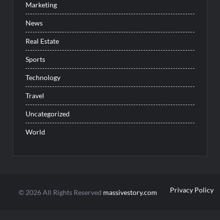
Marketing
News
Real Estate
Sports
Technology
Travel
Uncategorized
World
Privacy Policy
© 2026 All Rights Reserved
massivestory.com