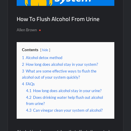
How To Flush Alcohol From Urine
Allen Brown
Contents
hide
1
Alcohol detox method
2
How long does alcohol stay in your system?
3
What are some effective ways to flush the
alcohol out of your system quickly?
4
FAQs
4.1
How long does alcohol stay in your urine?
4.2
Does drinking water help flush out alcohol
from urine?
4.3
Can vinegar clean your system of alcohol?