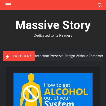
Skip
Search
to
content
Massive Story
Dedicated to its Readers
anced Window Protection Preserve Design Without Compromise?
FLASH STORY