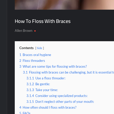
How To Floss With Braces
Allen Brown
Contents
hide
1
Braces oral hygiene
2
Floss threaders
3
What are some tips for flossing with braces?
3.1
Flossing with braces can be challenging, but it is essential
3.1.1
Use a floss threader:
3.1.2
Be gentle:
3.1.3
Take your time:
3.1.4
Consider using specialized products:
3.1.5
Don’t neglect other parts of your mouth:
4
How often should I floss with braces?
5
FAQs