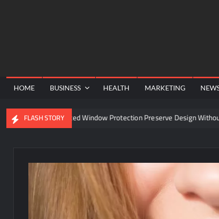
Skip
to
content
HOME
BUSINESS
HEALTH
MARKETING
NEW
an Advanced Window Protection Preserve Design Without Compromi
FLASH STORY