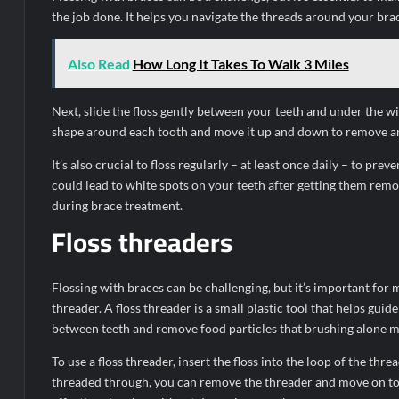
the job done. It helps you navigate the threads around your br
Also Read
How Long It Takes To Walk 3 Miles
Next, slide the floss gently between your teeth and under the wi
shape around each tooth and move it up and down to remove any
It’s also crucial to floss regularly – at least once daily – to p
could lead to white spots on your teeth after getting them remov
during brace treatment.
Floss threaders
Flossing with braces can be challenging, but it’s important for 
threader. A floss threader is a small plastic tool that helps guid
between teeth and remove food particles that brushing alone m
To use a floss threader, insert the floss into the loop of the thr
threaded through, you can remove the threader and move on to 