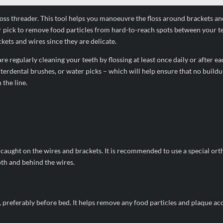
 floss threader. This tool helps you manoeuvre the floss around brackets a
ter pick to remove food particles from hard-to-reach spots between your t
ets and wires since they are delicate.
re regularly cleaning your teeth by flossing at least once daily or after e
nterdental brushes, or water picks – which will help ensure that no buildu
the line.
get caught on the wires and brackets. It is recommended to use a special or
oth and behind the wires.
ay, preferably before bed. It helps remove any food particles and plaque a