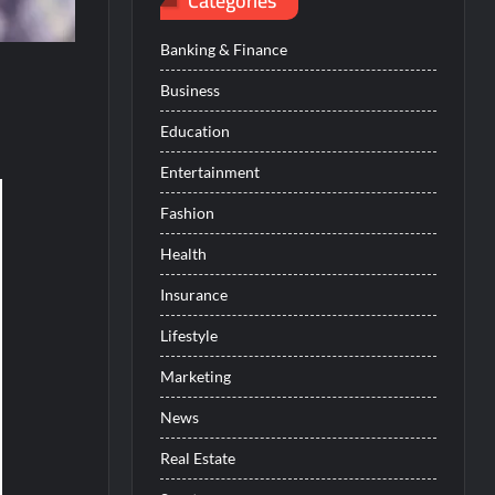
Categories
Banking & Finance
Business
Education
Entertainment
Fashion
Health
Insurance
Lifestyle
Marketing
News
Real Estate