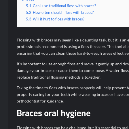
5.1
Can I use traditional floss with braces?
5.2
How often should I floss with braces?
5.3
Will it hurt to floss with braces?
Flossing with braces may seem like a daunting task, but it is an
professionals recommend is using a floss threader. This tool al
ensuring that you can clean those hard-to-reach areas effectivel
It’s important to use enough floss and move it gently up and do
damage your braces or cause them to come loose. A water flosser
replace traditional flossing methods altogether.
Taking the time to floss with braces properly will help prevent 
properly caring for your teeth while wearing braces or have con
orthodontist for guidance.
Braces oral hygiene
Flossing with braces can be a challenge, but it’s essential to mai