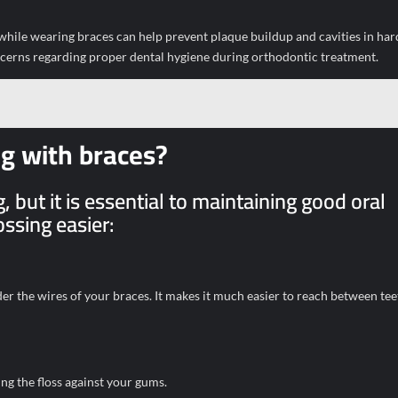
e while wearing braces can help prevent plaque buildup and cavities in ha
ncerns regarding proper dental hygiene during orthodontic treatment.
ng with braces?
 but it is essential to maintaining good oral
ssing easier:
nder the wires of your braces. It makes it much easier to reach between te
ng the floss against your gums.