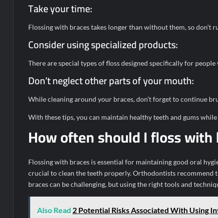
Take your time:
Flossing with braces takes longer than without them, so don’t r
Consider using specialized products:
There are special types of floss designed specifically for people
Don’t neglect other parts of your mouth:
While cleaning around your braces, don’t forget to continue bru
With these tips, you can maintain healthy teeth and gums while
How often should I floss with
Flossing with braces is essential for maintaining good oral hyg
crucial to clean the teeth properly. Orthodontists recommend tha
braces can be challenging, but using the right tools and techniqu
Also Read
2 Potential Risks Associated With Using I