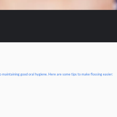
 to maintaining good oral hygiene. Here are some tips to make flossing easier: