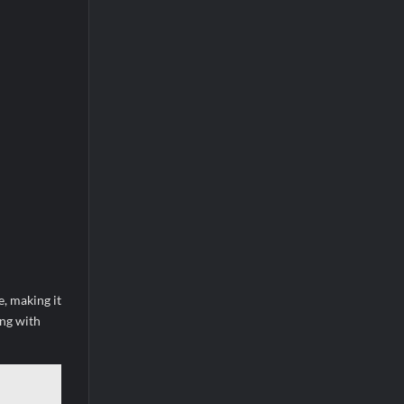
e, making it
ing with