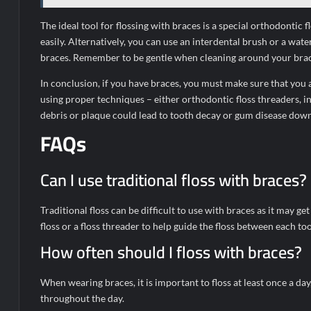
The ideal tool for flossing with braces is a special orthodontic
easily. Alternatively, you can use an interdental brush or a wa
braces. Remember to be gentle when cleaning around your brack
In conclusion, if you have braces, you must make sure that you a
using proper techniques – either orthodontic floss threaders, i
debris or plaque could lead to tooth decay or gum disease down 
FAQs
Can I use traditional floss with braces?
Traditional floss can be difficult to use with braces as it may 
floss or a floss threader to help guide the floss between each to
How often should I floss with braces?
When wearing braces, it is important to floss at least once a d
throughout the day.