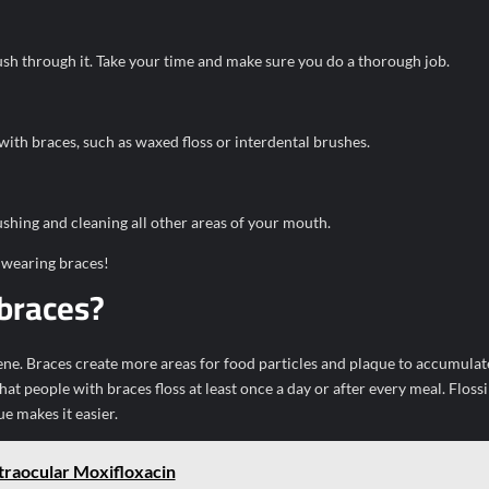
ush through it. Take your time and make sure you do a thorough job.
 with braces, such as waxed floss or interdental brushes.
shing and cleaning all other areas of your mouth.
 wearing braces!
 braces?
iene. Braces create more areas for food particles and plaque to accumulat
t people with braces floss at least once a day or after every meal. Floss
e makes it easier.
ntraocular Moxifloxacin