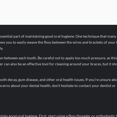
 essential part of maintaining good oral hygiene. One technique that many
lows you to easily weave the floss between the wires and brackets of your 
y.
wn between each tooth. Be careful not to apply too much pressure, as this
 can also be an effective tool for cleaning around your braces, but it sh
tooth decay, gum disease, and other oral health issues. If you’re unsure ab
cerns about your dental health, don’t hesitate to contact your dentist or
ntain good oral hygiene. First, start using a floss threader or orthodontic f