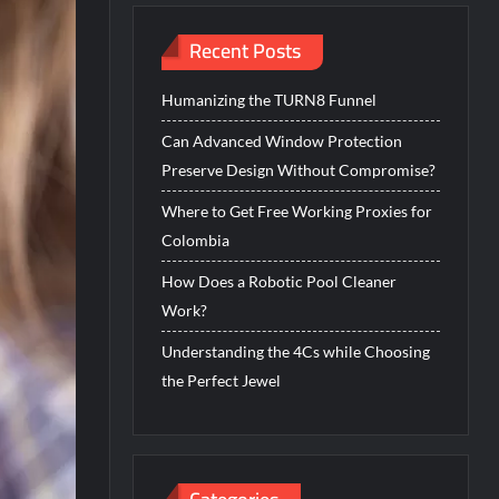
Recent Posts
Humanizing the TURN8 Funnel
Can Advanced Window Protection
Preserve Design Without Compromise?
Where to Get Free Working Proxies for
Colombia
How Does a Robotic Pool Cleaner
Work?
Understanding the 4Cs while Choosing
the Perfect Jewel