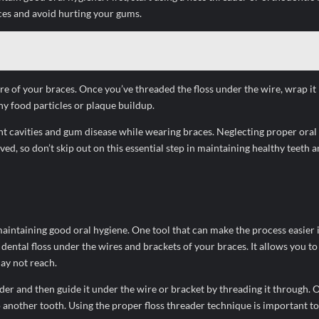
aces and avoid hurting your gums.
re of your braces. Once you’ve threaded the floss under the wire, wrap it 
 food particles or plaque buildup.
revent cavities and gum disease while wearing braces. Neglecting proper ora
ed, so don’t skip out on this essential step in maintaining healthy teeth 
maintaining good oral hygiene. One tool that can make the process easier is
e dental floss under the wires and brackets of your braces. It allows you to
ay not reach.
eader and then guide it under the wire or bracket by threading it through. O
another tooth. Using the proper floss threader technique is important t