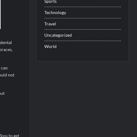
Sports
Technology
Travel
Uncategorized
 dental
World
braces,
 can
ould not
out
loss to get