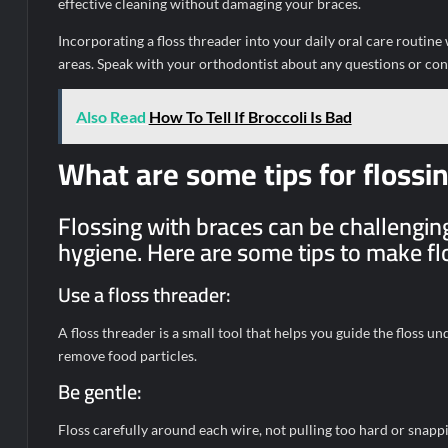
effective cleaning without damaging your braces.
Incorporating a floss threader into your daily oral care routin
areas. Speak with your orthodontist about any questions or co
Also Read
How To Tell If Broccoli Is Bad
What are some tips for flossi
Flossing with braces can be challenging,
hygiene. Here are some tips to make flo
Use a floss threader:
A floss threader is a small tool that helps you guide the floss u
remove food particles.
Be gentle:
Floss carefully around each wire, not pulling too hard or snappi