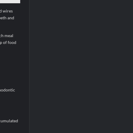
nd wires
eeth and
ach meal
p of food
thodontic
ccumulated