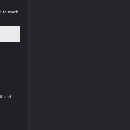
rd-to-reach
eth and