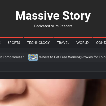
Massive Story
Dedicated to its Readers
S
SPORTS
TECHNOLOGY
TRAVEL
WORLD
CONT
se?
Where to Get Free Working Proxies for Colombia