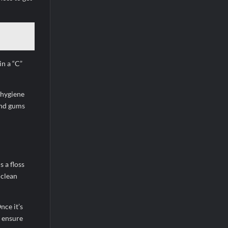
in a “C”
l hygiene
and gums
 a floss
 clean
nce it’s
o ensure