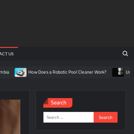
Search 
ACT US
How Does a Robotic Pool Cleaner Work?
Understanding th
Search
Search
for: