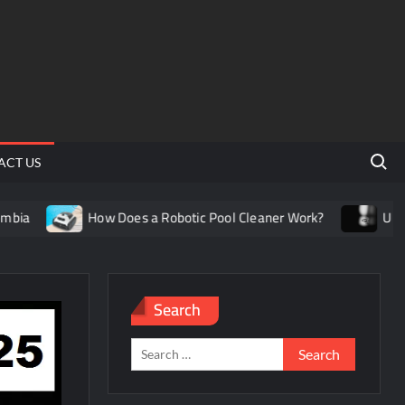
Search 
ACT US
How Does a Robotic Pool Cleaner Work?
Understandi
Search
Search
for: