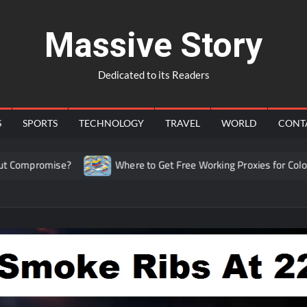
Massive Story
Dedicated to its Readers
S
SPORTS
TECHNOLOGY
TRAVEL
WORLD
CONT
romise?
Where to Get Free Working Proxies for Colombia