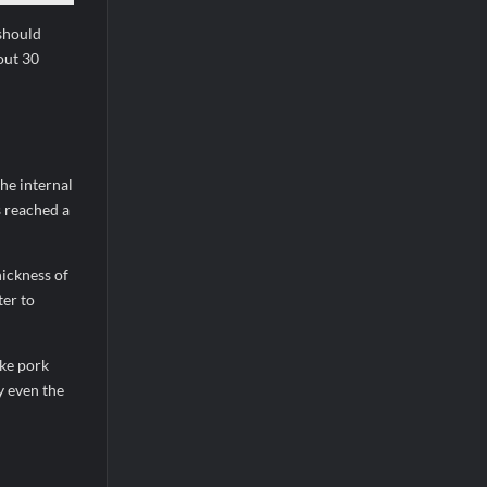
 should
out 30
he internal
s reached a
hickness of
ter to
ike pork
y even the