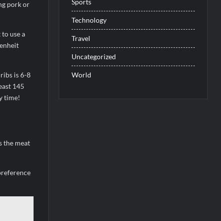
Sports
ng pork or
Technology
 to use a
Travel
enheit
Uncategorized
World
ribs is 6-8
east 145
y time!
s the meat
preference