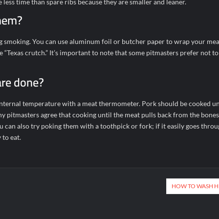
e less time than spare ribs because they are smaller and leaner.
them?
 smoking. You can use aluminum foil or butcher paper to wrap your meat 
 “Texas crutch.” It’s important to note that some pitmasters prefer not to
are done?
r internal temperature with a meat thermometer. Pork should be cooked unt
y pitmasters agree that cooking until the meat pulls back from the bones
u can also try poking them with a toothpick or fork; if it easily goes throu
 to eat.
HOW TO WASH H