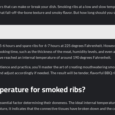
ors that can make or break your dish. Smoking ribs at a low and slow temp
hat fall-off-the-bone texture and smoky flavor. But how long should you
5-6 hours and spare ribs for 6-7 hours at 225 degrees Fahrenheit. However
ooking time, such as the thickness of the meat, humidity levels, and even a
have reached an internal temperature of around 190 degrees Fahrenheit.
tience and practice, you’ll master the art of creating mouthwatering smo
adjust accordingly if needed. The result will be tender, flavorful BBQ ri
mperature for smoked ribs?
ssential factor determining their doneness. The ideal internal temperatur
ure, it indicates that the connective tissues have broken down and the c