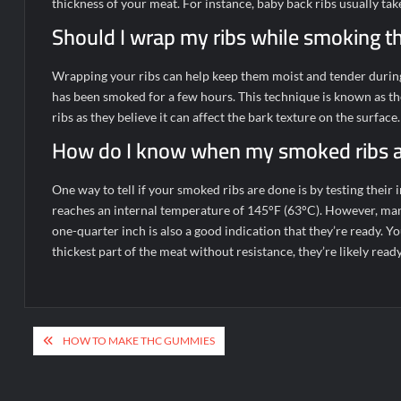
thickness of your meat. For instance, baby back ribs usually tak
Should I wrap my ribs while smoking 
Wrapping your ribs can help keep them moist and tender during
has been smoked for a few hours. This technique is known as the
ribs as they believe it can affect the bark texture on the surface.
How do I know when my smoked ribs 
One way to tell if your smoked ribs are done is by testing thei
reaches an internal temperature of 145°F (63°C). However, man
one-quarter inch is also a good indication that they’re ready. Yo
thickest part of the meat without resistance, they’re likely ready
Post
HOW TO MAKE THC GUMMIES
navigation