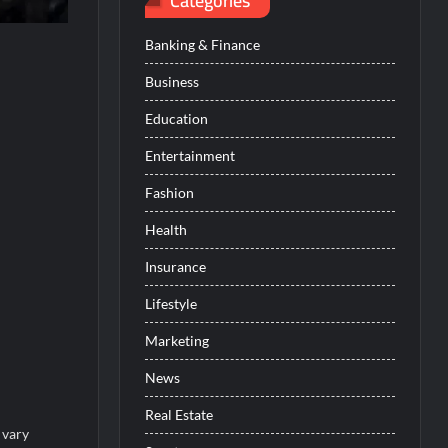
Categories
Banking & Finance
Business
Education
Entertainment
Fashion
Health
Insurance
Lifestyle
Marketing
News
Real Estate
 vary