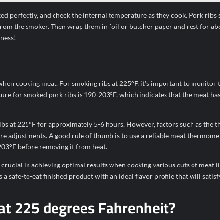
ed perfectly, and check the internal temperature as they cook. Pork ribs
rom the smoker. Then wrap them in foil or butcher paper and rest for ab
dness!
 when cooking meat. For smoking ribs at 225°F, it’s important to monitor t
ture for smoked pork ribs is 190-203°F, which indicates that the meat ha
bs at 225°F for approximately 5-6 hours. However, factors such as the t
ire adjustments. A good rule of thumb is to use a reliable meat thermome
03°F before removing it from heat.
crucial in achieving optimal results when cooking various cuts of meat l
safe-to-eat finished product with an ideal flavor profile that will satisf
 at 225 degrees Fahrenheit?