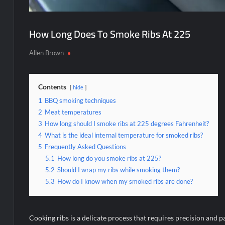
How Long Does To Smoke Ribs At 225
Allen Brown
Contents
hide
1
BBQ smoking techniques
2
Meat temperatures
3
How long should I smoke ribs at 225 degrees Fahrenheit?
4
What is the ideal internal temperature for smoked ribs?
5
Frequently Asked Questions
5.1
How long do you smoke ribs at 225?
5.2
Should I wrap my ribs while smoking them?
5.3
How do I know when my smoked ribs are done?
Cooking ribs is a delicate process that requires precision and 