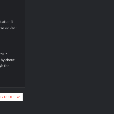
after it
 wrap their
il it
 by about
gh the
EY DUDES