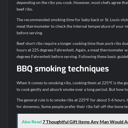
depending on the ribs you cook. However, most chefs agree that
beef ribs.
The recommended smoking time for baby back or St. Louis-style 
meat thermometer to check the internal temperature of your me
before serving.
Beef short ribs require a longer cooking time than pork ribs du
hours at 225 degrees Fahrenheit. Again, a meat thermometer wil
degrees Fahrenheit before serving. Following these basic guidel
BBQ smoking techniques
When it comes to smoking ribs, cooking them at 225°F is the g
to cook gently and absorb smoke over a long period. But how l
The general rule is to smoke ribs at 225°F for about 5-6 hours.
for doneness. Some people prefer their ribs fall-off-the-bone te
Also Read
7 Thoughtful Gift Items Any Man Would A