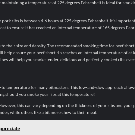
 maintaining a temperature of 225 degrees Fahrenheit is ideal for smoki
pork ribs is between 4-6 hours at 225 degrees Fahrenheit. It’s important
at to ensure it has reached an internal temperature of 165 degrees Fahr
e to their size and density. The recommended smoking time for beef short 
l help ensure your beef short rib reaches an internal temperature of at l
ines will help you smoke tender, delicious and perfectly cooked ribs ever
o-to temperature for many pitmasters. This low-and-slow approach allow
ong should you smoke your ribs at this temperature?
 However, this can vary depending on the thickness of your ribs and your 
nder, while others like a bit more chew to their meat.
ppreciate