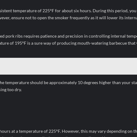
sistent temperature of 225°F for about six hours. During this period, you
ever, ensure not to open the smoker frequently as it will lower its intern
ked pork ribs requires patience and precision in controlling internal temp
ature of 195°F is a sure way of producing mouth-watering barbecue that w
 The temperature should be approximately 10 degrees higher than your st
ing too dry.
 hours at a temperature of 225°F. However, this may vary depending on t