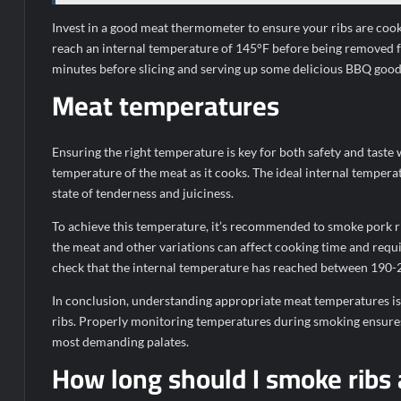
Invest in a good meat thermometer to ensure your ribs are cook
reach an internal temperature of 145°F before being removed f
minutes before slicing and serving up some delicious BBQ goo
Meat temperatures
Ensuring the right temperature is key for both safety and taste
temperature of the meat as it cooks. The ideal internal tempera
state of tenderness and juiciness.
To achieve this temperature, it’s recommended to smoke pork ri
the meat and other variations can affect cooking time and requ
check that the internal temperature has reached between 190-2
In conclusion, understanding appropriate meat temperatures is 
ribs. Properly monitoring temperatures during smoking ensures a 
most demanding palates.
How long should I smoke ribs