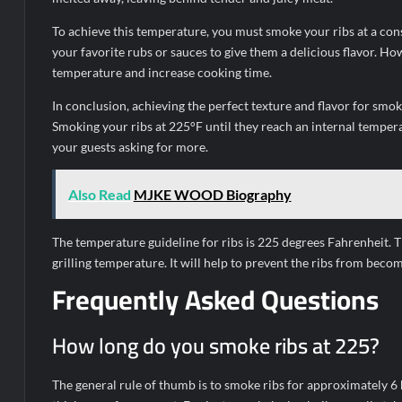
To achieve this temperature, you must smoke your ribs at a con
your favorite rubs or sauces to give them a delicious flavor. How
temperature and increase cooking time.
In conclusion, achieving the perfect texture and flavor for smo
Smoking your ribs at 225°F until they reach an internal temper
your guests asking for more.
Also Read
MJKE WOOD Biography
The temperature guideline for ribs is 225 degrees Fahrenheit.
grilling temperature. It will help to prevent the ribs from becom
Frequently Asked Questions
How long do you smoke ribs at 225?
The general rule of thumb is to smoke ribs for approximately 6