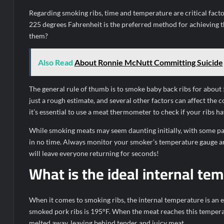
Regarding smoking ribs, time and temperature are critical fact
225 degrees Fahrenheit is the preferred method for achieving t
them?
Also Read
About Ronnie McNutt Committing Suicide
The general rule of thumb is to smoke baby back ribs for about 
just a rough estimate, and several other factors can affect the c
it’s essential to use a meat thermometer to check if your ribs 
While smoking meats may seem daunting initially, with some pa
in no time. Always monitor your smoker’s temperature gauge and 
will leave everyone returning for seconds!
What is the ideal internal te
When it comes to smoking ribs, the internal temperature is an e
smoked pork ribs is 195°F. When the meat reaches this temperat
melted away, leaving behind tender and juicy meat.