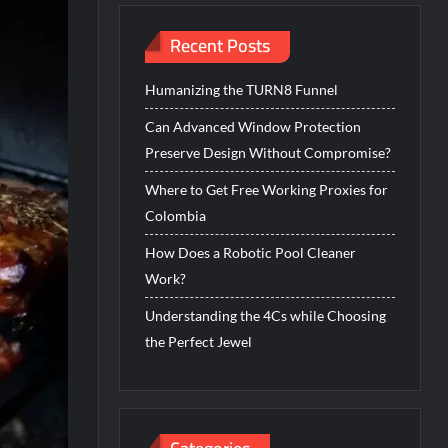
Recent Posts
Humanizing the TURN8 Funnel
Can Advanced Window Protection
Preserve Design Without Compromise?
Where to Get Free Working Proxies for
Colombia
How Does a Robotic Pool Cleaner
Work?
Understanding the 4Cs while Choosing
the Perfect Jewel