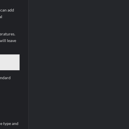
 can add
al
eratures.
ill leave
andard
he type and