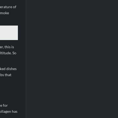
erature of
 smoke
, this is
ltitude. So
ked dishes
bs that
e for
ollagen has