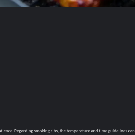
patience. Regarding smoking ribs, the temperature and time guidelines can