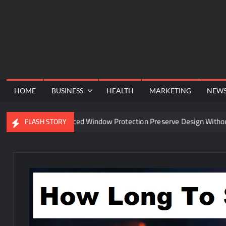
Skip
to
content
HOME
BUSINESS
HEALTH
MARKETING
NEW
Can Advanced Window Protection Preserve Design Without Comp
FLASH STORY