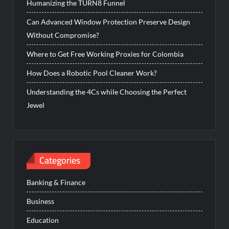
Humanizing the TURN8 Funnel
Can Advanced Window Protection Preserve Design
Without Compromise?
Where to Get Free Working Proxies for Colombia
How Does a Robotic Pool Cleaner Work?
Understanding the 4Cs while Choosing the Perfect
Jewel
Categories
Banking & Finance
Business
Education