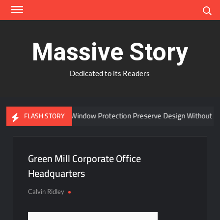
Skip
Search
to
content
Massive Story
Dedicated to its Readers
Can Advanced Window Protection Preserve Design Without Co
FLASH STORY
Green Mill Corporate Office
Headquarters
Calvin Ridley