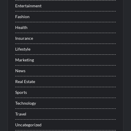
Entertainment
Fashion
Health
Insurance
Lifestyle
Marketing
News
Real Estate
Sports
Technology
Travel
Uncategorized