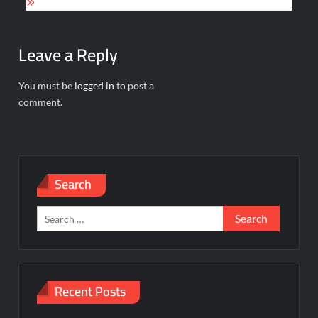
Leave a Reply
You must be
logged in
to post a
comment.
Search
Search
for:
Recent Posts