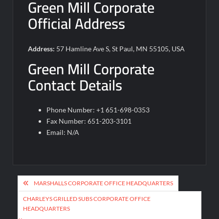
Green Mill Corporate
Official Address
Address:
57 Hamline Ave S, St Paul, MN 55105, USA
Green Mill Corporate
Contact Details
Phone Number: +1 651-698-0353
Fax Number: 651-203-3101
Email: N/A
Post
MARSHALLS CORPORATE OFFICE HEADQUARTERS
navigation
CHARLEYS GRILLED SUBS CORPORATE OFFICE
HEADQUARTERS