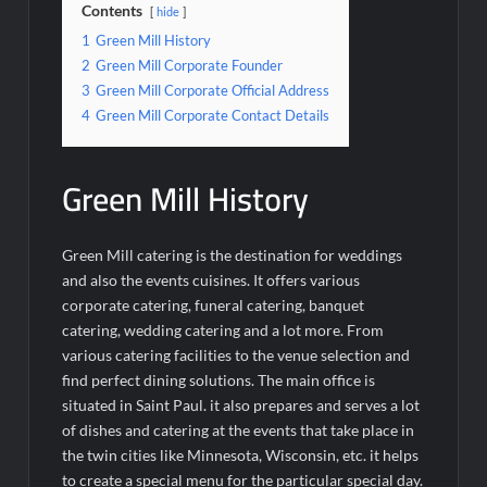
Contents
hide
1
Green Mill History
2
Green Mill Corporate Founder
3
Green Mill Corporate Official Address
4
Green Mill Corporate Contact Details
Green Mill History
Green Mill catering is the destination for weddings
and also the events cuisines. It offers various
corporate catering, funeral catering, banquet
catering, wedding catering and a lot more. From
various catering facilities to the venue selection and
find perfect dining solutions. The main office is
situated in Saint Paul. it also prepares and serves a lot
of dishes and catering at the events that take place in
the twin cities like Minnesota, Wisconsin, etc. it helps
to create a special menu for the particular special day.