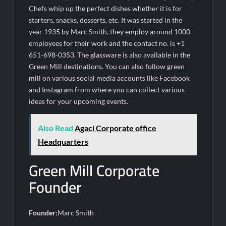
Chefs whip up the perfect dishes whether it is for
starters, snacks, desserts, etc. It was started in the
year 1935 by Marc Smith, they employ around 1000
employees for their work and the contact no. is +1
651-698-0353. The glassware is also available in the
Green Mill destinations. You can also follow green
mill on various social media accounts like Facebook
and Instagram from where you can collect various
ideas for your upcoming events.
Also Read
Agaci Corporate office
Headquarters
Green Mill Corporate
Founder
Founder:
Marc Smith