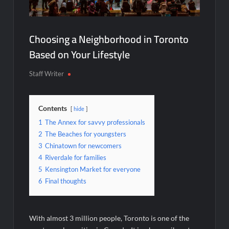
Choosing a Neighborhood in Toronto
Based on Your Lifestyle
Staff Writer
Contents
hide
1
The Annex for savvy professionals
2
The Beaches for youngsters
3
Chinatown for newcomers
4
Riverdale for families
5
Kensington Market for everyone
6
Final thoughts
With almost 3 million people, Toronto is one of the