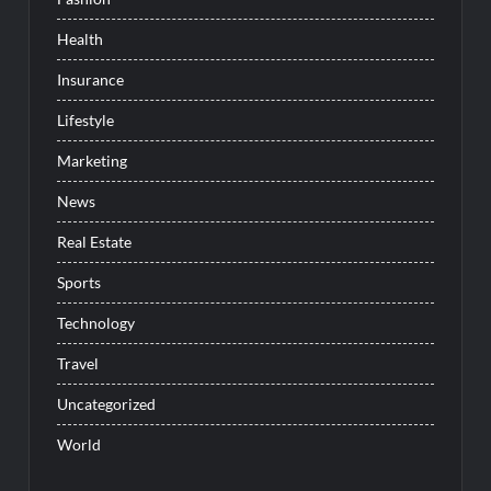
Health
Insurance
Lifestyle
Marketing
News
Real Estate
Sports
Technology
Travel
Uncategorized
World