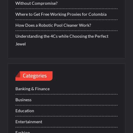
Without Compromise?
Where to Get Free Working Proxies for Colombia
How Does a Robotic Pool Cleaner Work?
Understanding the 4Cs while Choosing the Perfect
Jewel
Categories
Banking & Finance
Business
Education
Entertainment
Fashion