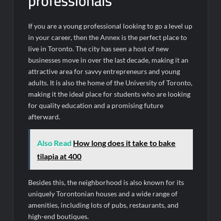
professionals
If you are a young professional looking to go a level up
in your career, then the Annex is the perfect place to
live in Toronto. The city has seen a host of new
businesses move in over the last decade, making it an
attractive area for savvy entrepreneurs and young
adults. It is also the home of the University of Toronto,
making it the ideal place for students who are looking
for quality education and a promising future
afterward.
Also Read
How long does it take to bake
tilapia at 400
Besides this, the neighborhood is also known for its
uniquely Torontonian houses and a wide range of
amenities, including lots of pubs, restaurants, and
high-end boutiques.