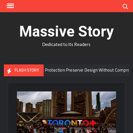
Skip
Search
to
content
Massive Story
Dedicated to its Readers
dvanced Window Protection Preserve Design Without Compromise?
FLASH STORY