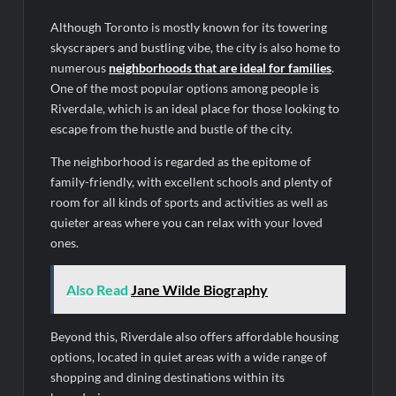
Although Toronto is mostly known for its towering
skyscrapers and bustling vibe, the city is also home to
numerous
neighborhoods that are ideal for families
.
One of the most popular options among people is
Riverdale, which is an ideal place for those looking to
escape from the hustle and bustle of the city.
The neighborhood is regarded as the epitome of
family-friendly, with excellent schools and plenty of
room for all kinds of sports and activities as well as
quieter areas where you can relax with your loved
ones.
Also Read
Jane Wilde Biography
Beyond this, Riverdale also offers affordable housing
options, located in quiet areas with a wide range of
shopping and dining destinations within its