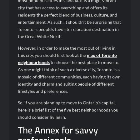
most populous cities in Canada. It is a huge, vibrant
city that has access to everything and offers its
residents the perfect blend of business, culture, and
entertainment. As such, it shouldn’t be surprising that
Toronto is people’s favorite relocation destination in
the Great White North.
However, in order to make the most out of living in
this city, you should first look at the
map of Toronto
neighbourhoods
to choose the best place to move to.
As one might think of such a diverse city, Toronto is a
mosaic of different communities, each having its own
identity and charm and suiting people of different
lifestyles and preferences.
So, if you are planning to move to Ontario’s capital,
here is a brief list of the five best neighborhoods you
should consider living in.
The Annex for savvy