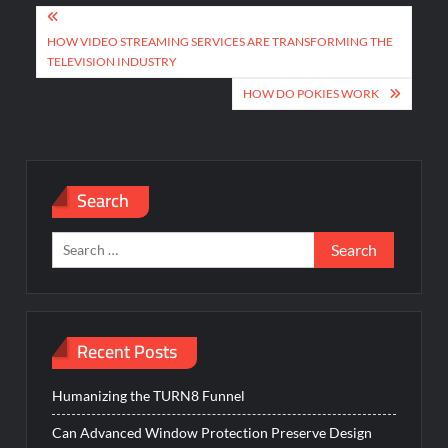
Post
navigation
HOW VIDEO STREAMING SERVICES ARE TRANSFORMING THE
TELEVISION INDUSTRY
HOW DO POKIES WORK
Search
Search
for:
Recent Posts
Humanizing the TURN8 Funnel
Can Advanced Window Protection Preserve Design