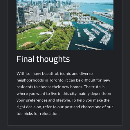
Final thoughts
With so many beautiful, iconic and diverse
neighborhoods in Toronto, it can be difficult for new
residents to choose their new homes. The truth is
where you want to live in this city mainly depends on
your preferences and lifestyle. To help you make the
right decision, refer to our post and choose one of our
top picks for relocation.