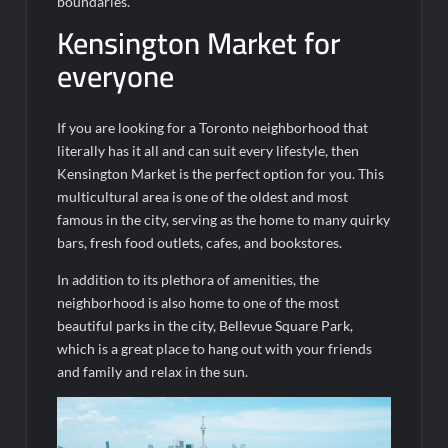
boundaries.
Kensington Market for
everyone
If you are looking for a Toronto neighborhood that
literally has it all and can suit every lifestyle, then
Kensington Market is the perfect option for you. This
multicultural area is one of the oldest and most
famous in the city, serving as the home to many quirky
bars, fresh food outlets, cafes, and bookstores.
In addition to its plethora of amenities, the
neighborhood is also home to one of the most
beautiful parks in the city, Bellevue Square Park,
which is a great place to hang out with your friends
and family and relax in the sun.