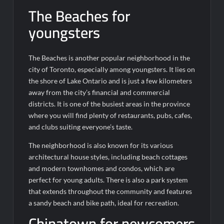
The Beaches for
youngsters
The Beaches is another popular neighborhood in the
city of Toronto, especially among youngsters. It lies on
the shore of Lake Ontario and is just a few kilometers
away from the city’s financial and commercial
districts. It is one of the busiest areas in the province
where you will find plenty of restaurants, pubs, cafes,
and clubs suiting everyone’s taste.
The neighborhood is also known for its various
architectural house styles, including beach cottages
and modern townhomes and condos, which are
perfect for young adults. There is also a park system
that extends throughout the community and features
a sandy beach and bike path, ideal for recreation.
Chinatown for newcomers