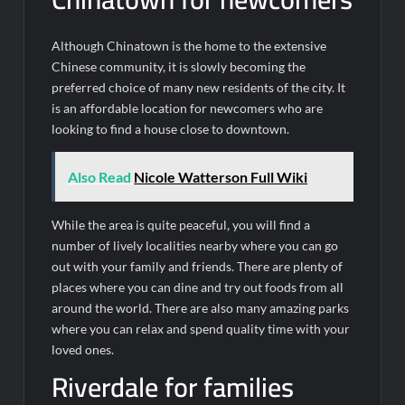
Although Chinatown is the home to the extensive
Chinese community, it is slowly becoming the
preferred choice of many new residents of the city. It
is an affordable location for newcomers who are
looking to find a house close to downtown.
Also Read
Nicole Watterson Full Wiki
While the area is quite peaceful, you will find a
number of lively localities nearby where you can go
out with your family and friends. There are plenty of
places where you can dine and try out foods from all
around the world. There are also many amazing parks
where you can relax and spend quality time with your
loved ones.
Riverdale for families