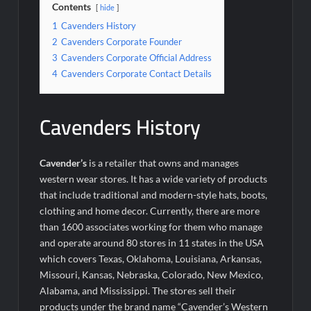
Contents
hide
1
Cavenders History
2
Cavenders Corporate Founder
3
Cavenders Corporate Official Address
4
Cavenders Corporate Contact Details
Cavenders History
Cavender’s
is a retailer that owns and manages
western wear stores. It has a wide variety of products
that include traditional and modern-style hats, boots,
clothing and home decor. Currently, there are more
than 1600 associates working for them who manage
and operate around 80 stores in 11 states in the USA
which covers Texas, Oklahoma, Louisiana, Arkansas,
Missouri, Kansas, Nebraska, Colorado, New Mexico,
Alabama, and Mississippi. The stores sell their
products under the brand name “Cavender’s Western