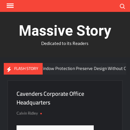
Skip
Search
to
content
Massive Story
Dedicated to its Readers
Can Advanced Window Protection Preserve Design Without Comp
FLASH STORY
Cavenders Corporate Office
Headquarters
Calvin Ridley