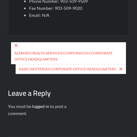
Phone Number: 903-509-9509
Fax Number: 903-509-9020
Email: N/A
Post
navigation
ALTAMED HEALTH SERVICES CORPORATION CORPORATE
OFFICE HEADQUARTERS
K&W CAFETERIAS CORPORATE OFFICE HEADQUARTERS
Leave a Reply
You must be
logged in
to post a
comment.