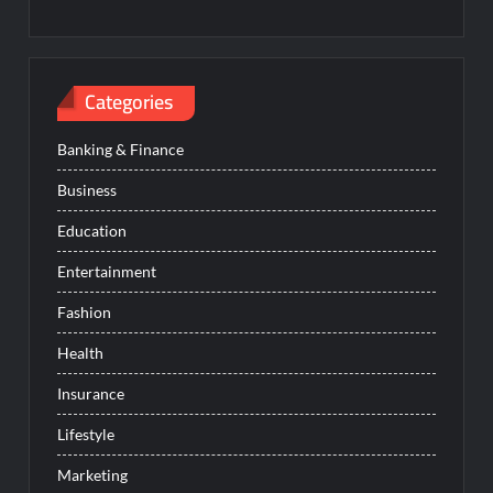
Categories
Banking & Finance
Business
Education
Entertainment
Fashion
Health
Insurance
Lifestyle
Marketing