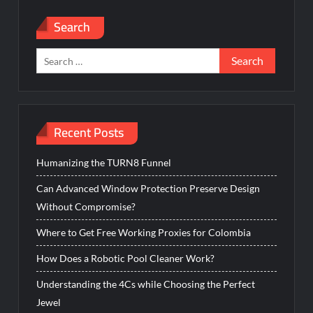
Search
Search
for:
Recent Posts
Humanizing the TURN8 Funnel
Can Advanced Window Protection Preserve Design
Without Compromise?
Where to Get Free Working Proxies for Colombia
How Does a Robotic Pool Cleaner Work?
Understanding the 4Cs while Choosing the Perfect
Jewel