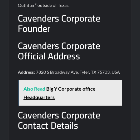
Outfitter” outside of Texas.
Cavenders Corporate
Founder
Cavenders Corporate
Official Address
Address:
7820 S Broadway Ave, Tyler, TX 75703, USA
Also Read
Big Y Corporate office
Headquarters
Cavenders Corporate
Contact Details