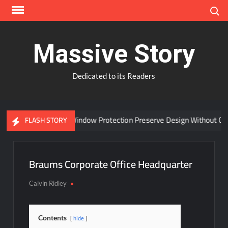
Skip
Search
to
content
Massive Story
Dedicated to its Readers
Can Advanced Window Protection Preserve Design Without Com
FLASH STORY
Braums Corporate Office Headquarter
Calvin Ridley
Contents
hide