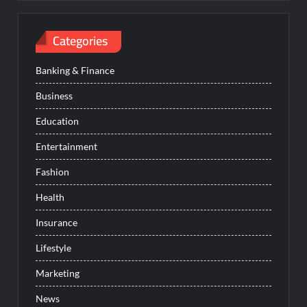
Categories
Banking & Finance
Business
Education
Entertainment
Fashion
Health
Insurance
Lifestyle
Marketing
News