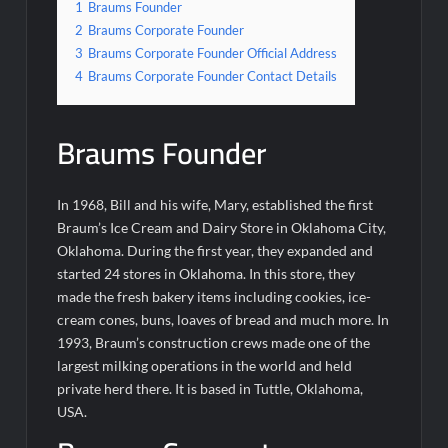
1
Braums Founder
2
Braums Corporate Founder
3
Braums Corporate Founder Official Address
4
Braums Corporate Founder Contact Details
Braums Founder
In 1968, Bill and his wife, Mary, established the first
Braum’s Ice Cream and Dairy Store in Oklahoma City,
Oklahoma. During the first year, they expanded and
started 24 stores in Oklahoma. In this store, they
made the fresh bakery items including cookies, ice-
cream cones, buns, loaves of bread and much more. In
1993, Braum’s construction crews made one of the
largest milking operations in the world and held
private herd there. It is based in Tuttle, Oklahoma,
USA.