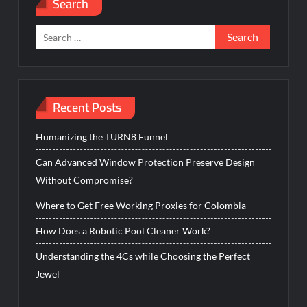
Search
Search
for:
Recent Posts
Humanizing the TURN8 Funnel
Can Advanced Window Protection Preserve Design
Without Compromise?
Where to Get Free Working Proxies for Colombia
How Does a Robotic Pool Cleaner Work?
Understanding the 4Cs while Choosing the Perfect
Jewel