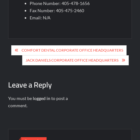
Phone Number: 405-478-1656
Fax Number: 405-475-2460
Email: N/A
Post
COMFORT DENTAL CORPORATE OFFICE HEADQUARTERS
navigation
JACK DANIELS CORPORATE OFFICE HEADQUARTERS
Leave a Reply
You must be
logged in
to post a
comment.