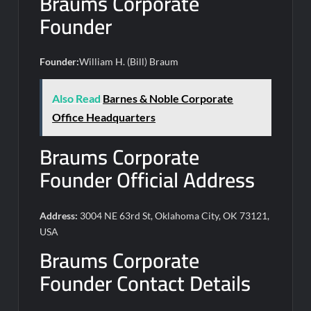
Braums Corporate
Founder
Founder:
William H. (Bill) Braum
Also Read
Barnes & Noble Corporate
Office Headquarters
Braums Corporate
Founder Official Address
Address:
3004 NE 63rd St, Oklahoma City, OK 73121,
USA
Braums Corporate
Founder Contact Details