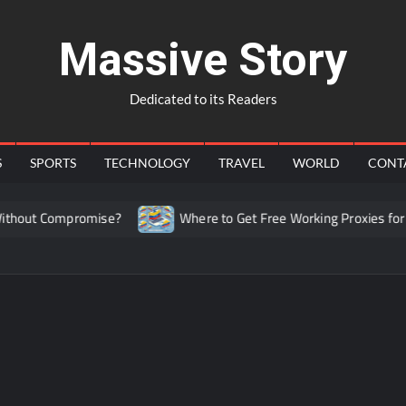
Massive Story
Dedicated to its Readers
S
SPORTS
TECHNOLOGY
TRAVEL
WORLD
CONT
hout Compromise?
Where to Get Free Working Proxies for Co