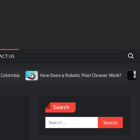
Search 
ACT US
lombia
How Does a Robotic Pool Cleaner Work?
Un
Search
Search
for: