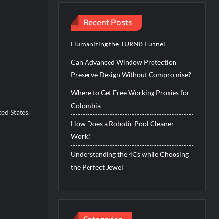
Recent Posts
Humanizing the TURN8 Funnel
Can Advanced Window Protection
Preserve Design Without Compromise?
Where to Get Free Working Proxies for
Colombia
ed States.
How Does a Robotic Pool Cleaner
Work?
Understanding the 4Cs while Choosing
the Perfect Jewel