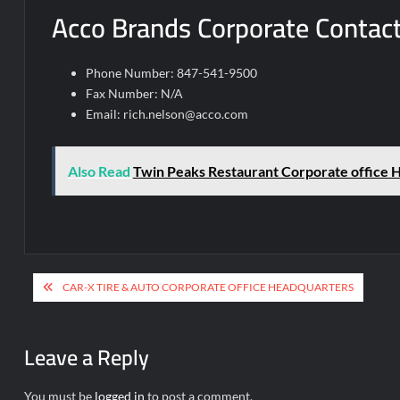
Acco Brands Corporate Contact
Phone Number: 847-541-9500
Fax Number: N/A
Email:
rich.nelson@acco.com
Also Read
Twin Peaks Restaurant Corporate office 
Post
CAR-X TIRE & AUTO CORPORATE OFFICE HEADQUARTERS
navigation
Leave a Reply
You must be
logged in
to post a comment.