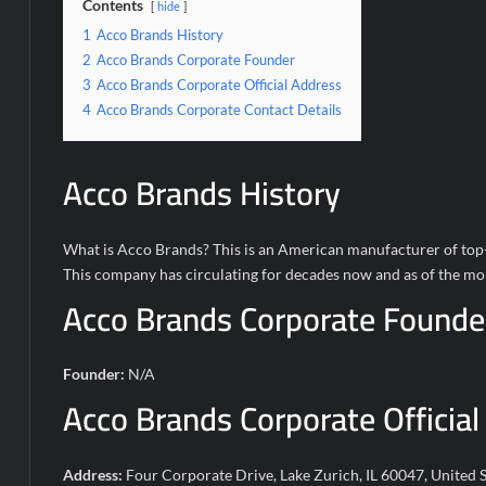
Contents
hide
1
Acco Brands History
2
Acco Brands Corporate Founder
3
Acco Brands Corporate Official Address
4
Acco Brands Corporate Contact Details
Acco Brands History
What is Acco Brands? This is an American manufacturer of top-qu
This company has circulating for decades now and as of the mom
Acco Brands Corporate Founde
Founder:
N/A
Acco Brands Corporate Official
Address:
Four Corporate Drive, Lake Zurich, IL 60047, United S