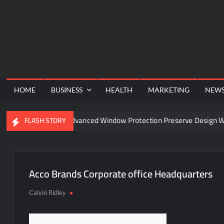
Skip
to
content
HOME
BUSINESS
HEALTH
MARKETING
NEW
nel
Can Advanced Window Protection Preserve Design Wit
FLASH STORY
Acco Brands Corporate office Headquarters
Calvin Ridley