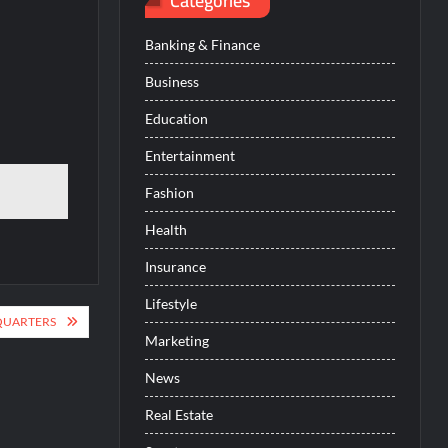
Categories
Banking & Finance
Business
Education
Entertainment
Fashion
Health
Insurance
Lifestyle
QUARTERS
Marketing
News
Real Estate