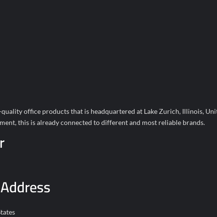
ality office products that is headquartered at Lake Zurich, Illinois, Unit
ent, this is already connected to different and most reliable brands.
r
 Address
tates