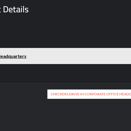
 Details
Headquarters
CHECKERS DRIVE IN CORPORATE OFFICE HEAD