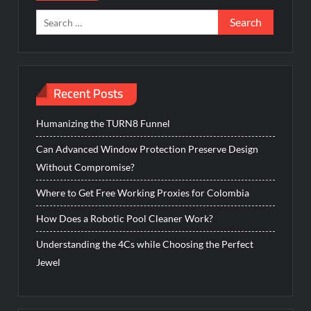
Search
for:
Recent Posts
Humanizing the TURN8 Funnel
Can Advanced Window Protection Preserve Design
Without Compromise?
Where to Get Free Working Proxies for Colombia
How Does a Robotic Pool Cleaner Work?
Understanding the 4Cs while Choosing the Perfect
Jewel