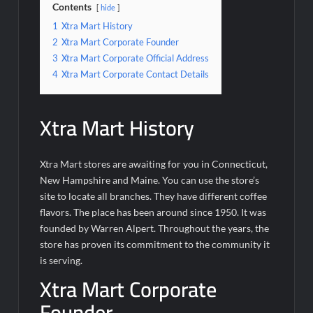
Contents
hide
1
Xtra Mart History
2
Xtra Mart Corporate Founder
3
Xtra Mart Corporate Official Address
4
Xtra Mart Corporate Contact Details
Xtra Mart History
Xtra Mart stores are awaiting for you in Connecticut,
New Hampshire and Maine. You can use the store’s
site to locate all branches. They have different coffee
flavors. The place has been around since 1950. It was
founded by Warren Alpert. Throughout the years, the
store has proven its commitment to the community it
is serving.
Xtra Mart Corporate
Founder