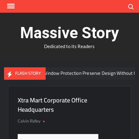
Skip
Search
to
content
Massive Story
Dedicated to its Readers
Can Advanced Window Protection Preserve Design Without Com
FLASH STORY
Xtra Mart Corporate Office
Headquarters
Calvin Ridley