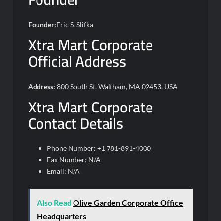
Founder:
Eric S. Slifka
Xtra Mart Corporate
Official Address
Address:
800 South St, Waltham, MA 02453, USA
Xtra Mart Corporate
Contact Details
Phone Number: +1 781-891-4000
Fax Number: N/A
Email: N/A
Also Read
Olive Garden Corporate Office
Headquarters