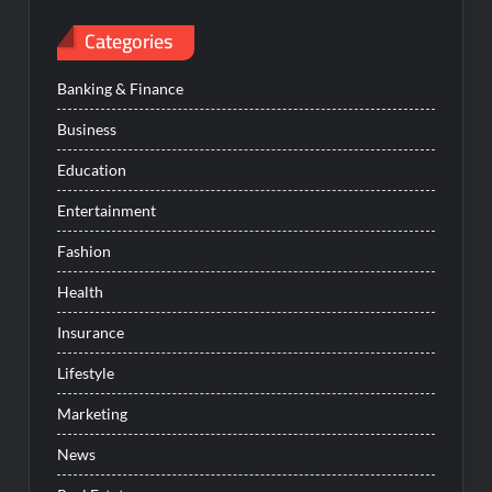
Categories
Banking & Finance
Business
Education
Entertainment
Fashion
Health
Insurance
Lifestyle
Marketing
News