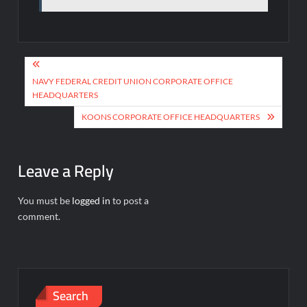
Post
navigation
NAVY FEDERAL CREDIT UNION CORPORATE OFFICE
HEADQUARTERS
KOONS CORPORATE OFFICE HEADQUARTERS
Leave a Reply
You must be
logged in
to post a
comment.
Search