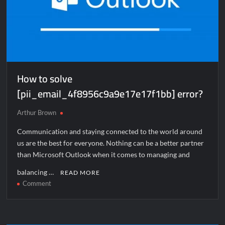
How to solve
[pii_email_4f8956c9a9e17e17f1bb] error?
Arthur Brown
Communication and staying connected to the world around
us are the best for everyone. Nothing can be a better partner
than Microsoft Outlook when it comes to managing and
balancing …
READ MORE
on
Comment
How
to
solve