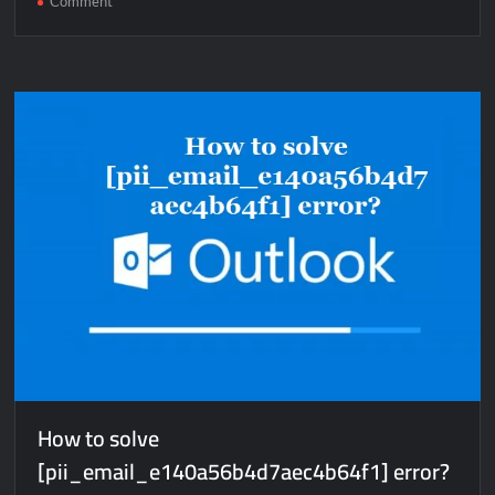
Comment
How
to
solve
[pii_pn_35c800e4802774cad33f]
error?
How to solve
[pii_email_e140a56b4d7aec4b64f1] error?