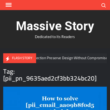
Skip
Search
to
content
Massive Story
Dedicated to its Readers
 Window Protection Preserve Design Without Compromise?
FLASH STORY
Tag:
[pii_pn_9635aed2cf3bb324bc20]