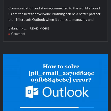
Communication and staying connected to the world around
us are the best for everyone. Nothing can be a better partner
than Microsoft Outlook when it comes to managing and
balancing …
READ MORE
on
Comment
How
to
solve
[pii_pn_d5539eab69074037fb83]
error?