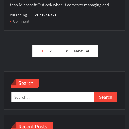
than Microsoft Outlook when it comes to managing and
balancing …
READ MORE
on
Comment
How
to
solve
Posts
[pii_email_9a7fc0cafccd9c2e66e7]
1
2
…
8
Next
error?
pagination
Search
Search
for:
Recent Posts