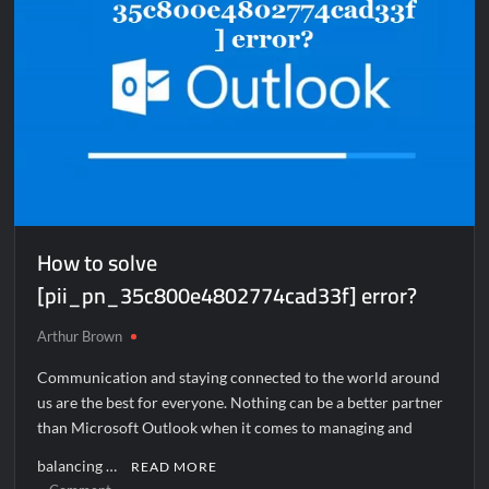
How to solve
[pii_pn_35c800e4802774cad33f] error?
Arthur Brown
Communication and staying connected to the world around
us are the best for everyone. Nothing can be a better partner
than Microsoft Outlook when it comes to managing and
balancing …
READ MORE
on