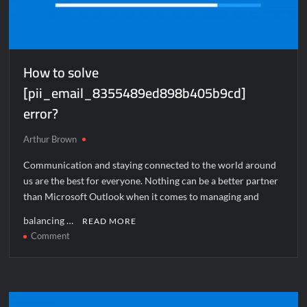
How to solve
[pii_email_8355489ed898b405b9cd]
error?
Arthur Brown
Communication and staying connected to the world around
us are the best for everyone. Nothing can be a better partner
than Microsoft Outlook when it comes to managing and
balancing …
READ MORE
on
Comment
How
to
solve
[pii_email_8355489ed898b405b9cd]