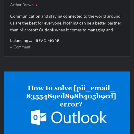
Arthur Brown
Communication and staying connected to the world around
us are the best for everyone. Nothing can be a better partner
than Microsoft Outlook when it comes to managing and
balancing …
READ MORE
on
Comment
How
to
solve
[pii_email_e140a56b4d7aec4b64f1]
error?