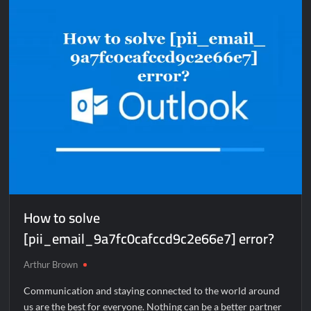
[pii_email_4f8956c9a9e17e17f1bb]
error?
How to solve
[pii_email_9a7fc0cafccd9c2e66e7] error?
Arthur Brown
Communication and staying connected to the world around
us are the best for everyone. Nothing can be a better partner