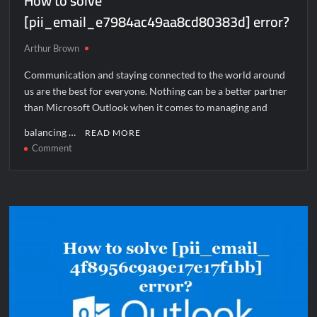
How to solve
[pii_email_e7984ac49aa8cd80383d] error?
Arthur Brown
Communication and staying connected to the world around
us are the best for everyone. Nothing can be a better partner
than Microsoft Outlook when it comes to managing and
balancing …
READ MORE
on
Comment
How
to
solve
[pii_email_e7984ac49aa8cd80383d]
error?