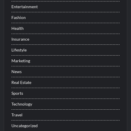
Entertainment
Fashion
Health
Insurance
Lifestyle
Marketing
News
Real Estate
Sports
Technology
Travel
Uncategorized