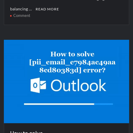
balancing …
READ MORE
on
Comment
How
to
solve
[pii_email_0549ebfe5e83c827111f]
error?