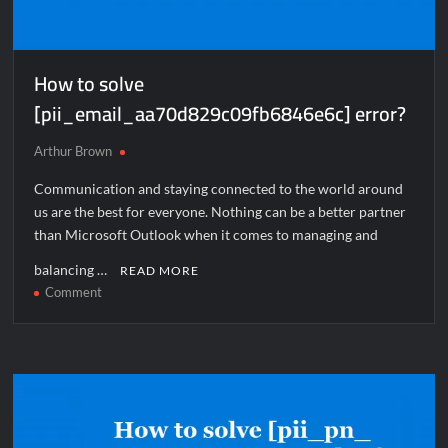
How to solve
[pii_email_aa70d829c09fb6846e6c] error?
Arthur Brown
Communication and staying connected to the world around
us are the best for everyone. Nothing can be a better partner
than Microsoft Outlook when it comes to managing and
balancing …
READ MORE
on
Comment
How
to
solve
[pii_email_aa70d829c09fb6846e6c]
error?