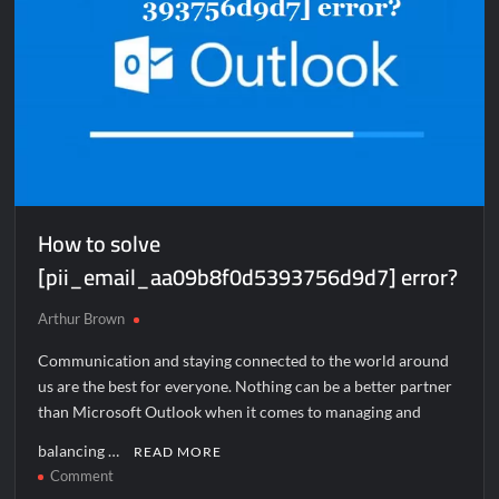
How to solve
[pii_email_aa09b8f0d5393756d9d7] error?
Arthur Brown
Communication and staying connected to the world around
us are the best for everyone. Nothing can be a better partner
than Microsoft Outlook when it comes to managing and
balancing …
READ MORE
on
Comment