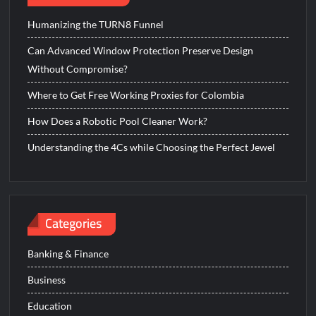
Humanizing the TURN8 Funnel
Can Advanced Window Protection Preserve Design
Without Compromise?
Where to Get Free Working Proxies for Colombia
How Does a Robotic Pool Cleaner Work?
Understanding the 4Cs while Choosing the Perfect Jewel
Categories
Banking & Finance
Business
Education