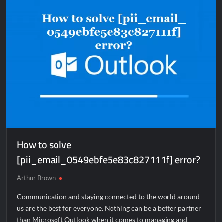
error?
How to solve
[pii_email_0549ebfe5e83c827111f] error?
Arthur Brown
Communication and staying connected to the world around
us are the best for everyone. Nothing can be a better partner
than Microsoft Outlook when it comes to managing and