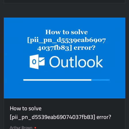
How
to
solve
[pii_email_aa09b8f0d5393756d9d7]
error?
How to solve
[pii_pn_d5539eab69074037fb83] error?
Arthur Brown