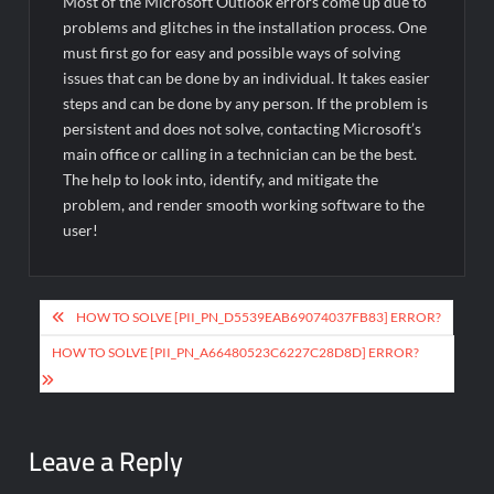
Most of the Microsoft Outlook errors come up due to
problems and glitches in the installation process. One
must first go for easy and possible ways of solving
issues that can be done by an individual. It takes easier
steps and can be done by any person. If the problem is
persistent and does not solve, contacting Microsoft’s
main office or calling in a technician can be the best.
The help to look into, identify, and mitigate the
problem, and render smooth working software to the
user!
Post
HOW TO SOLVE [PII_PN_D5539EAB69074037FB83] ERROR?
navigation
HOW TO SOLVE [PII_PN_A66480523C6227C28D8D] ERROR?
Leave a Reply