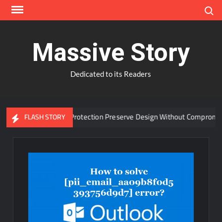
Skip
Search
to
content
Massive Story
Dedicated to its Readers
vanced Window Protection Preserve Design Without Compromise?
FLASH STORY