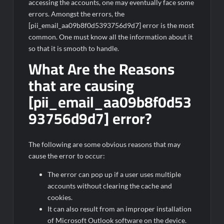
accessing the accounts, one may eventually face some
errors. Amongst the errors, the
[pii_email_aa09b8f0d5393756d9d7] error is the most
common. One must know all the information about it
so that it is smooth to handle.
What Are the Reasons
that are causing
[pii_email_aa09b8f0d53
93756d9d7] error?
The following are some obvious reasons that may
cause the error to occur:
The error can pop up if a user uses multiple
accounts without clearing the cache and
cookies.
It can also result from an improper installation
of Microsoft Outlook software on the device.