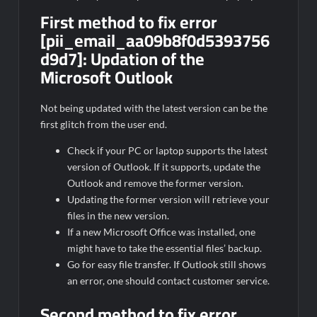
First method to fix error
[pii_email_aa09b8f0d5393756
d9d7]:
Updation of the
Microsoft Outlook
Not being updated with the latest version can be the
first glitch from the user end.
Check if your PC or laptop supports the latest
version of Outlook. If it supports, update the
Outlook and remove the former version.
Updating the former version will retrieve your
files in the new version.
If a new Microsoft Office was installed, one
might have to take the essential files’ backup.
Go for easy file transfer. If Outlook still shows
an error, one should contact customer service.
Second method to fix error