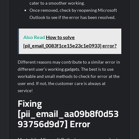
cater to a smoother working.
Once removed, check by reopening Microsoft
Outlook to see if the error has been resolved.
Also Read
How to solve
[pii_email_0083f1ce15e23c1e0933] error?
Different reasons may contribute to a similar error in
different user’s working gadgets. The best is to use
workable and small methods to check for error at the
user end. If not, the customer care is always at
service!
Fixing
[pii_email_aa09b8f0d53
93756d9d7] Error