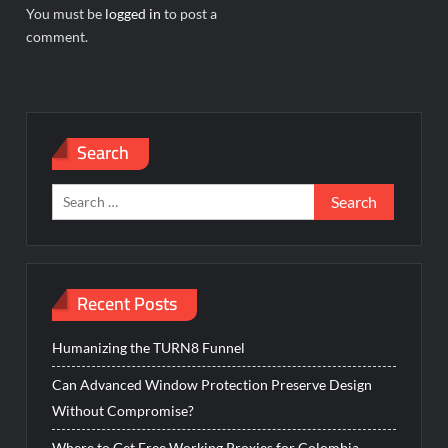
You must be
logged in
to post a
comment.
Search
Search
for:
Recent Posts
Humanizing the TURN8 Funnel
Can Advanced Window Protection Preserve Design
Without Compromise?
Where to Get Free Working Proxies for Colombia