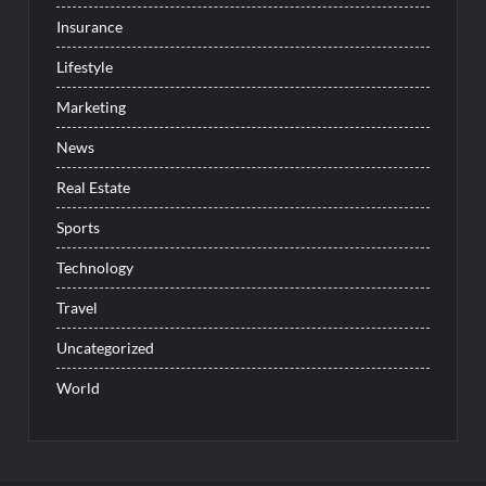
Insurance
Lifestyle
Marketing
News
Real Estate
Sports
Technology
Travel
Uncategorized
World