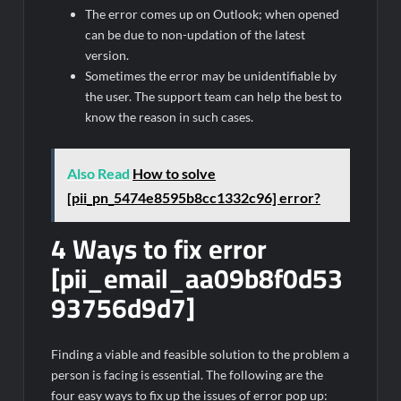
The error comes up on Outlook; when opened
can be due to non-updation of the latest
version.
Sometimes the error may be unidentifiable by
the user. The support team can help the best to
know the reason in such cases.
Also Read
How to solve
[pii_pn_5474e8595b8cc1332c96] error?
4 Ways to fix error
[pii_email_aa09b8f0d53
93756d9d7]
Finding a viable and feasible solution to the problem a
person is facing is essential. The following are the
four easy ways to fix up the issues of error pop up: