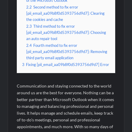
of the Microsoft Outlook
2.2
Second method to fix error
[pii_email_aa09b8f0d5393756d9d7]: Clearing
the cookies and cache
2.3
Third method to fix error
[pii_email_aa09b8f0d5393756d9d7]: Choosing
an auto repair tool
2.4
Fourth method to fix error
[pii_email_aa09b8f0d5393756d9d7]: Removing
third party email application
3
Fixing [pii_email_aa09b8f0d5393756d9d7] Error
Communication and staying connected to the world
around us are the best for everyone. Nothing can be a
better partner than Microsoft Outlook when it comes
to managing and balancing professional and personal
lives. It helps manage and schedule emails, keep track
of to-do’s meetings, personal and professional
appointments, and much more. With so many days of