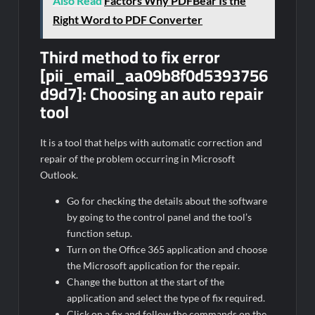
Also Read
Factors Why PDFBear Is the
Right Word to PDF Converter
Third method to fix error
[pii_email_aa09b8f0d5393756
d9d7]:
Choosing an auto repair
tool
It is a tool that helps with automatic correction and
repair of the problem occurring in Microsoft
Outlook.
Go for checking the details about the software
by going to the control panel and the tool’s
function setup.
Turn on the Office 365 application and choose
the Microsoft application for the repair.
Change the button at the start of the
application and select the type of fix required.
Click on a fix and follow the commands on the