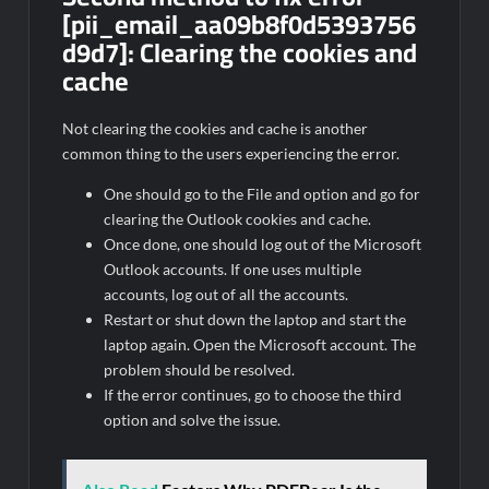
[pii_email_aa09b8f0d5393756
d9d7]:
Clearing the cookies and
cache
Not clearing the cookies and cache is another
common thing to the users experiencing the error.
One should go to the File and option and go for
clearing the Outlook cookies and cache.
Once done, one should log out of the Microsoft
Outlook accounts. If one uses multiple
accounts, log out of all the accounts.
Restart or shut down the laptop and start the
laptop again. Open the Microsoft account. The
problem should be resolved.
If the error continues, go to choose the third
option and solve the issue.