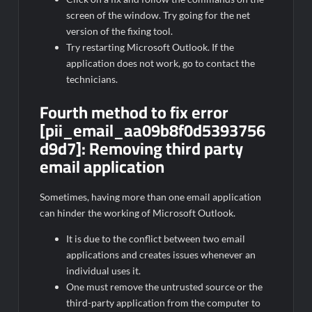
screen of the window. Try going for the net
version of the fixing tool.
Try restarting Microsoft Outlook. If the
application does not work, go to contact the
technicians.
Fourth method to fix error
[pii_email_aa09b8f0d5393756
d9d7]:
Removing third party
email application
Sometimes, having more than one email application
can hinder the working of Microsoft Outlook.
It is due to the conflict between two email
applications and creates issues whenever an
individual uses it.
One must remove the untrusted source or the
third-party application from the computer to