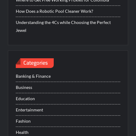
How Does a Robotic Pool Cleaner Work?
Understanding the 4Cs while Choosing the Perfect
Jewel
Categories
Banking & Finance
Business
Education
Entertainment
Fashion
Health