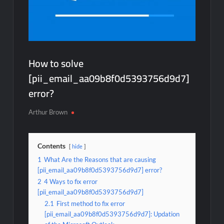
How to solve
[pii_email_aa09b8f0d5393756d9d7]
error?
Arthur Brown
Contents
hide
1
What Are the Reasons that are causing
[pii_email_aa09b8f0d5393756d9d7] error?
2
4 Ways to fix error
[pii_email_aa09b8f0d5393756d9d7]
2.1
First method to fix error
[pii_email_aa09b8f0d5393756d9d7]: Updation