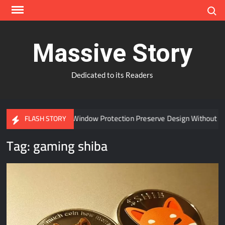
Skip
Search
to
content
Massive Story
Dedicated to its Readers
Can Advanced Window Protection Preserve Design Without Co
FLASH STORY
Tag:
gaming shiba