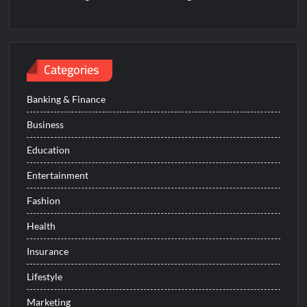
Categories
Banking & Finance
Business
Education
Entertainment
Fashion
Health
Insurance
Lifestyle
Marketing