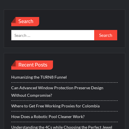
Search
Search
for:
Recent Posts
Humanizing the TURN8 Funnel
Can Advanced Window Protection Preserve Design
Without Compromise?
Where to Get Free Working Proxies for Colombia
How Does a Robotic Pool Cleaner Work?
Understanding the 4Cs while Choosing the Perfect Jewel