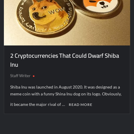
2 Cryptocurrencies That Could Dwarf Shiba
Inu
Staff Writer
Shiba Inu was launched in August 2020. It was designed as a
meme coin with a funny Shina Inu dog on its logo. Obviously,
it became the major rival of …
READ MORE