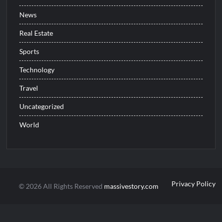
News
Real Estate
Sports
Technology
Travel
Uncategorized
World
Privacy Policy
© 2026 All Rights Reserved
massivestory.com