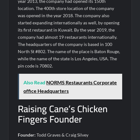
year 2013, the company had opened its 150th
location. The 400th store location of the company
was opened in the year 2018. The company also
started expanding internationally as well, by opening
its first restaurant in Kuwait. By the year 2019, the
company had almost 19 restaurants internationally.
The headquarters of the company is based in 100
North St #802. The name of the place is Baton Rouge,
while the name of the state is Los Angeles, USA. The
pin code is 70802.
Also Read
NORMS Restaurants Corporate
office Headquarters
Raising Cane’s Chicken
Fingers Founder
Founder:
Todd Graves & Craig Silvey