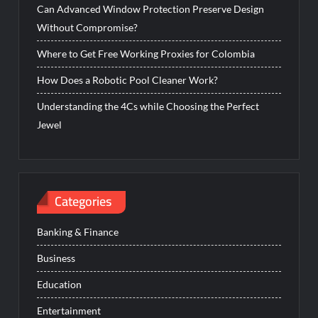
Can Advanced Window Protection Preserve Design
Without Compromise?
Where to Get Free Working Proxies for Colombia
How Does a Robotic Pool Cleaner Work?
Understanding the 4Cs while Choosing the Perfect
Jewel
Categories
Banking & Finance
Business
Education
Entertainment