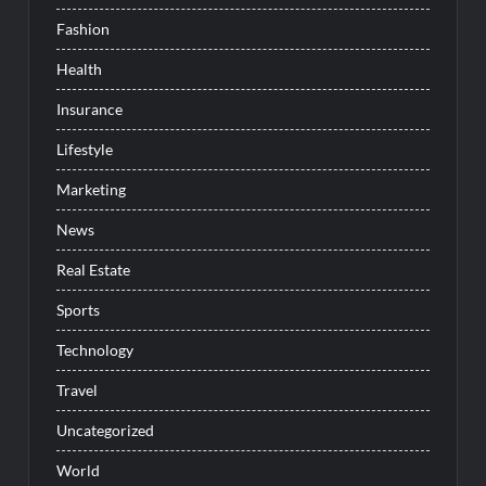
Fashion
Health
Insurance
Lifestyle
Marketing
News
Real Estate
Sports
Technology
Travel
Uncategorized
World