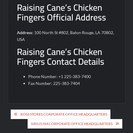
Raising Cane’s Chicken
Fingers Official Address
Address:
100 North St #802, Baton Rouge, LA 70802,
USA
Raising Cane’s Chicken
Fingers Contact Details
Phone Number: +1 225-383-7400
Fax Number: 225-383-7404
Post
ROSS STORES CORPORATE OFFICE HEADQUARTERS
navigation
SIRIUS XM CORPORATE OFFICE HEADQUARTERS