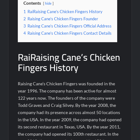
Contents
hide
1
RaiRaising Cane’s Chicken Fingers History
2
Raising Cane’s Chicken Fingers Founder
3
Raising Cane’s Chicken Fingers Official Address
4
Raising Cane’s Chicken Fingers Contact Details
RaiRaising Cane’s Chicken
Fingers History
Raising Cane’s Chicken Fingers was founded in the
year 1996. The company has been active for almost
122 years now. The founders of the company were
Todd Graves and Craig Silvey. By the year 2008, the
company had its presence across almost 50 locations
in the USA. In the year 2009, the company had opened
its second restaurant in Texas, USA. By the year 2011,
the company had opened its 100th restaurant. In the