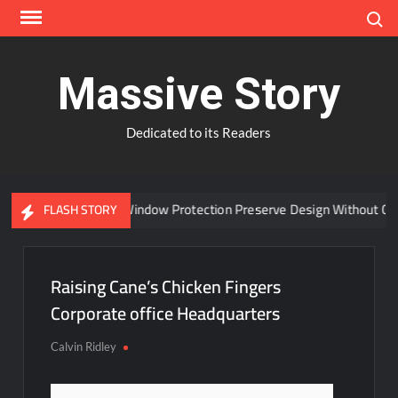
Skip
Search
to
content
Massive Story
Dedicated to its Readers
Can Advanced Window Protection Preserve Design Without Com
FLASH STORY
Raising Cane’s Chicken Fingers
Corporate office Headquarters
Calvin Ridley