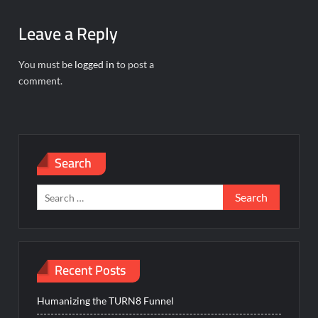
Leave a Reply
You must be
logged in
to post a
comment.
Search
Search
for:
Recent Posts
Humanizing the TURN8 Funnel