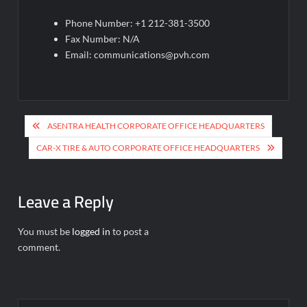
Phone Number: +1 212-381-3500
Fax Number: N/A
Email:
communications@pvh.com
Post
ASENTRA HEALTH CORPORATE OFFICE HEADQUARTERS
navigation
CAR-X TIRE & AUTO CORPORATE OFFICE HEADQUARTERS
Leave a Reply
You must be
logged in
to post a
comment.