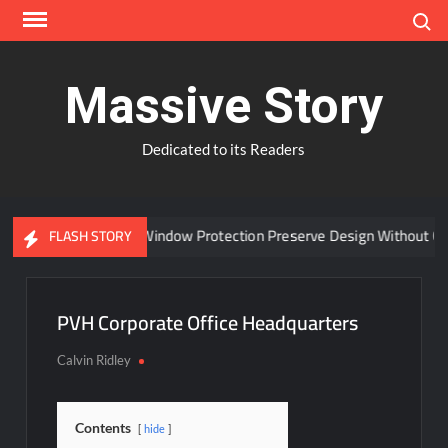
Skip
Search
to
content
Massive Story
Dedicated to its Readers
Can Advanced Window Protection Preserve Design Without Com
FLASH STORY
PVH Corporate Office Headquarters
Calvin Ridley
Contents
hide