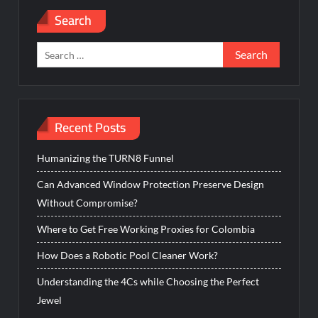
Search
Search
for:
Recent Posts
Humanizing the TURN8 Funnel
Can Advanced Window Protection Preserve Design
Without Compromise?
Where to Get Free Working Proxies for Colombia
How Does a Robotic Pool Cleaner Work?
Understanding the 4Cs while Choosing the Perfect
Jewel