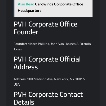
Also Read
Carowinds Corporate Office
Headquarters
PVH Corporate Office
Founder
Founder:
Moses Phillips, John Van Heusen & Dramin
Jones
PVH Corporate Official
Address
Address:
200 Madison Ave, New York, NY 10016,
USA
PVH Corporate Contact
Details