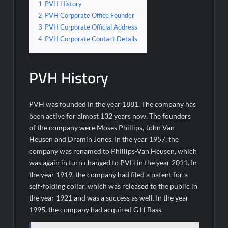
1
PVH History
2
PVH Corporate Office Founder
3
PVH Corporate Official Address
4
PVH Corporate Contact Details
PVH History
PVH was founded in the year 1881. The company has
been active for almost 132 years now. The founders
of the company were Moses Phillips, John Van
Heusen and Dramin Jones. In the year 1957, the
company was renamed to Phillips-Van Heusen, which
was again in turn changed to PVH in the year 2011. In
the year 1919, the company had filed a patent for a
self-folding collar, which was released to the public in
the year 1921 and was a success as well. In the year
1995, the company had acquired G H Bass.