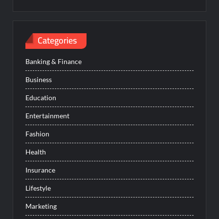
Categories
Banking & Finance
Business
Education
Entertainment
Fashion
Health
Insurance
Lifestyle
Marketing