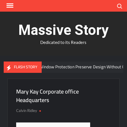
Skip
Search
to
content
Massive Story
Dedicated to its Readers
Can Advanced Window Protection Preserve Design Without Com
FLASH STORY
Mary Kay Corporate office
Headquarters
Calvin Ridley