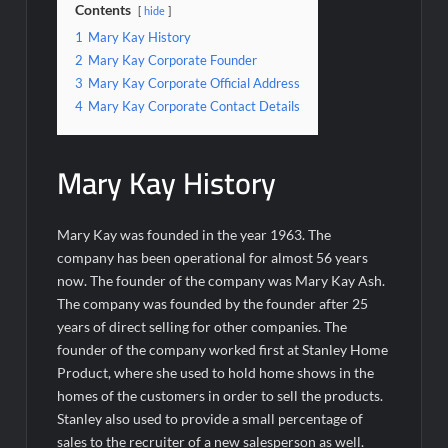
Contents
hide
1
Mary Kay History
2
Mary Kay Corporate Founder
3
Mary Kay Corporate Official Address
4
Mary Kay Corporate Contact Details
Mary Kay History
Mary Kay was founded in the year 1963. The
company has been operational for almost 56 years
now. The founder of the company was Mary Kay Ash.
The company was founded by the founder after 25
years of direct selling for other companies. The
founder of the company worked first at Stanley Home
Product, where she used to hold home shows in the
homes of the customers in order to sell the products.
Stanley also used to provide a small percentage of
sales to the recruiter of a new salesperson as well.