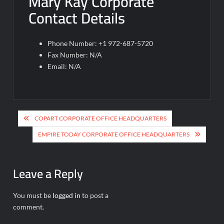
Mary Kay Corporate
Contact Details
Phone Number: +1 972-687-5720
Fax Number: N/A
Email: N/A
Post
COPART CORPORATE OFFICE HEADQUARTERS
navigation
EMPIRE TODAY CORPORATE OFFICE HEADQUARTERS
Leave a Reply
You must be
logged in
to post a
comment.