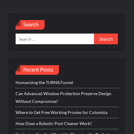
Search
Search
for:
Recent Posts
Humanizing the TURN8 Funnel
Can Advanced Window Protection Preserve Design
Without Compromise?
Where to Get Free Working Proxies for Colombia
How Does a Robotic Pool Cleaner Work?