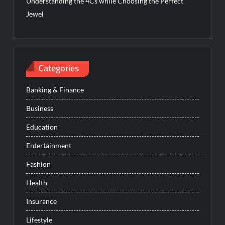
Understanding the 4Cs while Choosing the Perfect
Jewel
Categories
Banking & Finance
Business
Education
Entertainment
Fashion
Health
Insurance
Lifestyle