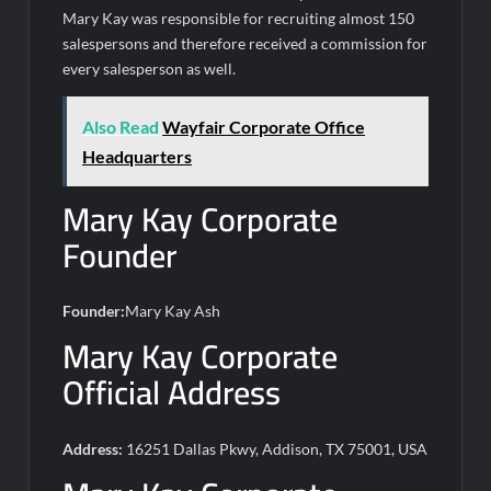
Mary Kay was responsible for recruiting almost 150
salespersons and therefore received a commission for
every salesperson as well.
Also Read
Wayfair Corporate Office
Headquarters
Mary Kay Corporate
Founder
Founder:
Mary Kay Ash
Mary Kay Corporate
Official Address
Address:
16251 Dallas Pkwy, Addison, TX 75001, USA