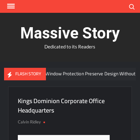
Skip
Search
to
content
Massive Story
Dedicated to its Readers
Can Advanced Window Protection Preserve Design Without C
FLASH STORY
Kings Dominion Corporate Office
Headquarters
Calvin Ridley