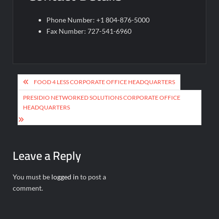
Phone Number: +1 804-876-5000
Fax Number: 727-541-6960
Post
FOOD 4 LESS CORPORATE OFFICE HEADQUARTERS
navigation
PRESIDIO NETWORKED SOLUTIONS CORPORATE OFFICE
HEADQUARTERS
Leave a Reply
You must be
logged in
to post a
comment.