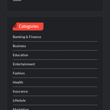
Categories
Banking & Finance
Business
Education
Entertainment
Fashion
Health
Insurance
Lifestyle
Marketing