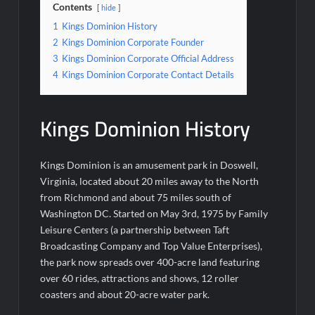
Contents
hide
1
Kings Dominion History
2
Kings Dominion Corporate Founder
3
Kings Dominion Corporate Official Address
4
Kings Dominion Corporate Contact Details
Kings Dominion History
Kings Dominion is an amusement park in Doswell,
Virginia, located about 20 miles away to the North
from Richmond and about 75 miles south of
Washington DC. Started on May 3rd, 1975 by Family
Leisure Centers (a partnership between Taft
Broadcasting Company and Top Value Enterprises),
the park now spreads over 400-acre land featuring
over 60 rides, attractions and shows, 12 roller
coasters and about 20-acre water park.