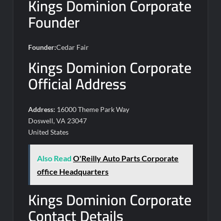
Kings Dominion Corporate
Founder
Founder:
Cedar Fair
Kings Dominion Corporate
Official Address
Address:
16000 Theme Park Way
Doswell, VA 23047
United States
Also Read
O'Reilly Auto Parts Corporate
office Headquarters
Kings Dominion Corporate
Contact Details