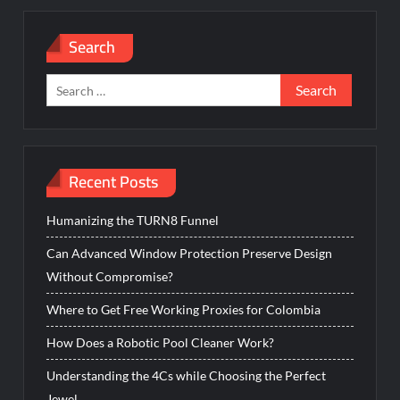
Search
Search
for:
Recent Posts
Humanizing the TURN8 Funnel
Can Advanced Window Protection Preserve Design
Without Compromise?
Where to Get Free Working Proxies for Colombia
How Does a Robotic Pool Cleaner Work?
Understanding the 4Cs while Choosing the Perfect
Jewel