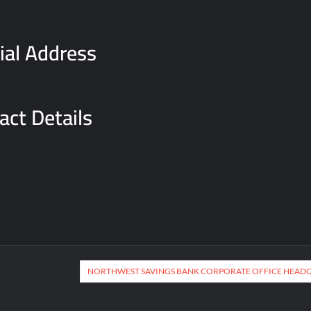
cial Address
act Details
NORTHWEST SAVINGS BANK CORPORATE OFFICE HEAD