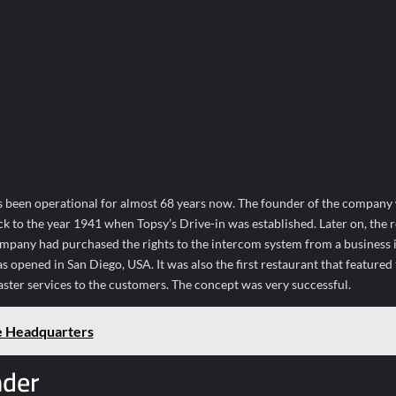
s been operational for almost 68 years now. The founder of the company
 to the year 1941 when Topsy’s Drive-in was established. Later on, the 
ompany had purchased the rights to the intercom system from a business in
s opened in San Diego, USA. It was also the first restaurant that featured
ster services to the customers. The concept was very successful.
e Headquarters
nder