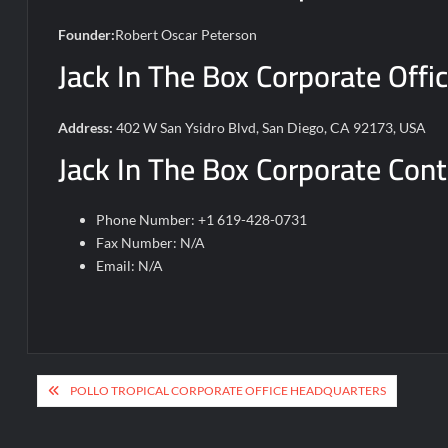
Founder:
Robert Oscar Peterson
Jack In The Box Corporate Offi
Address:
402 W San Ysidro Blvd, San Diego, CA 92173, USA
Jack In The Box Corporate Cont
Phone Number: +1 619-428-0731
Fax Number: N/A
Email: N/A
Post
POLLO TROPICAL CORPORATE OFFICE HEADQUARTERS
navigation