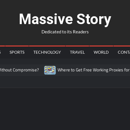
Massive Story
Dedicated to its Readers
S
SPORTS
TECHNOLOGY
TRAVEL
WORLD
CONT
hout Compromise?
Where to Get Free Working Proxies for Co