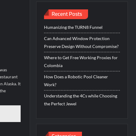
Recent Posts
Humanizing the TURN8 Funnel
Can Advanced Window Protection
Preserve Design Without Compromise?
Where to Get Free Working Proxies for
Colombia
 was
restaurant
How Does a Robotic Pool Cleaner
 Alaska. It
Work?
 the
Understanding the 4Cs while Choosing
the Perfect Jewel