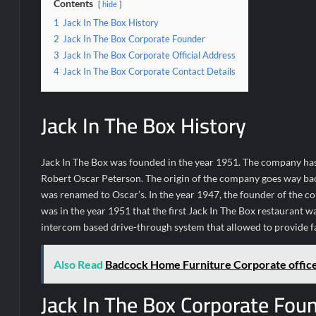
Contents
hide
1
Jack In The Box History
2
Jack In The Box Corporate Founder
3
Jack In The Box Corporate Official Address
4
Jack In The Box Corporate Contact Details
Jack In The Box History
Jack In The Box was founded in the year 1951. The company ha
Robert Oscar Peterson. The origin of the company goes way back
was renamed to Oscar’s. In the year 1947, the founder of the c
was in the year 1951 that the first Jack In The Box restaurant wa
intercom based drive-through system that allowed to provide fa
Also Read
Badcock Home Furniture Corporate offic
Jack In The Box Corporate Fou