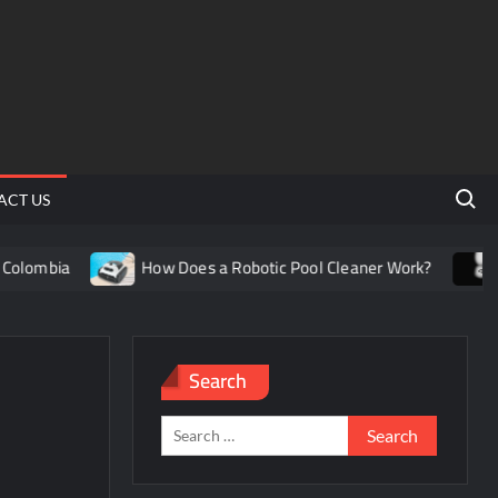
Search 
ACT US
lombia
How Does a Robotic Pool Cleaner Work?
Un
Search
Search
for: