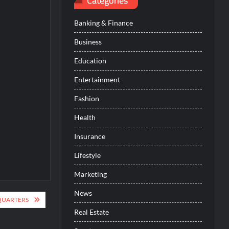
Categories
Banking & Finance
Business
Education
Entertainment
Fashion
Health
Insurance
Lifestyle
Marketing
News
QUARTERS
Real Estate