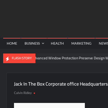
Skip
to
content
HOME
BUSINESS
HEALTH
MARKETING
NEW
nel
Can Advanced Window Protection Preserve Design Wit
FLASH STORY
Jack In The Box Corporate office Headquarters
Calvin Ridley