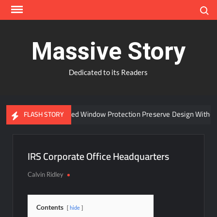
Skip
Search
to
content
Massive Story
Dedicated to its Readers
Can Advanced Window Protection Preserve Design Without
FLASH STORY
IRS Corporate Office Headquarters
Calvin Ridley
Contents
hide