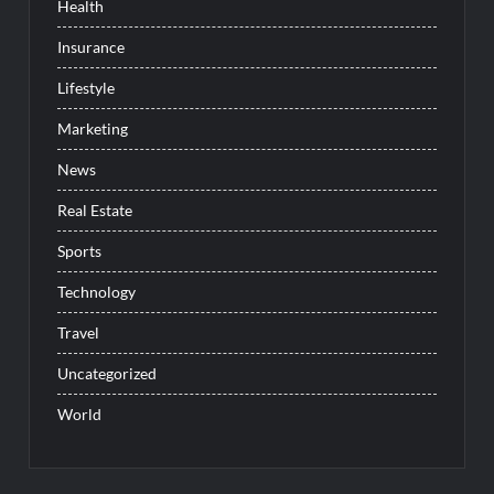
Health
Insurance
Lifestyle
Marketing
News
Real Estate
Sports
Technology
Travel
Uncategorized
World