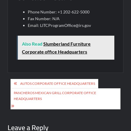
Phone Number: +1 202-622-5000
Fax Number: N/A
Email:
LITCProgramOffice@irs.gov
Also Read
Slumberland Furniture
Corporate office Headquarters
Post
AUTOS CORPORATE OFFICE HEADQUARTERS
navigation
PANCHEROS MEXICAN GRILL CORPORATE OFFICE
HEADQUARTERS
Leave a Reply