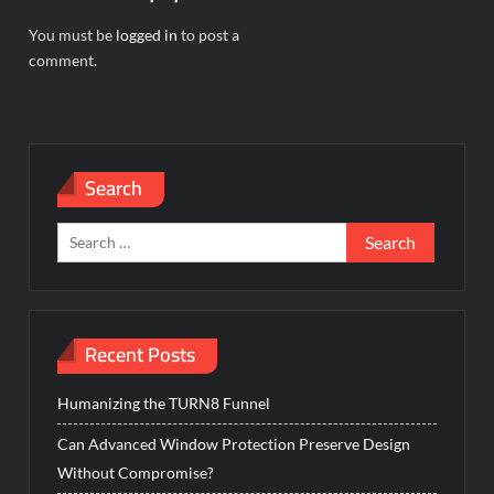
You must be
logged in
to post a
comment.
Search
Search
for:
Recent Posts
Humanizing the TURN8 Funnel
Can Advanced Window Protection Preserve Design
Without Compromise?