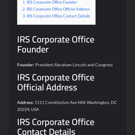
1
IRS Corporate Office Founder
2
IRS Corporate Office Official Address
3
IRS Corporate Office Contact Details
IRS Corporate Office
Founder
Founder:
President Abraham Lincoln and Congress
IRS Corporate Office
Official Address
Address:
1111 Constitution Ave NW, Washington, DC
20224, USA
IRS Corporate Office
Contact Details