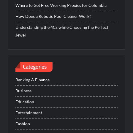
Where to Get Free Working Proxies for Colombia
How Does a Robotic Pool Cleaner Work?
Understanding the 4Cs while Choosing the Perfect
Jewel
Categories
Banking & Finance
Business
Education
Entertainment
Fashion