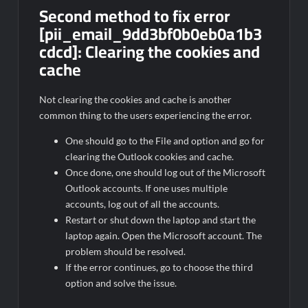
Second method to fix error
[pii_email_9dd3bf0b0eb0a1b3
cdcd]:
Clearing the cookies and
cache
Not clearing the cookies and cache is another
common thing to the users experiencing the error.
One should go to the File and option and go for
clearing the Outlook cookies and cache.
Once done, one should log out of the Microsoft
Outlook accounts. If one uses multiple
accounts, log out of all the accounts.
Restart or shut down the laptop and start the
laptop again. Open the Microsoft account. The
problem should be resolved.
If the error continues, go to choose the third
option and solve the issue.