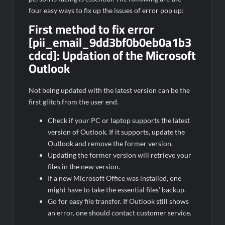
four easy ways to fix up the issues of error pop up:
First method to fix error
[pii_email_9dd3bf0b0eb0a1b3
cdcd]:
Updation of the Microsoft
Outlook
Not being updated with the latest version can be the
first glitch from the user end.
Check if your PC or laptop supports the latest
version of Outlook. If it supports, update the
Outlook and remove the former version.
Updating the former version will retrieve your
files in the new version.
If a new Microsoft Office was installed, one
might have to take the essential files’ backup.
Go for easy file transfer. If Outlook still shows
an error, one should contact customer service.