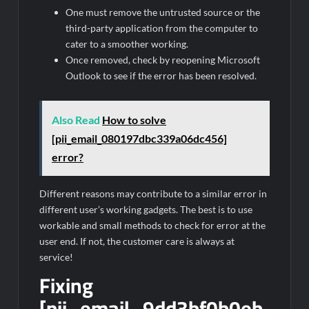
One must remove the untrusted source or the
third-party application from the computer to
cater to a smoother working.
Once removed, check by reopening Microsoft
Outlook to see if the error has been resolved.
Also Read
How to solve
[pii_email_080197dbc339a06dc456]
error?
Different reasons may contribute to a similar error in
different user’s working gadgets. The best is to use
workable and small methods to check for error at the
user end. If not, the customer care is always at
service!
Fixing
[pii_email_9dd3bf0b0eb