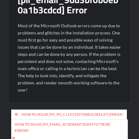
0a1b3cdcd] Error
Most of the Microsoft Outlook errors come up due to
problems and glitches in the installation process. One
must first go for easy and possible ways of solving
issues that can be done by an individual. It takes easier
steps and can be done by any person. If the problem is
persistent and does not solve, contacting Microsoft’s
main office or calling in a technician can be the best.
The help to look into, identify, and mitigate the
problem, and render smooth working software to the
user!
Post
HOW TO SOLVE [PII_PN_C11953397D88103EE637] ERROR?
navigation
HOW TO SOLVE [PII_EMAIL_4C3D8ADF2DA957677B38]
ERROR?