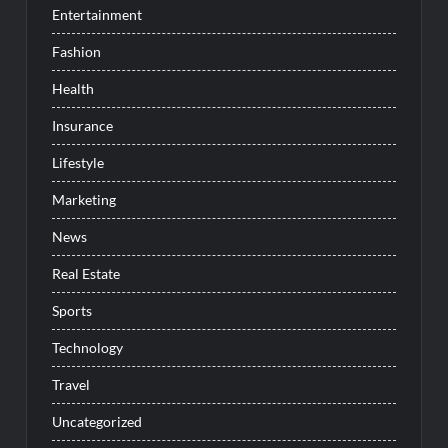
Entertainment
Fashion
Health
Insurance
Lifestyle
Marketing
News
Real Estate
Sports
Technology
Travel
Uncategorized