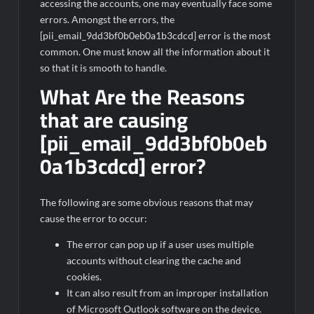
accessing the accounts, one may eventually face some
errors. Amongst the errors, the
[pii_email_9dd3bf0b0eb0a1b3cdcd] error is the most
common. One must know all the information about it
so that it is smooth to handle.
What Are the Reasons
that are causing
[pii_email_9dd3bf0b0eb
0a1b3cdcd] error?
The following are some obvious reasons that may
cause the error to occur:
The error can pop up if a user uses multiple
accounts without clearing the cache and
cookies.
It can also result from an improper installation
of Microsoft Outlook software on the device.