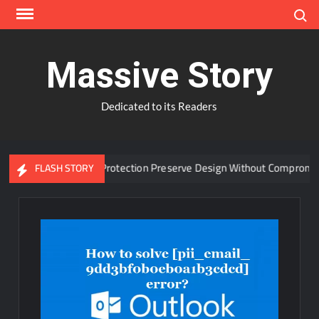
Skip
Search
to
content
Massive Story
Dedicated to its Readers
dvanced Window Protection Preserve Design Without Compromise?
FLASH STORY