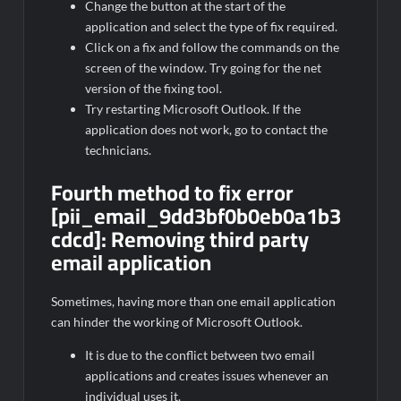
Change the button at the start of the
application and select the type of fix required.
Click on a fix and follow the commands on the
screen of the window. Try going for the net
version of the fixing tool.
Try restarting Microsoft Outlook. If the
application does not work, go to contact the
technicians.
Fourth method to fix error
[pii_email_9dd3bf0b0eb0a1b3
cdcd]:
Removing third party
email application
Sometimes, having more than one email application
can hinder the working of Microsoft Outlook.
It is due to the conflict between two email
applications and creates issues whenever an
individual uses it.