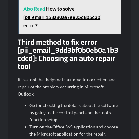
Also Read
How to solve
[pii_email_153a80aa7ee25d8b5c3b]
error?
Third method to fix error
[pii_email_9dd3bf0b0eb0a1b3
cdcd]:
Choosing an auto repair
tool
It is a tool that helps with automatic correction and
repair of the problem occurring in Microsoft
Outlook.
Go for checking the details about the software
by going to the control panel and the tool’s
function setup.
Turn on the Office 365 application and choose
the Microsoft application for the repair.