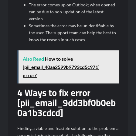
The error comes up on Outlook; when opened
can be due to non-updation of the latest
version.
Sometimes the error may be unidentifiable by
the user. The support team can help the best to
know the reason in such cases.
Also Read
How to solve
[pii_email_40aa2599b9793cd5c971]
error?
4 Ways to fix error
[pii_email_9dd3bf0b0eb
0a1b3cdcd]
Finding a viable and feasible solution to the problem a
person is facing is essential. The following are the