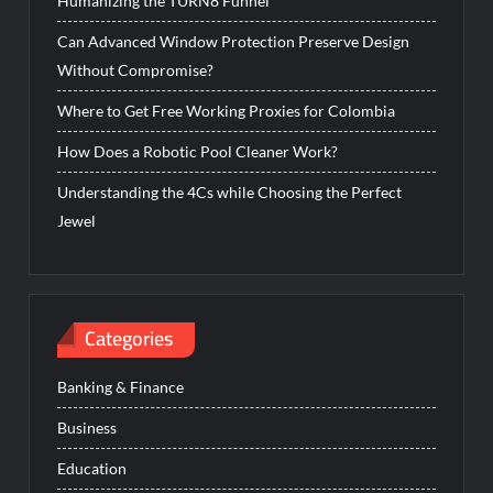
Humanizing the TURN8 Funnel
Can Advanced Window Protection Preserve Design
Without Compromise?
Where to Get Free Working Proxies for Colombia
How Does a Robotic Pool Cleaner Work?
Understanding the 4Cs while Choosing the Perfect
Jewel
Categories
Banking & Finance
Business
Education