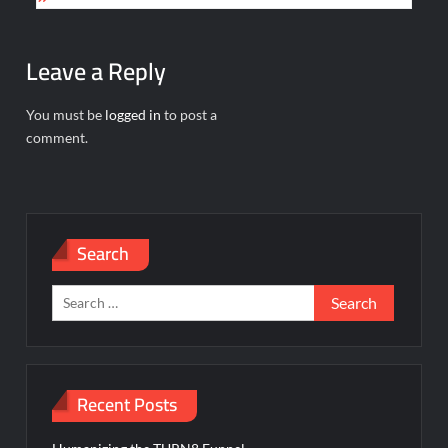
Leave a Reply
You must be
logged in
to post a
comment.
Search
Search
for:
Recent Posts