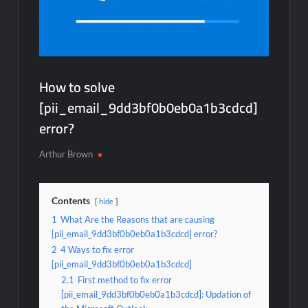
How to solve
[pii_email_9dd3bf0b0eb0a1b3cdcd]
error?
Arthur Brown
Contents
hide
1
What Are the Reasons that are causing
[pii_email_9dd3bf0b0eb0a1b3cdcd] error?
2
4 Ways to fix error
[pii_email_9dd3bf0b0eb0a1b3cdcd]
2.1
First method to fix error
[pii_email_9dd3bf0b0eb0a1b3cdcd]: Updation of