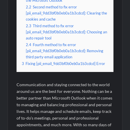
the Microsoft Outlook
2.2
Second method to fix error
[pii_email_9dd3bf0b0eb0a1b3cdcd]: Clearing the
cookies and cache
2.3
Third method to fix error
[pii_email_9dd3bf0b0eb0a1b3cdcd]: Choosing an
auto repair tool
2.4
Fourth method to fix error
[pii_email_9dd3bf0b0eb0a1b3cdcd]: Removing
third party email application
3
Fixing [pii_email_9dd3bf0b0eb0a1b3cdcd] Error
Communication and staying connected to the world
around us are the best for everyone. Nothing can be a
better partner than Microsoft Outlook when it comes
to managing and balancing professional and personal
lives. It helps manage and schedule emails, keep track
of to-do’s meetings, personal and professional
appointments, and much more. With so many days of