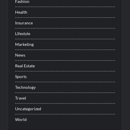
Fashion
Health
Insurance
Lifestyle
Marketing
News
Real Estate
Sports
Technology
Travel
Uncategorized
World