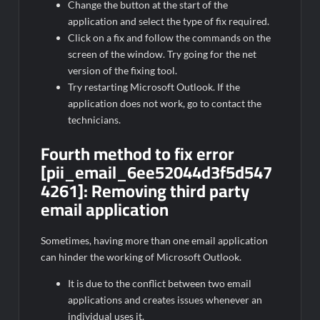
Change the button at the start of the
application and select the type of fix required.
Click on a fix and follow the commands on the
screen of the window. Try going for the net
version of the fixing tool.
Try restarting Microsoft Outlook. If the
application does not work, go to contact the
technicians.
Fourth method to fix error
[pii_email_6ee52044d3f5d547
4261]:
Removing third party
email application
Sometimes, having more than one email application
can hinder the working of Microsoft Outlook.
It is due to the conflict between two email
applications and creates issues whenever an
individual uses it.