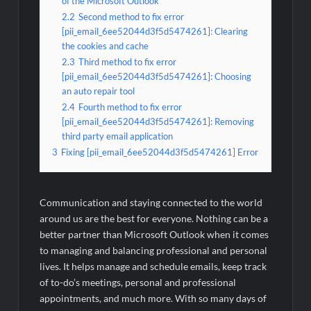
of the Microsoft Outlook
2.2
Second method to fix error
[pii_email_6ee52044d3f5d5474261]: Clearing
the cookies and cache
2.3
Third method to fix error
[pii_email_6ee52044d3f5d5474261]: Choosing
an auto repair tool
2.4
Fourth method to fix error
[pii_email_6ee52044d3f5d5474261]: Removing
third party email application
3
Fixing [pii_email_6ee52044d3f5d5474261] Error
Communication and staying connected to the world
around us are the best for everyone. Nothing can be a
better partner than Microsoft Outlook when it comes
to managing and balancing professional and personal
lives. It helps manage and schedule emails, keep track
of to-do’s meetings, personal and professional
appointments, and much more. With so many days of