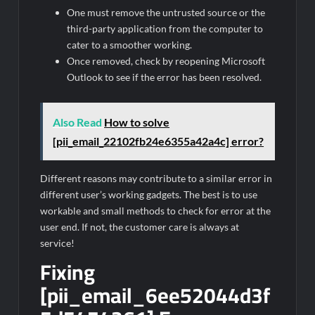
One must remove the untrusted source or the
third-party application from the computer to
cater to a smoother working.
Once removed, check by reopening Microsoft
Outlook to see if the error has been resolved.
Also Read
How to solve
[pii_email_22102fb24e6355a42a4c] error?
Different reasons may contribute to a similar error in
different user’s working gadgets. The best is to use
workable and small methods to check for error at the
user end. If not, the customer care is always at
service!
Fixing
[pii_email_6ee52044d3f