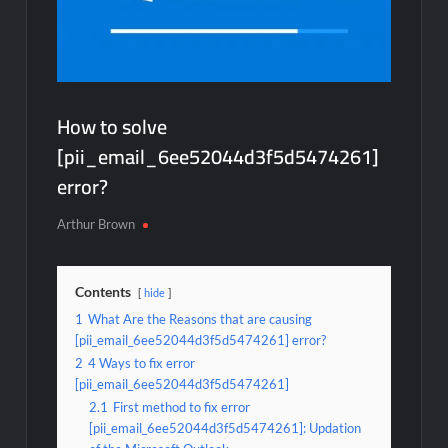
How to solve
[pii_email_6ee52044d3f5d5474261]
error?
Arthur Brown
Contents
hide
1
What Are the Reasons that are causing
[pii_email_6ee52044d3f5d5474261] error?
2
4 Ways to fix error
[pii_email_6ee52044d3f5d5474261]
2.1
First method to fix error
[pii_email_6ee52044d3f5d5474261]: Updation