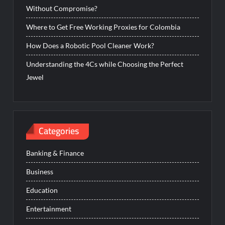
Without Compromise?
Where to Get Free Working Proxies for Colombia
How Does a Robotic Pool Cleaner Work?
Understanding the 4Cs while Choosing the Perfect
Jewel
Categories
Banking & Finance
Business
Education
Entertainment