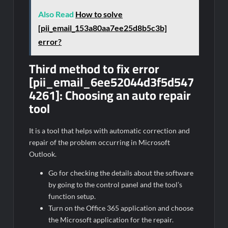
Also Read
How to solve
[pii_email_153a80aa7ee25d8b5c3b]
error?
Third method to fix error
[pii_email_6ee52044d3f5d547
4261]:
Choosing an auto repair
tool
It is a tool that helps with automatic correction and
repair of the problem occurring in Microsoft
Outlook.
Go for checking the details about the software
by going to the control panel and the tool’s
function setup.
Turn on the Office 365 application and choose
the Microsoft application for the repair.