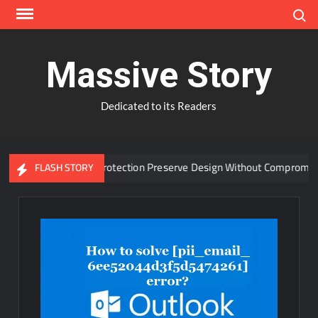
Skip
Search
to
content
Massive Story
Dedicated to its Readers
anced Window Protection Preserve Design Without Compromise?
FLASH STORY