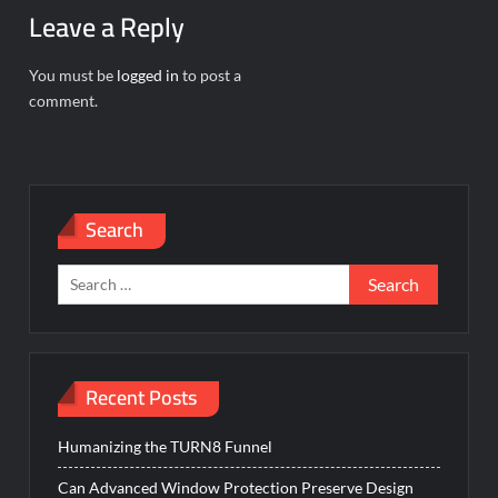
Leave a Reply
You must be
logged in
to post a
comment.
Search
Search
for:
Recent Posts
Humanizing the TURN8 Funnel
Can Advanced Window Protection Preserve Design