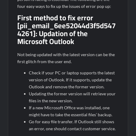
four easy ways to fix up the issues of error pop up:
First method to fix error
[pii_email_6ee52044d3f5d547
4261]:
Updation of the
Microsoft Outlook
Not being updated with the latest version can be the
first glitch from the user end.
Check if your PC or laptop supports the latest
version of Outlook. If it supports, update the
Outlook and remove the former version.
Updating the former version will retrieve your
files in the new version.
If a new Microsoft Office was installed, one
might have to take the essential files’ backup.
Go for easy file transfer. If Outlook still shows
an error, one should contact customer service.