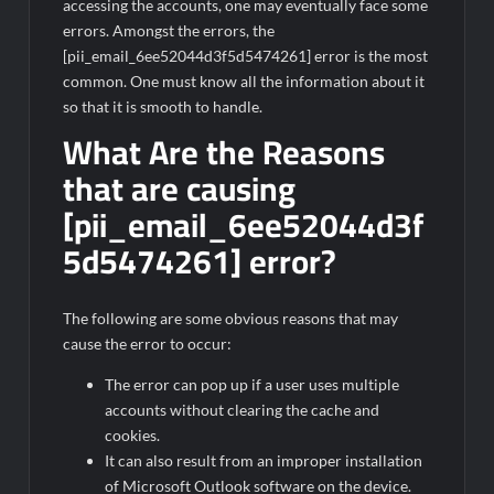
accessing the accounts, one may eventually face some
errors. Amongst the errors, the
[pii_email_6ee52044d3f5d5474261] error is the most
common. One must know all the information about it
so that it is smooth to handle.
What Are the Reasons
that are causing
[pii_email_6ee52044d3f
5d5474261] error?
The following are some obvious reasons that may
cause the error to occur:
The error can pop up if a user uses multiple
accounts without clearing the cache and
cookies.
It can also result from an improper installation
of Microsoft Outlook software on the device.