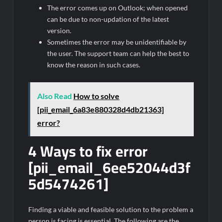
The error comes up on Outlook; when opened
can be due to non-updation of the latest
version.
Sometimes the error may be unidentifiable by
the user. The support team can help the best to
know the reason in such cases.
Also Read
How to solve
[pii_email_6a83e880328d4db21363]
error?
4 Ways to fix error
[pii_email_6ee52044d3f
5d5474261]
Finding a viable and feasible solution to the problem a
person is facing is essential. The following are the