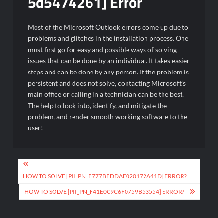
5d5474261] Error
Most of the Microsoft Outlook errors come up due to
problems and glitches in the installation process. One
must first go for easy and possible ways of solving
issues that can be done by an individual. It takes easier
steps and can be done by any person. If the problem is
persistent and does not solve, contacting Microsoft’s
main office or calling in a technician can be the best.
The help to look into, identify, and mitigate the
problem, and render smooth working software to the
user!
Post
navigation
HOW TO SOLVE [PII_PN_B777BBDDAE020172A41D] ERROR?
HOW TO SOLVE [PII_PN_F41E0C9C6F0759B53554] ERROR?