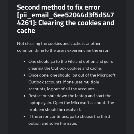
Second method to fix error
[pii_email_6ee52044d3f5d547
4261]:
Clearing the cookies and
cache
Not clearing the cookies and cache is another
common thing to the users experiencing the error.
One should go to the File and option and go for
clearing the Outlook cookies and cache.
Once done, one should log out of the Microsoft
Outlook accounts. If one uses multiple
accounts, log out of all the accounts.
Restart or shut down the laptop and start the
laptop again. Open the Microsoft account. The
problem should be resolved.
If the error continues, go to choose the third
option and solve the issue.