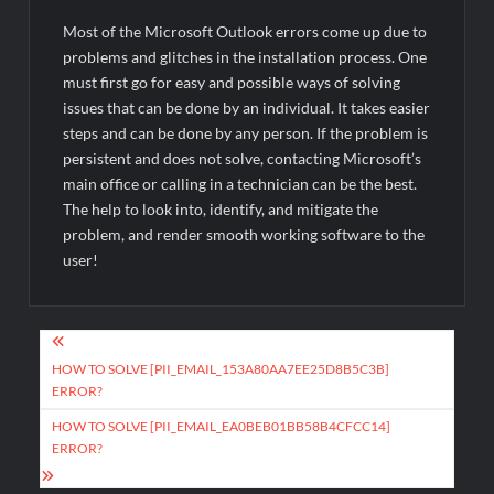
Most of the Microsoft Outlook errors come up due to
problems and glitches in the installation process. One
must first go for easy and possible ways of solving
issues that can be done by an individual. It takes easier
steps and can be done by any person. If the problem is
persistent and does not solve, contacting Microsoft’s
main office or calling in a technician can be the best.
The help to look into, identify, and mitigate the
problem, and render smooth working software to the
user!
Post
navigation
HOW TO SOLVE [PII_EMAIL_153A80AA7EE25D8B5C3B]
ERROR?
HOW TO SOLVE [PII_EMAIL_EA0BEB01BB58B4CFCC14]
ERROR?