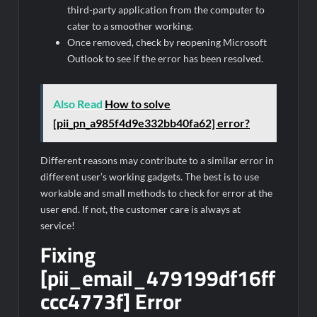
third-party application from the computer to
cater to a smoother working.
Once removed, check by reopening Microsoft
Outlook to see if the error has been resolved.
Also Read
How to solve
[pii_pn_a985f4d9e332bb40fa62] error?
Different reasons may contribute to a similar error in
different user’s working gadgets. The best is to use
workable and small methods to check for error at the
user end. If not, the customer care is always at
service!
Fixing
[pii_email_479199df16ff
ccc4773f] Error