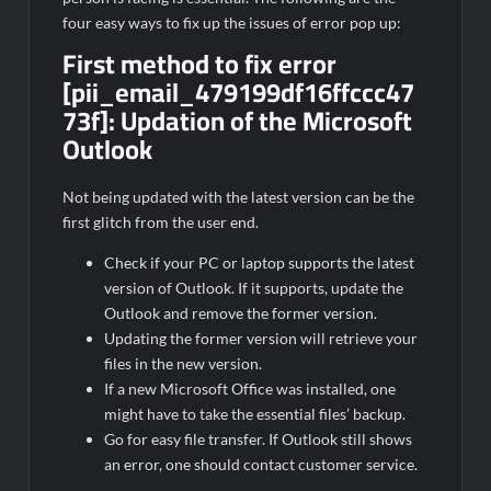
four easy ways to fix up the issues of error pop up:
First method to fix error
[pii_email_479199df16ffccc47
73f]:
Updation of the Microsoft
Outlook
Not being updated with the latest version can be the
first glitch from the user end.
Check if your PC or laptop supports the latest
version of Outlook. If it supports, update the
Outlook and remove the former version.
Updating the former version will retrieve your
files in the new version.
If a new Microsoft Office was installed, one
might have to take the essential files’ backup.
Go for easy file transfer. If Outlook still shows
an error, one should contact customer service.