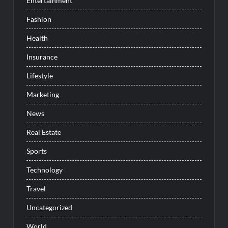
Entertainment
Fashion
Health
Insurance
Lifestyle
Marketing
News
Real Estate
Sports
Technology
Travel
Uncategorized
World