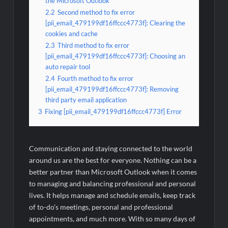
the Microsoft Outlook
2.2
Second method to fix error
[pii_email_479199df16ffccc4773f]: Clearing the
cookies and cache
2.3
Third method to fix error
[pii_email_479199df16ffccc4773f]: Choosing an
auto repair tool
2.4
Fourth method to fix error
[pii_email_479199df16ffccc4773f]: Removing
third party email application
3
Fixing [pii_email_479199df16ffccc4773f] Error
Communication and staying connected to the world
around us are the best for everyone. Nothing can be a
better partner than Microsoft Outlook when it comes
to managing and balancing professional and personal
lives. It helps manage and schedule emails, keep track
of to-do’s meetings, personal and professional
appointments, and much more. With so many days of