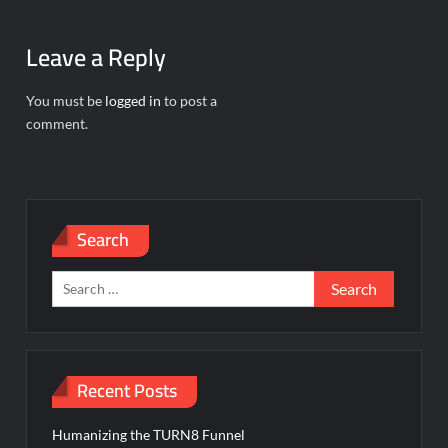
Leave a Reply
You must be
logged in
to post a
comment.
Search
Search
for:
Recent Posts
Humanizing the TURN8 Funnel