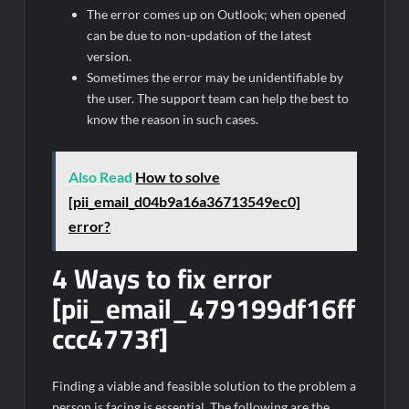
The error comes up on Outlook; when opened
can be due to non-updation of the latest
version.
Sometimes the error may be unidentifiable by
the user. The support team can help the best to
know the reason in such cases.
Also Read
How to solve
[pii_email_d04b9a16a36713549ec0]
error?
4 Ways to fix error
[pii_email_479199df16ff
ccc4773f]
Finding a viable and feasible solution to the problem a
person is facing is essential. The following are the