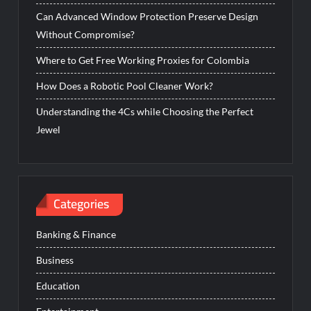
Can Advanced Window Protection Preserve Design
Without Compromise?
Where to Get Free Working Proxies for Colombia
How Does a Robotic Pool Cleaner Work?
Understanding the 4Cs while Choosing the Perfect
Jewel
Categories
Banking & Finance
Business
Education