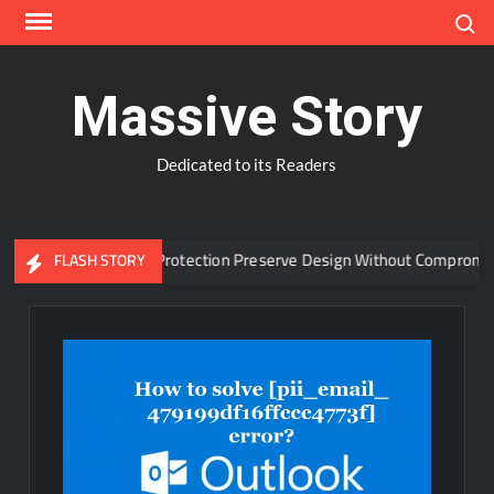
Skip
Search
to
content
Massive Story
Dedicated to its Readers
anced Window Protection Preserve Design Without Compromise?
FLASH STORY