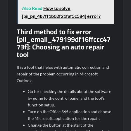
Also Read
How to solve
[pii_pn_4b7ff1b02f21faf5c584] error?
Third method to fix error
[pii_email_479199df16ffccc47
73f]:
Choosing an auto repair
tool
It is a tool that helps with automatic correction and
repair of the problem occurring in Microsoft
Outlook.
Go for checking the details about the software
by going to the control panel and the tool’s
function setup.
Turn on the Office 365 application and choose
the Microsoft application for the repair.
Change the button at the start of the