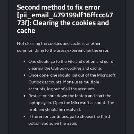
Second method to fix error
[pii_email_479199df16ffccc47
73f]:
Clearing the cookies and
cache
Not clearing the cookies and cache is another
common thing to the users experiencing the error.
One should go to the File and option and go for
clearing the Outlook cookies and cache.
Once done, one should log out of the Microsoft
Outlook accounts. If one uses multiple
accounts, log out of all the accounts.
Restart or shut down the laptop and start the
laptop again. Open the Microsoft account. The
problem should be resolved.
If the error continues, go to choose the third
option and solve the issue.