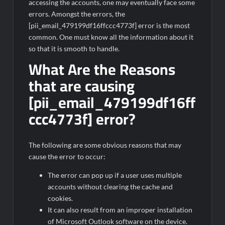
accessing the accounts, one may eventually face some
errors. Amongst the errors, the
[pii_email_479199df16ffccc4773f] error is the most
common. One must know all the information about it
so that it is smooth to handle.
What Are the Reasons
that are causing
[pii_email_479199df16ff
ccc4773f] error?
The following are some obvious reasons that may
cause the error to occur:
The error can pop up if a user uses multiple
accounts without clearing the cache and
cookies.
It can also result from an improper installation
of Microsoft Outlook software on the device.