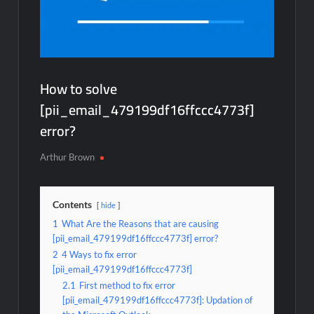
How to solve
[pii_email_479199df16ffccc4773f]
error?
Arthur Brown
Contents
hide
1
What Are the Reasons that are causing
[pii_email_479199df16ffccc4773f] error?
2
4 Ways to fix error
[pii_email_479199df16ffccc4773f]
2.1
First method to fix error
[pii_email_479199df16ffccc4773f]: Updation of