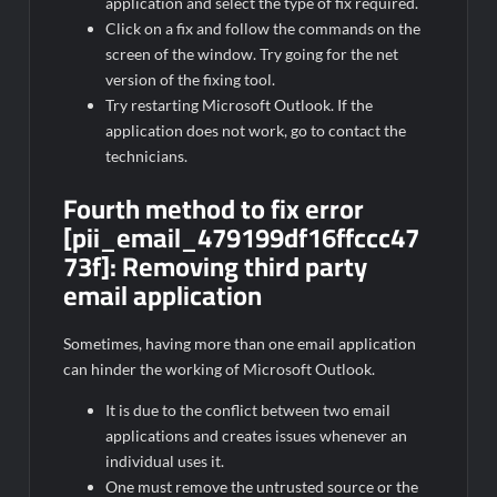
application and select the type of fix required.
Click on a fix and follow the commands on the
screen of the window. Try going for the net
version of the fixing tool.
Try restarting Microsoft Outlook. If the
application does not work, go to contact the
technicians.
Fourth method to fix error
[pii_email_479199df16ffccc47
73f]:
Removing third party
email application
Sometimes, having more than one email application
can hinder the working of Microsoft Outlook.
It is due to the conflict between two email
applications and creates issues whenever an
individual uses it.
One must remove the untrusted source or the