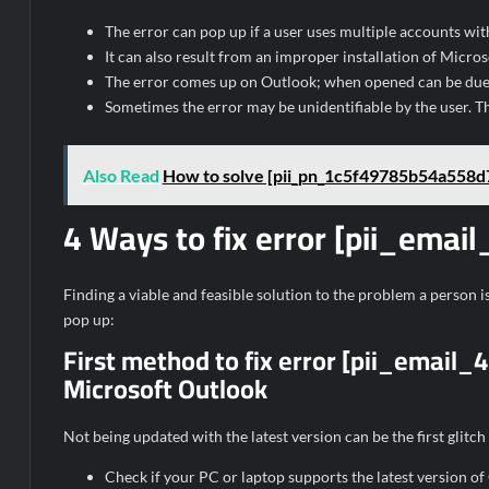
The error can pop up if a user uses multiple accounts wit
It can also result from an improper installation of Micro
The error comes up on Outlook; when opened can be due t
Sometimes the error may be unidentifiable by the user. T
Also Read
How to solve [pii_pn_1c5f49785b54a558d7
4 Ways to fix error [pii_em
Finding a viable and feasible solution to the problem a person is 
pop up:
First method to fix error [pii_emai
Microsoft Outlook
Not being updated with the latest version can be the first glitch
Check if your PC or laptop supports the latest version of