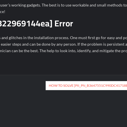
t user’s working gadgets. The best is to use workable and small methods to
ice!
822969144ea] Error
d glitches in the installation process. One must first go for easy and po
s easier steps and can be done by any person. If the problem is persistent
hnician can be the best. The help to look into, identify, and mitigate the p
HOW TO SOLVE [PII_PN_B3647551C990DC41718