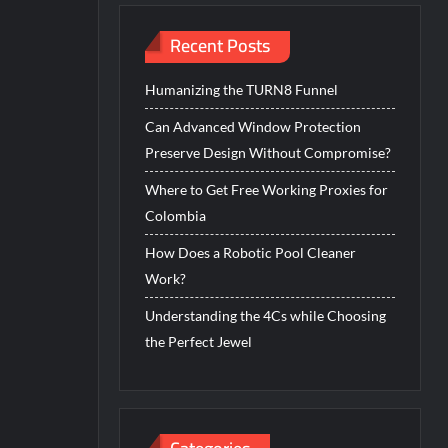
Recent Posts
Humanizing the TURN8 Funnel
Can Advanced Window Protection
Preserve Design Without Compromise?
Where to Get Free Working Proxies for
Colombia
How Does a Robotic Pool Cleaner
Work?
Understanding the 4Cs while Choosing
the Perfect Jewel