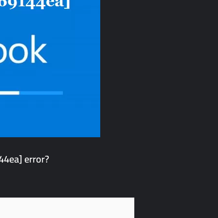
4ea] error?