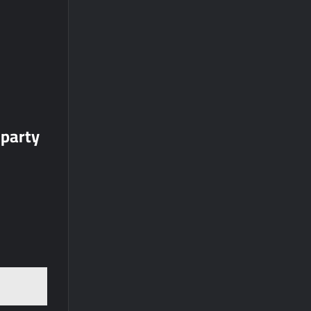
 party