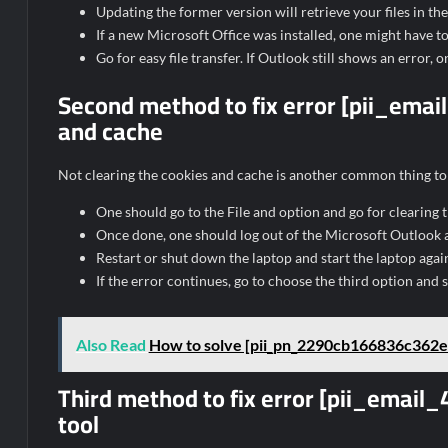
Updating the former version will retrieve your files in th
If a new Microsoft Office was installed, one might have to 
Go for easy file transfer. If Outlook still shows an error,
Second method to fix error [pii_em
and cache
Not clearing the cookies and cache is another common thing to 
One should go to the File and option and go for clearing
Once done, one should log out of the Microsoft Outlook ac
Restart or shut down the laptop and start the laptop aga
If the error continues, go to choose the third option and s
Also Read
How to solve [pii_pn_2290cb166836c362e
Third method to fix error [pii_ema
tool