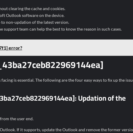
hout clearing the cache and cookies.
soft Outlook software on the device.
o non-updation of the latest version.
he support team can help the best to know the reason in such cases.
f1] error?
ail_43ba27ceb822969144ea]
facing is essential. The following are the four easy ways to fix up the issu
l_43ba27ceb822969144ea]:
Updation of the
 from the user end.
 Outlook. If it supports, update the Outlook and remove the former versio