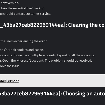
e new version.
take the essential files’ backup.
 one should contact customer service.
ail_43ba27ceb822969144ea]:
Clearing the c
the users experiencing the error.
 the Outlook cookies and cache.
counts. If one uses multiple accounts, log out of all the accounts.
in. Open the Microsoft account. The problem should be resolved.
olve the issue.
da3] error?
il_43ba27ceb822969144ea]:
Choosing an auto