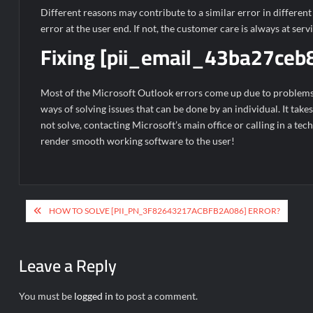
Different reasons may contribute to a similar error in differen
error at the user end. If not, the customer care is always at serv
Fixing [pii_email_43ba27ceb
Most of the Microsoft Outlook errors come up due to problems an
ways of solving issues that can be done by an individual. It take
not solve, contacting Microsoft’s main office or calling in a tec
render smooth working software to the user!
Post
HOW TO SOLVE [PII_PN_3F82643217ACBFB2A086] ERROR?
navigation
Leave a Reply
You must be
logged in
to post a comment.