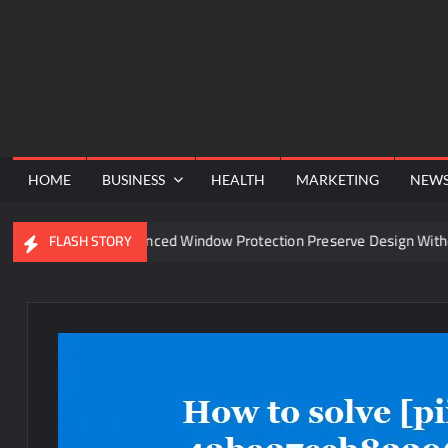
Skip
to
content
HOME
BUSINESS
HEALTH
MARKETING
NEW
Can Advanced Window Protection Preserve Design Without Co
FLASH STORY