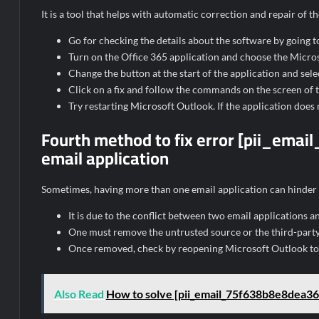
It is a tool that helps with automatic correction and repair of
Go for checking the details about the software by going to
Turn on the Office 365 application and choose the Microso
Change the button at the start of the application and selec
Click on a fix and follow the commands on the screen of th
Try restarting Microsoft Outlook. If the application does 
Fourth method to fix error [pii_em
email application
Sometimes, having more than one email application can hinder
It is due to the conflict between two email applications a
One must remove the untrusted source or the third-party
Once removed, check by reopening Microsoft Outlook to s
Also Read
How to solve [pii_email_75f638b8e8dea36