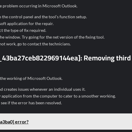
 the problem occurring in Microsoft Outlook.
 the control panel and the tool’s function setup.
ft application for the repair.
t the type of fix required.
e window. Try going for the net version of the fixing tool.
not work, go to contact the technicians.
ail_43ba27ceb822969144ea]:
Removing third
 the working of Microsoft Outlook.
nd creates issues whenever an individual uses it.
 application from the computer to cater to a smoother working.
ee if the error has been resolved.
a3ba0] error?