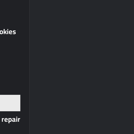
ookies
 repair