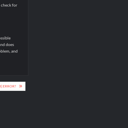
 check for
ssible
 and does
roblem, and
B] ERROR?