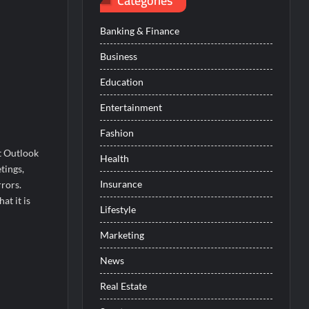
Categories
Banking & Finance
Business
Education
Entertainment
Fashion
t Outlook
Health
tings,
Insurance
rors.
t it is
Lifestyle
Marketing
News
Real Estate