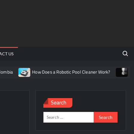
Search 
ACT US
How Does a Robotic Pool Cleaner Work?
Understand
Search
Search
for: