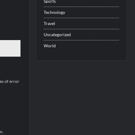
Sports
Technology
Travel
Uncategorized
World
es of error
n.