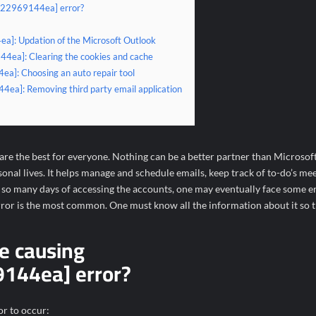
b822969144ea] error?
a]: Updation of the Microsoft Outlook
4ea]: Clearing the cookies and cache
a]: Choosing an auto repair tool
4ea]: Removing third party email application
e the best for everyone. Nothing can be a better partner than Microsof
al lives. It helps manage and schedule emails, keep track of to-do’s mee
o many days of accessing the accounts, one may eventually face some er
r is the most common. One must know all the information about it so tha
e causing
144ea] error?
or to occur: