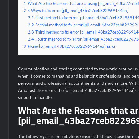
1
What Are the Reasons that are causing [pii_email_43ba27ce
2
4 Ways to fix error [pii_email_43ba27ceb822969144ea]
2.1
First method to fix error [pii_email_43ba27ceb822969144e
2.2
Second method to fix error [pii_email_43ba27ceb82296914
2.3
Third method to fix error [pii_email_43ba27ceb822969144e
2.4
Fourth method to fix error [pii_email_43ba27ceb82296914
3
Fixing [pii_email_43ba27ceb822969144ea] Error
Communication and staying connected to the world around us ar
when it comes to managing and balancing professional and person
personal and professional appointments, and much more. With s
Amongst the errors, the [pii_email_43ba27ceb822969144ea] erro
smooth to handle.
What Are the Reasons that ar
[pii_email_43ba27ceb822969
The following are some obvious reasons that may cause the err