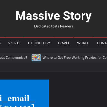
Massive Story
Dedicated to its Readers
S
SPORTS
TECHNOLOGY
TRAVEL
WORLD
CONT
mpromise?
Where to Get Free Working Proxies for Colombia