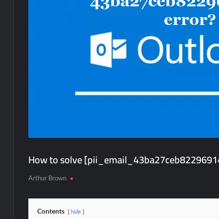
How to solve [pii_email_43ba27ceb82296914
Arthur Brown
Contents
hide