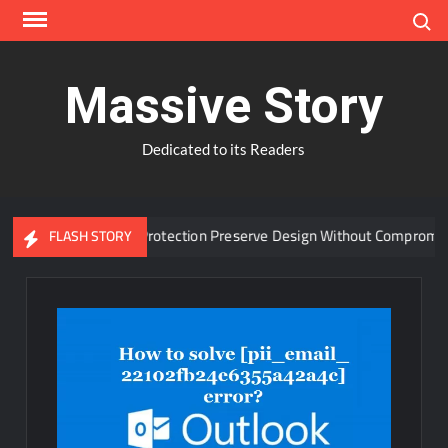
Skip
Search
to
content
Massive Story
Dedicated to its Readers
dvanced Window Protection Preserve Design Without Compromise?
FLASH STORY