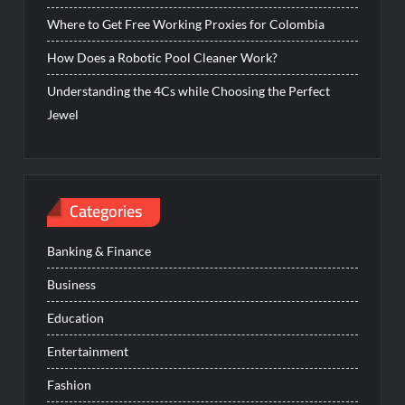
Where to Get Free Working Proxies for Colombia
How Does a Robotic Pool Cleaner Work?
Understanding the 4Cs while Choosing the Perfect
Jewel
Categories
Banking & Finance
Business
Education
Entertainment
Fashion