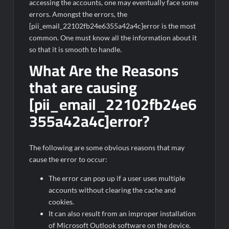
accessing the accounts, one may eventually face some
errors. Amongst the errors, the
[pii_email_22102fb24e6355a42a4c]error is the most
common. One must know all the information about it
so that it is smooth to handle.
What Are the Reasons
that are causing
[pii_email_22102fb24e6
355a42a4c]error?
The following are some obvious reasons that may
cause the error to occur:
The error can pop up if a user uses multiple
accounts without clearing the cache and
cookies.
It can also result from an improper installation
of Microsoft Outlook software on the device.