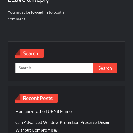
You must be
logged in
to post a
comment.
Search
Search
for:
Recent Posts
Humanizing the TURN8 Funnel
Can Advanced Window Protection Preserve Design
Without Compromise?