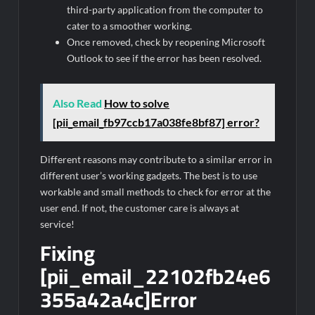
third-party application from the computer to
cater to a smoother working.
Once removed, check by reopening Microsoft
Outlook to see if the error has been resolved.
Also Read
How to solve
[pii_email_fb97ccb17a038fe8bf87] error?
Different reasons may contribute to a similar error in
different user’s working gadgets. The best is to use
workable and small methods to check for error at the
user end. If not, the customer care is always at
service!
Fixing
[pii_email_22102fb24e6
355a42a4c]Error