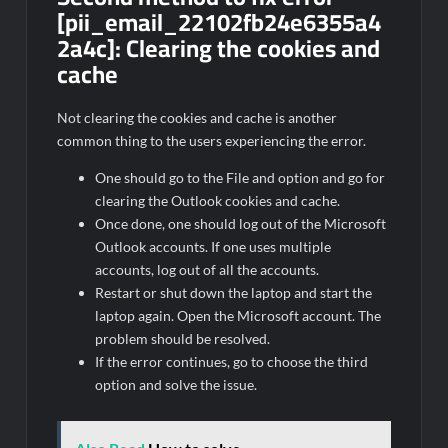
[pii_email_22102fb24e6355a4
2a4c]:
Clearing the cookies and
cache
Not clearing the cookies and cache is another
common thing to the users experiencing the error.
One should go to the File and option and go for
clearing the Outlook cookies and cache.
Once done, one should log out of the Microsoft
Outlook accounts. If one uses multiple
accounts, log out of all the accounts.
Restart or shut down the laptop and start the
laptop again. Open the Microsoft account. The
problem should be resolved.
If the error continues, go to choose the third
option and solve the issue.