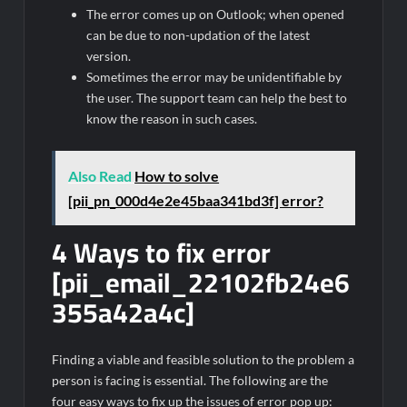
The error comes up on Outlook; when opened
can be due to non-updation of the latest
version.
Sometimes the error may be unidentifiable by
the user. The support team can help the best to
know the reason in such cases.
Also Read
How to solve
[pii_pn_000d4e2e45baa341bd3f] error?
4 Ways to fix error
[pii_email_22102fb24e6
355a42a4c]
Finding a viable and feasible solution to the problem a
person is facing is essential. The following are the
four easy ways to fix up the issues of error pop up: