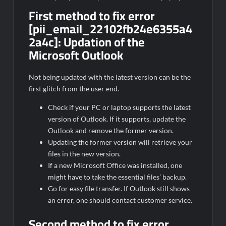
First method to fix error
[pii_email_22102fb24e6355a4
2a4c]:
Updation of the
Microsoft Outlook
Not being updated with the latest version can be the
first glitch from the user end.
Check if your PC or laptop supports the latest
version of Outlook. If it supports, update the
Outlook and remove the former version.
Updating the former version will retrieve your
files in the new version.
If a new Microsoft Office was installed, one
might have to take the essential files’ backup.
Go for easy file transfer. If Outlook still shows
an error, one should contact customer service.
Second method to fix error