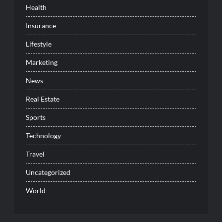
Health
Insurance
Lifestyle
Marketing
News
Real Estate
Sports
Technology
Travel
Uncategorized
World