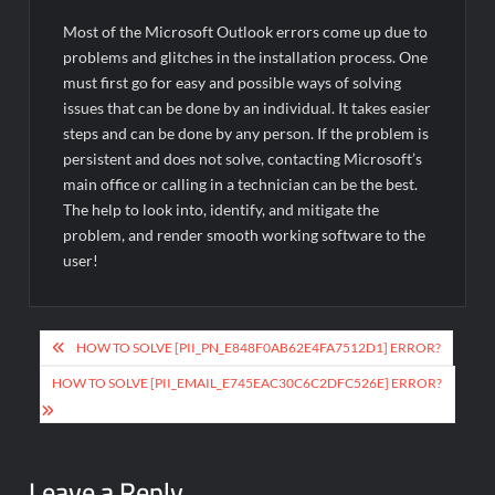
Most of the Microsoft Outlook errors come up due to
problems and glitches in the installation process. One
must first go for easy and possible ways of solving
issues that can be done by an individual. It takes easier
steps and can be done by any person. If the problem is
persistent and does not solve, contacting Microsoft’s
main office or calling in a technician can be the best.
The help to look into, identify, and mitigate the
problem, and render smooth working software to the
user!
Post
HOW TO SOLVE [PII_PN_E848F0AB62E4FA7512D1] ERROR?
navigation
HOW TO SOLVE [PII_EMAIL_E745EAC30C6C2DFC526E] ERROR?
Leave a Reply