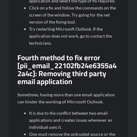
application and select the type of fix required.
Click on a fix and follow the commands on the
screen of the window. Try going for the net
version of the fixing tool.
Try restarting Microsoft Outlook. If the
application does not work, go to contact the
technicians.
Fourth method to fix error
[pii_email_22102fb24e6355a4
2a4c]:
Removing third party
email application
Sometimes, having more than one email application
can hinder the working of Microsoft Outlook.
It is due to the conflict between two email
applications and creates issues whenever an
individual uses it.
One must remove the untrusted source or the