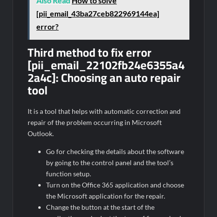
Also Read
How to solve
[pii_email_43ba27ceb822969144ea]
error?
Third method to fix error
[pii_email_22102fb24e6355a4
2a4c]:
Choosing an auto repair
tool
It is a tool that helps with automatic correction and
repair of the problem occurring in Microsoft
Outlook.
Go for checking the details about the software
by going to the control panel and the tool’s
function setup.
Turn on the Office 365 application and choose
the Microsoft application for the repair.
Change the button at the start of the