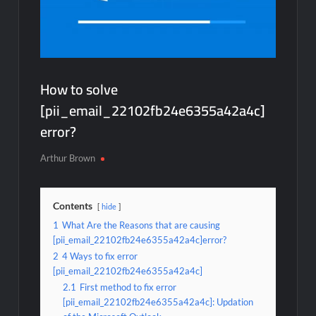
How to solve
[pii_email_22102fb24e6355a42a4c]
error?
Arthur Brown
Contents
hide
1
What Are the Reasons that are causing
[pii_email_22102fb24e6355a42a4c]error?
2
4 Ways to fix error
[pii_email_22102fb24e6355a42a4c]
2.1
First method to fix error
[pii_email_22102fb24e6355a42a4c]: Updation