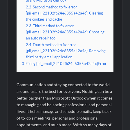
of the Microsoft Outlook
2.2
Second method to fix error
[pii_email_22102fb24e6355a42a4c]: Clearing
the cookies and cache
2.3
Third method to fix error
[pii_email_22102fb24e6355a42a4c]: Choosing
an auto repair tool
2.4
Fourth method to fix error
[pii_email_22102fb24e6355a42a4c]: Removing
third party email application
3
Fixing [pii_email_22102fb24e6355a42a4c]Error
Communication and staying connected to the world
around us are the best for everyone. Nothing can be a
better partner than Microsoft Outlook when it comes
to managing and balancing professional and personal
lives. It helps manage and schedule emails, keep track
of to-do’s meetings, personal and professional
appointments, and much more. With so many days of