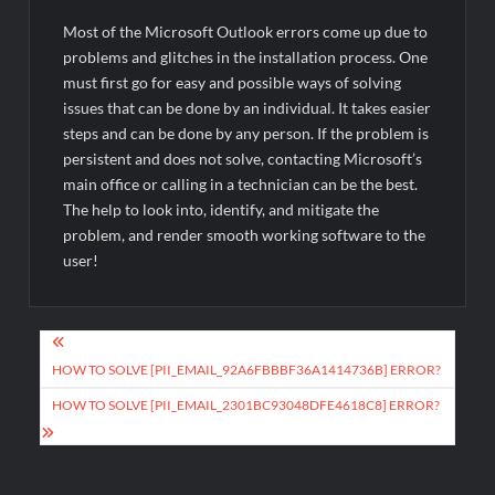
Most of the Microsoft Outlook errors come up due to
problems and glitches in the installation process. One
must first go for easy and possible ways of solving
issues that can be done by an individual. It takes easier
steps and can be done by any person. If the problem is
persistent and does not solve, contacting Microsoft’s
main office or calling in a technician can be the best.
The help to look into, identify, and mitigate the
problem, and render smooth working software to the
user!
Post
navigation
HOW TO SOLVE [PII_EMAIL_92A6FBBBF36A1414736B] ERROR?
HOW TO SOLVE [PII_EMAIL_2301BC93048DFE4618C8] ERROR?