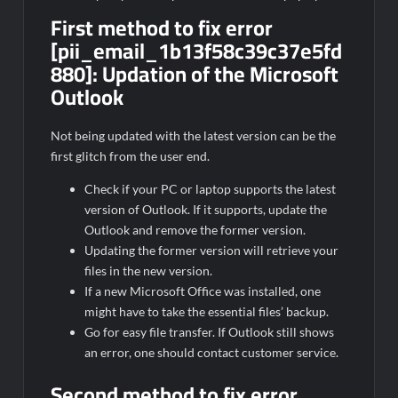
First method to fix error
[pii_email_1b13f58c39c37e5fd
880]:
Updation of the Microsoft
Outlook
Not being updated with the latest version can be the
first glitch from the user end.
Check if your PC or laptop supports the latest
version of Outlook. If it supports, update the
Outlook and remove the former version.
Updating the former version will retrieve your
files in the new version.
If a new Microsoft Office was installed, one
might have to take the essential files’ backup.
Go for easy file transfer. If Outlook still shows
an error, one should contact customer service.
Second method to fix error