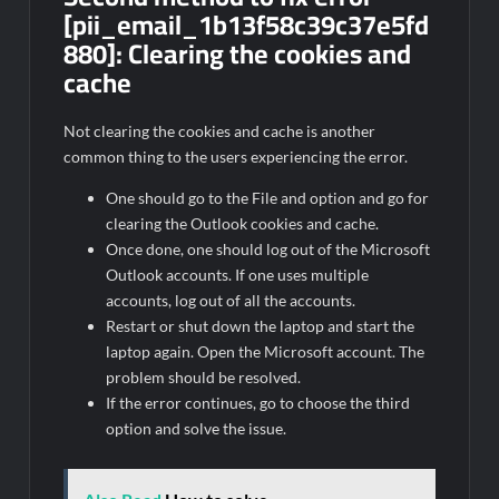
[pii_email_1b13f58c39c37e5fd
880]:
Clearing the cookies and
cache
Not clearing the cookies and cache is another
common thing to the users experiencing the error.
One should go to the File and option and go for
clearing the Outlook cookies and cache.
Once done, one should log out of the Microsoft
Outlook accounts. If one uses multiple
accounts, log out of all the accounts.
Restart or shut down the laptop and start the
laptop again. Open the Microsoft account. The
problem should be resolved.
If the error continues, go to choose the third
option and solve the issue.