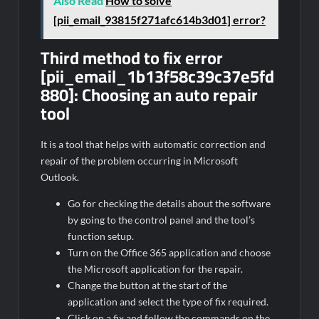
Also Read
How to solve
[pii_email_93815f271afc614b3d01] error?
Third method to fix error
[pii_email_1b13f58c39c37e5fd
880]:
Choosing an auto repair
tool
It is a tool that helps with automatic correction and
repair of the problem occurring in Microsoft
Outlook.
Go for checking the details about the software
by going to the control panel and the tool’s
function setup.
Turn on the Office 365 application and choose
the Microsoft application for the repair.
Change the button at the start of the
application and select the type of fix required.
Click on a fix and follow the commands on the