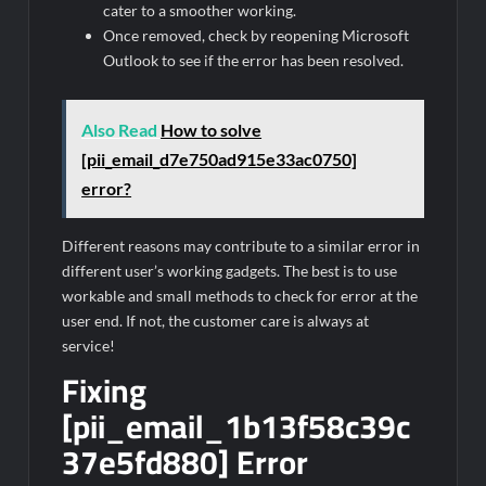
cater to a smoother working.
Once removed, check by reopening Microsoft
Outlook to see if the error has been resolved.
Also Read
How to solve
[pii_email_d7e750ad915e33ac0750]
error?
Different reasons may contribute to a similar error in
different user’s working gadgets. The best is to use
workable and small methods to check for error at the
user end. If not, the customer care is always at
service!
Fixing
[pii_email_1b13f58c39c
37e5fd880] Error