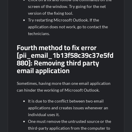
screen of the window. Try going for the net
version of the fixing tool.
Try restarting Microsoft Outlook. If the
application does not work, go to contact the
technicians.
Fourth method to fix error
[pii_email_1b13f58c39c37e5fd
880]:
Removing third party
email application
Sometimes, having more than one email application
can hinder the working of Microsoft Outlook.
It is due to the conflict between two email
applications and creates issues whenever an
individual uses it.
One must remove the untrusted source or the
third-party application from the computer to