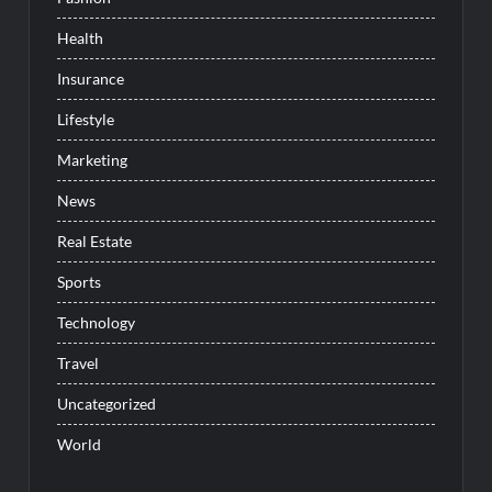
Health
Insurance
Lifestyle
Marketing
News
Real Estate
Sports
Technology
Travel
Uncategorized
World