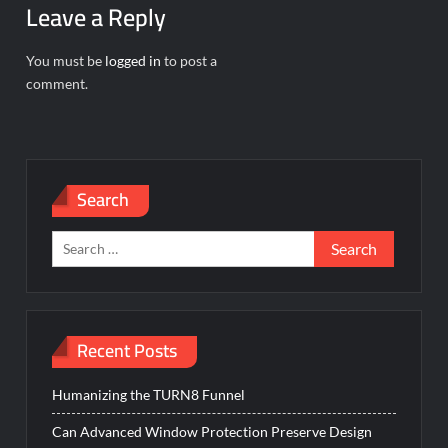
Leave a Reply
You must be
logged in
to post a
comment.
Search
Search
for:
Recent Posts
Humanizing the TURN8 Funnel
Can Advanced Window Protection Preserve Design