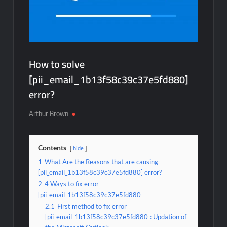
How to solve
[pii_email_1b13f58c39c37e5fd880]
error?
Arthur Brown
Contents
hide
1
What Are the Reasons that are causing
[pii_email_1b13f58c39c37e5fd880] error?
2
4 Ways to fix error
[pii_email_1b13f58c39c37e5fd880]
2.1
First method to fix error
[pii_email_1b13f58c39c37e5fd880]: Updation of