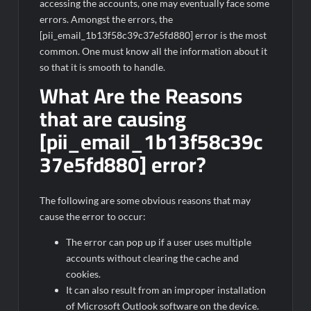
accessing the accounts, one may eventually face some
errors. Amongst the errors, the
[pii_email_1b13f58c39c37e5fd880] error is the most
common. One must know all the information about it
so that it is smooth to handle.
What Are the Reasons
that are causing
[pii_email_1b13f58c39c
37e5fd880] error?
The following are some obvious reasons that may
cause the error to occur:
The error can pop up if a user uses multiple
accounts without clearing the cache and
cookies.
It can also result from an improper installation
of Microsoft Outlook software on the device.