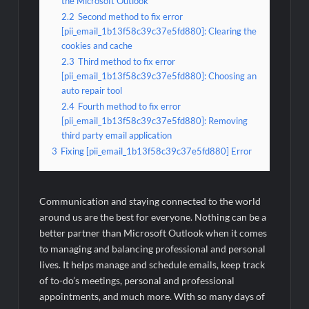
the Microsoft Outlook
2.2
Second method to fix error
[pii_email_1b13f58c39c37e5fd880]: Clearing the
cookies and cache
2.3
Third method to fix error
[pii_email_1b13f58c39c37e5fd880]: Choosing an
auto repair tool
2.4
Fourth method to fix error
[pii_email_1b13f58c39c37e5fd880]: Removing
third party email application
3
Fixing [pii_email_1b13f58c39c37e5fd880] Error
Communication and staying connected to the world
around us are the best for everyone. Nothing can be a
better partner than Microsoft Outlook when it comes
to managing and balancing professional and personal
lives. It helps manage and schedule emails, keep track
of to-do’s meetings, personal and professional
appointments, and much more. With so many days of