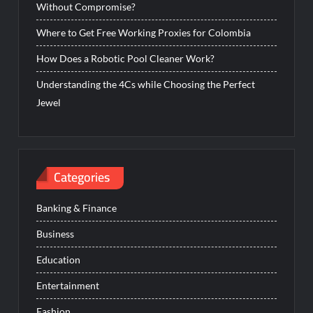
Without Compromise?
Where to Get Free Working Proxies for Colombia
How Does a Robotic Pool Cleaner Work?
Understanding the 4Cs while Choosing the Perfect
Jewel
Categories
Banking & Finance
Business
Education
Entertainment
Fashion