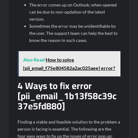
The error comes up on Outlook; when opened
can be due to non-updation of the latest
version.
Sometimes the error may be unidentifiable by
the user. The support team can help the best to
know the reason in such cases.
Also Read
How to solve
[pii_email_f75e804582a2ac025aee] error?
4 Ways to fix error
[pii_email_1b13f58c39c
37e5fd880]
Finding a viable and feasible solution to the problem a
person is facing is essential. The following are the
four easy ways to fix up the issues of error pop up: