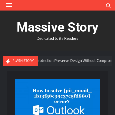
Skip
Search
to
content
Massive Story
Dedicated to its Readers
anced Window Protection Preserve Design Without Compromise?
FLASH STORY