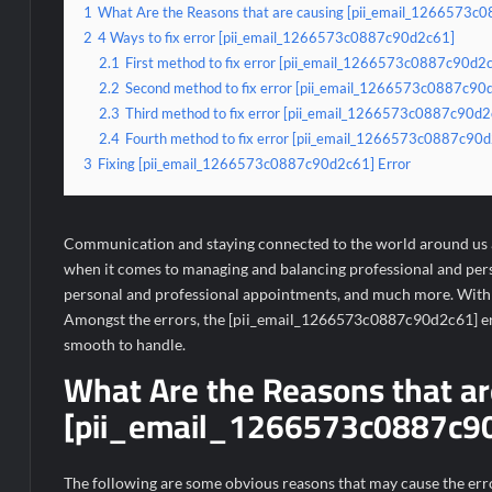
1
What Are the Reasons that are causing [pii_email_1266573c
2
4 Ways to fix error [pii_email_1266573c0887c90d2c61]
2.1
First method to fix error [pii_email_1266573c0887c90d2c
2.2
Second method to fix error [pii_email_1266573c0887c90d2
2.3
Third method to fix error [pii_email_1266573c0887c90d2c
2.4
Fourth method to fix error [pii_email_1266573c0887c90d2
3
Fixing [pii_email_1266573c0887c90d2c61] Error
Communication and staying connected to the world around us ar
when it comes to managing and balancing professional and person
personal and professional appointments, and much more. With s
Amongst the errors, the [pii_email_1266573c0887c90d2c61] erro
smooth to handle.
What Are the Reasons that ar
[pii_email_1266573c0887c90
The following are some obvious reasons that may cause the err