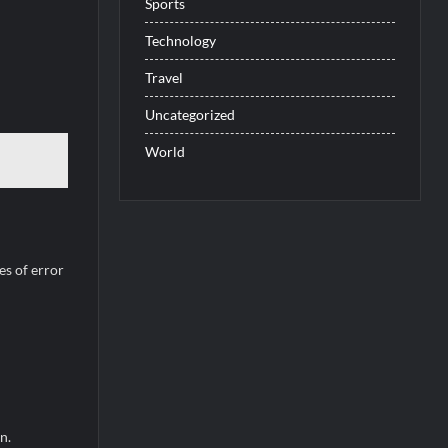
Sports
Technology
Travel
Uncategorized
World
es of error
n.