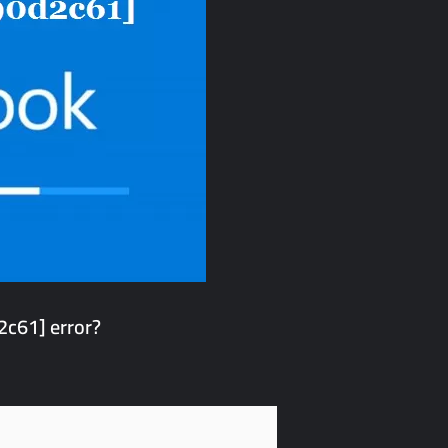
c61] error?