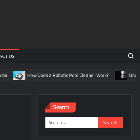
Search 
ACT US
How Does a Robotic Pool Cleaner Work?
Understandin
Search
Search
for: