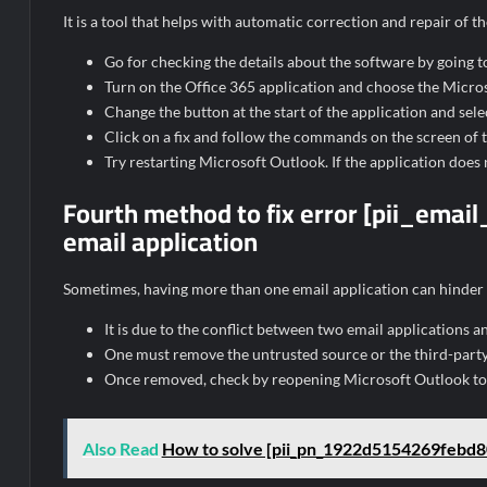
It is a tool that helps with automatic correction and repair of
Go for checking the details about the software by going to
Turn on the Office 365 application and choose the Microso
Change the button at the start of the application and selec
Click on a fix and follow the commands on the screen of th
Try restarting Microsoft Outlook. If the application does 
Fourth method to fix error [pii_em
email application
Sometimes, having more than one email application can hinder
It is due to the conflict between two email applications a
One must remove the untrusted source or the third-party
Once removed, check by reopening Microsoft Outlook to s
Also Read
How to solve [pii_pn_1922d5154269febd8