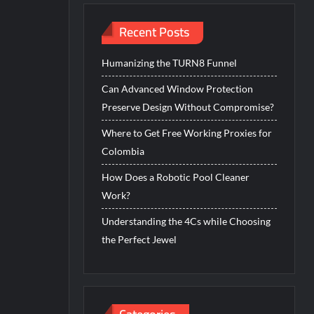
Recent Posts
Humanizing the TURN8 Funnel
Can Advanced Window Protection
Preserve Design Without Compromise?
Where to Get Free Working Proxies for
Colombia
How Does a Robotic Pool Cleaner
Work?
Understanding the 4Cs while Choosing
the Perfect Jewel