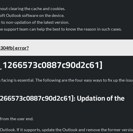
hout clearing the cache and cookies.
soft Outlook software on the device.
o non-updation of the latest version.
he support team can help the best to know the reason in such cases.
304fb] error?
ail_1266573c0887c90d2c61]
facing is essential. The following are the four easy ways to fix up the issu
l_1266573c0887c90d2c61]:
Updation of the
 from the user end.
 Outlook. If it supports, update the Outlook and remove the former versio