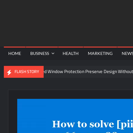
Skip
to
content
HOME
BUSINESS
HEALTH
MARKETING
NEW
Can Advanced Window Protection Preserve Design Without Compr
FLASH STORY