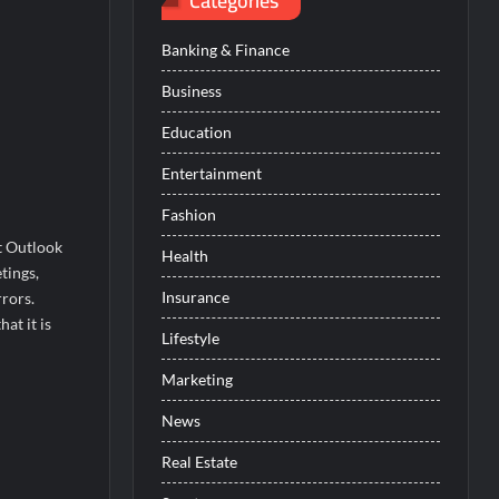
Categories
Banking & Finance
Business
Education
Entertainment
Fashion
t Outlook
Health
tings,
Insurance
rors.
at it is
Lifestyle
Marketing
News
Real Estate