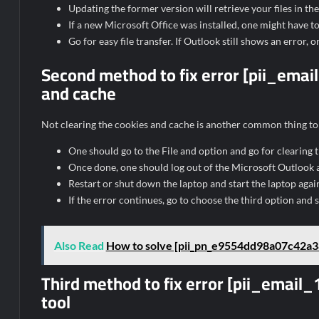
Updating the former version will retrieve your files in th
If a new Microsoft Office was installed, one might have to 
Go for easy file transfer. If Outlook still shows an error,
Second method to fix error [pii_em
and cache
Not clearing the cookies and cache is another common thing to 
One should go to the File and option and go for clearing
Once done, one should log out of the Microsoft Outlook ac
Restart or shut down the laptop and start the laptop aga
If the error continues, go to choose the third option and s
Also Read
How to solve [pii_pn_e9554dd98a07c42a38
Third method to fix error [pii_emai
tool