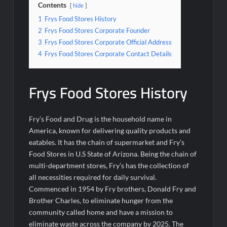
Contents
hide
1
Frys Food Stores History
2
Frys Food Stores Corporate Founder
3
Frys Food Stores Corporate Official Address
4
Frys Food Stores Corporate Contact Details
Frys Food Stores History
Fry’s Food and Drug is the household name in
America, known for delivering quality products and
eatables. It has the chain of supermarket and Fry’s
Food Stores in U.S State of Arizona. Being the chain of
multi-department stores, Fry’s has the collection of
all necessities required for daily survival.
Commenced in 1954 by Fry brothers, Donald Fry and
Brother Charles, to eliminate hunger from the
community called home and have a mission to
eliminate waste across the company by 2025. The