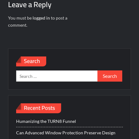
Leave a Reply
You must be
logged in
to post a
comment.
Search
Search
for:
Recent Posts
Humanizing the TURN8 Funnel
Can Advanced Window Protection Preserve Design