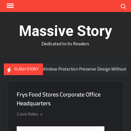
Skip
Search
to
content
Massive Story
Dedicated to its Readers
Can Advanced Window Protection Preserve Design Without Co
FLASH STORY
Frys Food Stores Corporate Office
Headquarters
Calvin Ridley