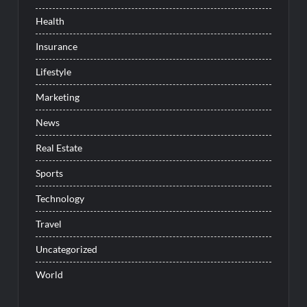
Health
Insurance
Lifestyle
Marketing
News
Real Estate
Sports
Technology
Travel
Uncategorized
World