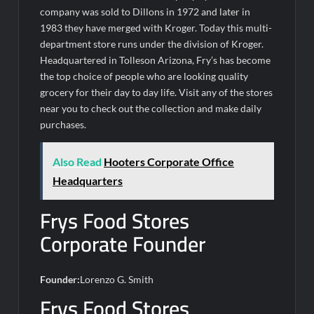
company was sold to Dillons in 1972 and later in
1983 they have merged with Kroger. Today this multi-
department store runs under the division of Kroger.
Headquartered in Tolleson Arizona, Fry’s has become
the top choice of people who are looking quality
grocery for their day to day life. Visit any of the stores
near you to check out the collection and make daily
purchases.
Also Read
Hooters Corporate Office
Headquarters
Frys Food Stores
Corporate Founder
Founder:
Lorenzo G. Smith
Frys Food Stores