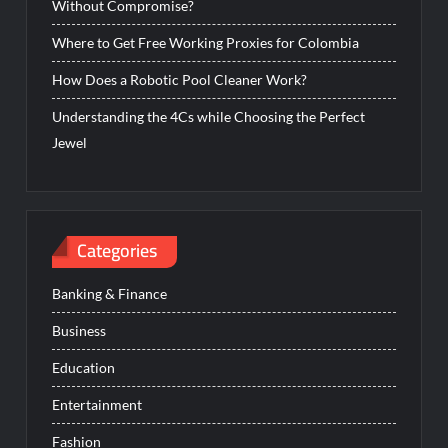
Without Compromise?
Where to Get Free Working Proxies for Colombia
How Does a Robotic Pool Cleaner Work?
Understanding the 4Cs while Choosing the Perfect
Jewel
Categories
Banking & Finance
Business
Education
Entertainment
Fashion