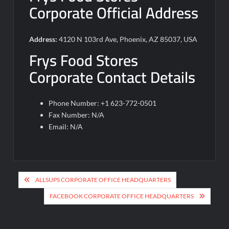
Corporate Official Address
Address:
4120 N 103rd Ave, Phoenix, AZ 85037, USA
Frys Food Stores
Corporate Contact Details
Phone Number: +1 623-772-0501
Fax Number: N/A
Email: N/A
Post
ALLSUPS CORPORATE OFFICE HEADQUARTERS
navigation
FACEBOOK CORPORATE OFFICE HEADQUARTERS