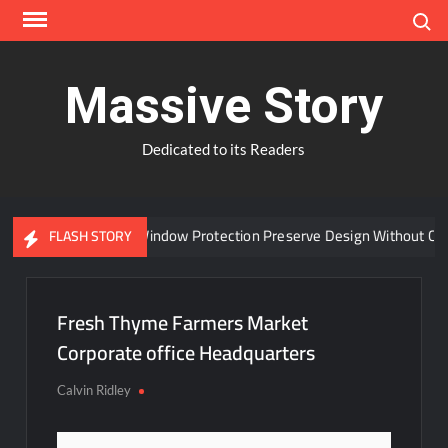
Skip
Search
to
content
Massive Story
Dedicated to its Readers
Can Advanced Window Protection Preserve Design Without Comp
FLASH STORY
Fresh Thyme Farmers Market
Corporate office Headquarters
Calvin Ridley