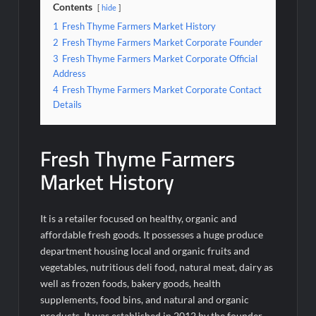
Contents
hide
1
Fresh Thyme Farmers Market History
2
Fresh Thyme Farmers Market Corporate Founder
3
Fresh Thyme Farmers Market Corporate Official
Address
4
Fresh Thyme Farmers Market Corporate Contact
Details
Fresh Thyme Farmers
Market History
It is a retailer focused on healthy, organic and
affordable fresh goods. It possesses a huge produce
department housing local and organic fruits and
vegetables, nutritious deli food, natural meat, dairy as
well as frozen foods, bakery goods, health
supplements, food bins, and natural and organic
products. It was established in 2012 by the founder