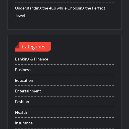
Understanding the 4Cs while Choosing the Perfect
Jewel
Categories
Banking & Finance
Business
Education
Entertainment
Fashion
Health
Insurance