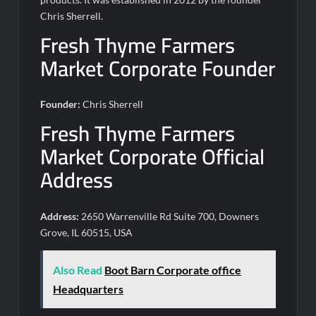
Chris Sherrell.
Fresh Thyme Farmers
Market Corporate Founder
Founder:
Chris Sherrell
Fresh Thyme Farmers
Market Corporate Official
Address
Address:
2650 Warrenville Rd Suite 700, Downers
Grove, IL 60515, USA
Also Read
Boot Barn Corporate office
Headquarters