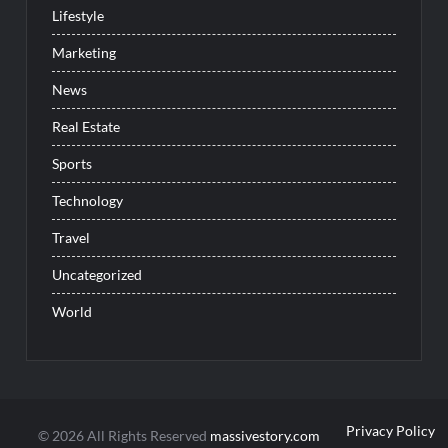
Lifestyle
Marketing
News
Real Estate
Sports
Technology
Travel
Uncategorized
World
Privacy Policy
© 2026 All Rights Reserved
massivestory.com