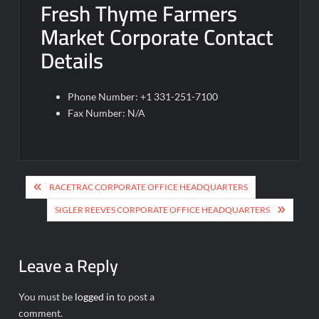
Fresh Thyme Farmers
Market Corporate Contact
Details
Phone Number: +1 331-251-7100
Fax Number: N/A
Post
RACETRAC CORPORATE OFFICE HEADQUARTERS
navigation
SIGLER REEVES CORPORATE OFFICE HEADQUARTERS
Leave a Reply
You must be
logged in
to post a
comment.