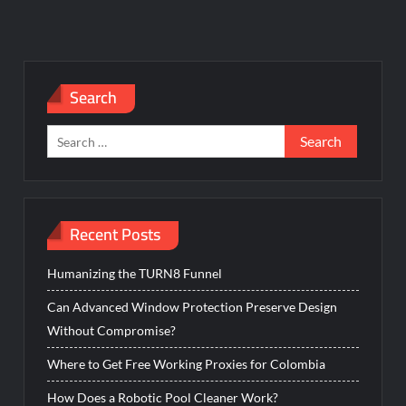
Search
Search
for:
Recent Posts
Humanizing the TURN8 Funnel
Can Advanced Window Protection Preserve Design
Without Compromise?
Where to Get Free Working Proxies for Colombia
How Does a Robotic Pool Cleaner Work?