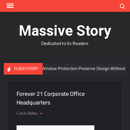
Skip
Search
to
content
Massive Story
Dedicated to its Readers
Can Advanced Window Protection Preserve Design Without Co
FLASH STORY
Forever 21 Corporate Office
Headquarters
Calvin Ridley