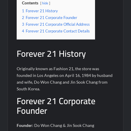
Contents
hide
1
Forever 21 History
2
Forever 21 Corporate Founder
3
Forever 21 Corporate Official Address
4
Forever 21 Corporate Contact Details
Forever 21 History
Originally known as Fashion 21, the store was
founded in Los Angeles on April 16, 1984 by husband
and wife, Do Won Chang and Jin Sook Chang from
South Korea.
Forever 21 Corporate
Founder
Founder:
Do Won Chang & Jin Sook Chang