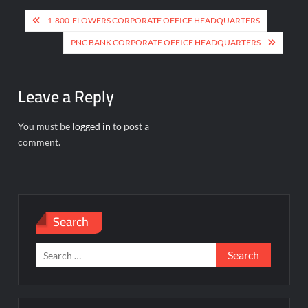
Post
1-800-FLOWERS CORPORATE OFFICE HEADQUARTERS
navigation
PNC BANK CORPORATE OFFICE HEADQUARTERS
Leave a Reply
You must be
logged in
to post a
comment.
Search
Search
for: