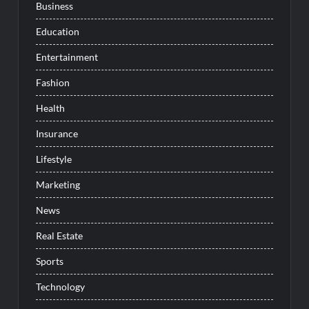
Business
Education
Entertainment
Fashion
Health
Insurance
Lifestyle
Marketing
News
Real Estate
Sports
Technology