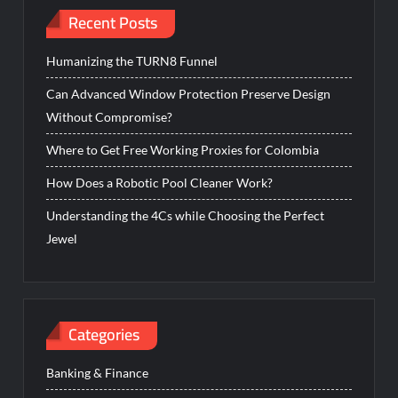
Recent Posts
Humanizing the TURN8 Funnel
Can Advanced Window Protection Preserve Design
Without Compromise?
Where to Get Free Working Proxies for Colombia
How Does a Robotic Pool Cleaner Work?
Understanding the 4Cs while Choosing the Perfect
Jewel
Categories
Banking & Finance