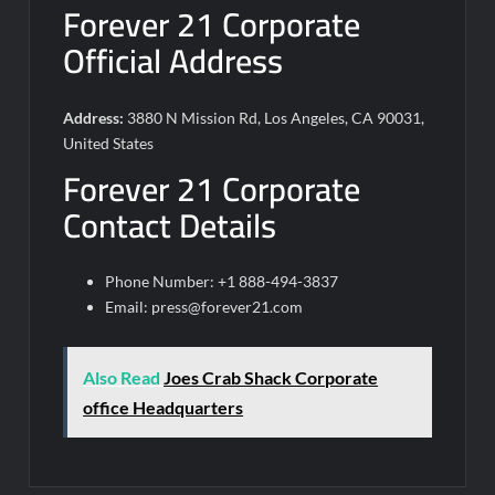
Forever 21 Corporate
Official Address
Address:
3880 N Mission Rd, Los Angeles, CA 90031,
United States
Forever 21 Corporate
Contact Details
Phone Number: +1 888-494-3837
Email:
press@forever21.com
Also Read
Joes Crab Shack Corporate
office Headquarters