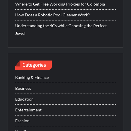
Where to Get Free Working Proxies for Colombia
How Does a Robotic Pool Cleaner Work?
Understanding the 4Cs while Choosing the Perfect
Jewel
Categories
Banking & Finance
Business
Education
Entertainment
Fashion