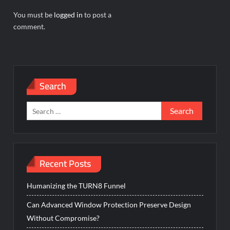
You must be
logged in
to post a
comment.
Search
Search
for:
Recent Posts
Humanizing the TURN8 Funnel
Can Advanced Window Protection Preserve Design
Without Compromise?