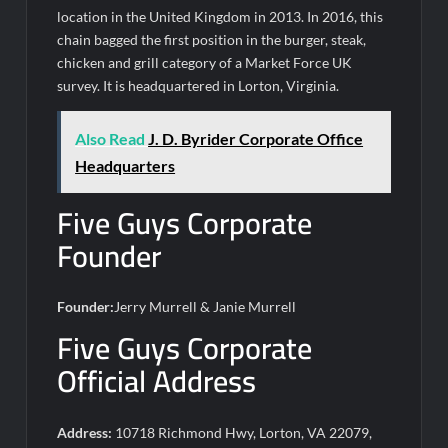
location in the United Kingdom in 2013. In 2016, this
chain bagged the first position in the burger, steak,
chicken and grill category of a Market Force UK
survey. It is headquartered in Lorton, Virginia.
Also Read
J. D. Byrider Corporate Office
Headquarters
Five Guys Corporate
Founder
Founder:
Jerry Murrell & Janie Murrell
Five Guys Corporate
Official Address
Address:
10718 Richmond Hwy, Lorton, VA 22079,