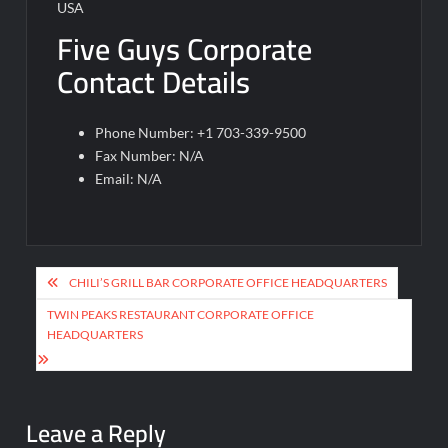
USA
Five Guys Corporate
Contact Details
Phone Number: +1 703-339-9500
Fax Number: N/A
Email: N/A
Post
CHILI’S GRILL BAR CORPORATE OFFICE HEADQUARTERS
navigation
TWIN PEAKS RESTAURANT CORPORATE OFFICE
HEADQUARTERS
Leave a Reply