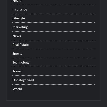
Health
Insurance
Lifestyle
Marketing
News
Real Estate
Sports
Technology
Travel
Uncategorized
World