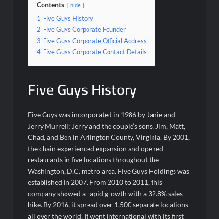
Contents
hide
1
Five Guys History
2
Five Guys Corporate Founder
3
Five Guys Corporate Official Address
4
Five Guys Corporate Contact Details
Five Guys History
Five Guys was incorporated in 1986 by Janie and
Jerry Murrell; Jerry and the couple’s sons, Jim, Matt,
Chad, and Ben in Arlington County, Virginia. By 2001,
the chain experienced expansion and opened
restaurants in five locations throughout the
Washington, D.C. metro area. Five Guys Holdings was
established in 2007. From 2010 to 2011, this
company showed a rapid growth with a 32.8% sales
hike. By 2016, it spread over 1,500 separate locations
all over the world. It went international with its first