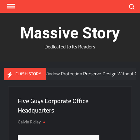
Skip
Search
to
content
Massive Story
Dedicated to its Readers
Can Advanced Window Protection Preserve Design Without Co
FLASH STORY
Five Guys Corporate Office
Headquarters
Calvin Ridley