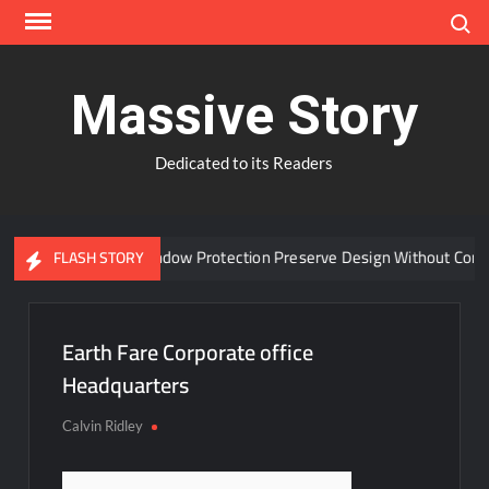
Skip
Search
to
content
Massive Story
Dedicated to its Readers
Can Advanced Window Protection Preserve Design Without Compr
FLASH STORY
Earth Fare Corporate office
Headquarters
Calvin Ridley