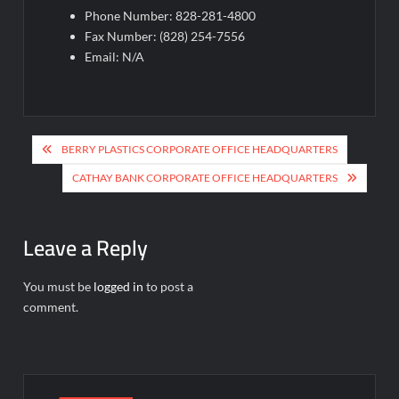
Phone Number: 828-281-4800
Fax Number: (828) 254-7556
Email: N/A
Post
BERRY PLASTICS CORPORATE OFFICE HEADQUARTERS
navigation
CATHAY BANK CORPORATE OFFICE HEADQUARTERS
Leave a Reply
You must be
logged in
to post a
comment.