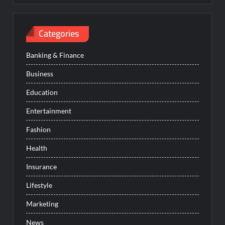
Categories
Banking & Finance
Business
Education
Entertainment
Fashion
Health
Insurance
Lifestyle
Marketing
News