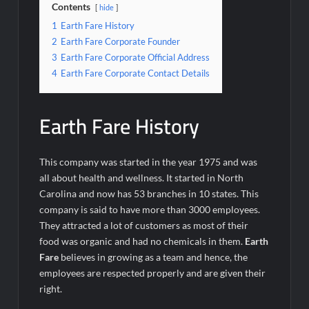
Contents
hide
1
Earth Fare History
2
Earth Fare Corporate Founder
3
Earth Fare Corporate Official Address
4
Earth Fare Corporate Contact Details
Earth Fare History
This company was started in the year 1975 and was
all about health and wellness. It started in North
Carolina and now has 53 branches in 10 states. This
company is said to have more than 3000 employees.
They attracted a lot of customers as most of their
food was organic and had no chemicals in them.
Earth
Fare
believes in growing as a team and hence, the
employees are respected properly and are given their
right.