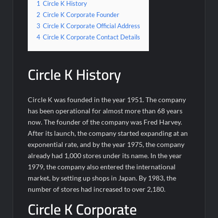
1
Circle K History
2
Circle K Corporate Founder
3
Circle K Corporate Official Address
4
Circle K Corporate Contact Details
Circle K History
Circle K was founded in the year 1951. The company
has been operational for almost more than 68 years
now. The founder of the company was Fred Harvey.
After its launch, the company started expanding at an
exponential rate, and by the year 1975, the company
already had 1,000 stores under its name. In the year
1979, the company also entered the international
market, by setting up shops in Japan. By 1983, the
number of stores had increased to over 2,180.
Circle K Corporate