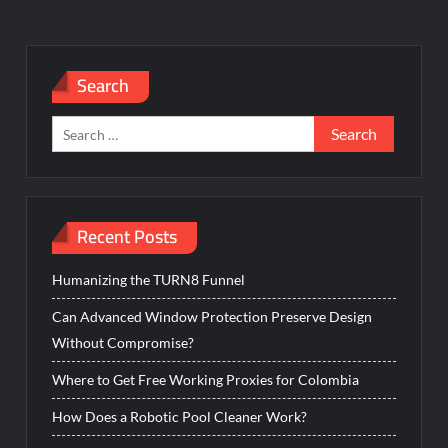
Search
Search
for:
Recent Posts
Humanizing the TURN8 Funnel
Can Advanced Window Protection Preserve Design
Without Compromise?
Where to Get Free Working Proxies for Colombia
How Does a Robotic Pool Cleaner Work?