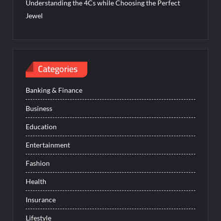
Understanding the 4Cs while Choosing the Perfect
Jewel
Categories
Banking & Finance
Business
Education
Entertainment
Fashion
Health
Insurance
Lifestyle