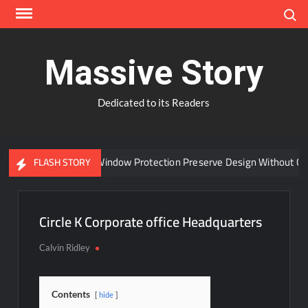
Skip
Search
to
content
Massive Story
Dedicated to its Readers
Can Advanced Window Protection Preserve Design Without Co
FLASH STORY
Circle K Corporate office Headquarters
Calvin Ridley
Contents
hide