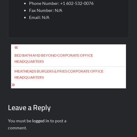
Phone Number: +1 602-532-0076
Fax Number: N/A
Email: N/A
Post
navigation
BED BATH AND BEYOND CORPORATE OFFICE
HEADQUARTERS
MEATHEADS BURGERS & FRIES CORPORATE OFFICE
HEADQUARTERS
Leave a Reply
You must be
logged in
to post a
comment.