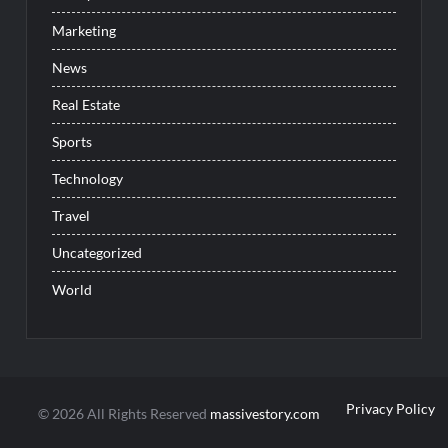
Marketing
News
Real Estate
Sports
Technology
Travel
Uncategorized
World
Privacy Policy
© 2026 All Rights Reserved
massivestory.com