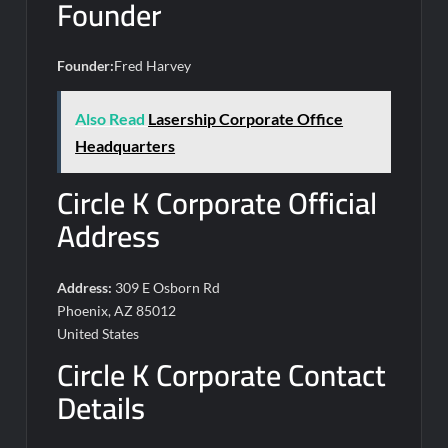
Founder
Founder:
Fred Harvey
Also Read
Lasership Corporate Office
Headquarters
Circle K Corporate Official
Address
Address:
309 E Osborn Rd
Phoenix, AZ 85012
United States
Circle K Corporate Contact
Details