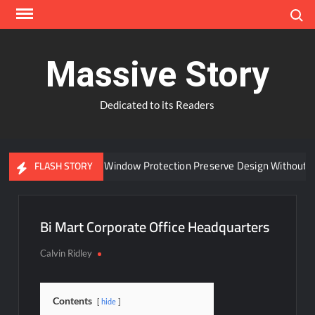
Skip
Search
to
content
Massive Story
Dedicated to its Readers
Can Advanced Window Protection Preserve Design Without Co
FLASH STORY
Bi Mart Corporate Office Headquarters
Calvin Ridley
Contents
hide