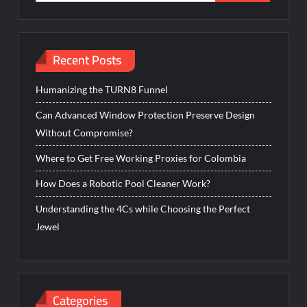
for:
Recent Posts
Humanizing the TURN8 Funnel
Can Advanced Window Protection Preserve Design
Without Compromise?
Where to Get Free Working Proxies for Colombia
How Does a Robotic Pool Cleaner Work?
Understanding the 4Cs while Choosing the Perfect
Jewel
Categories