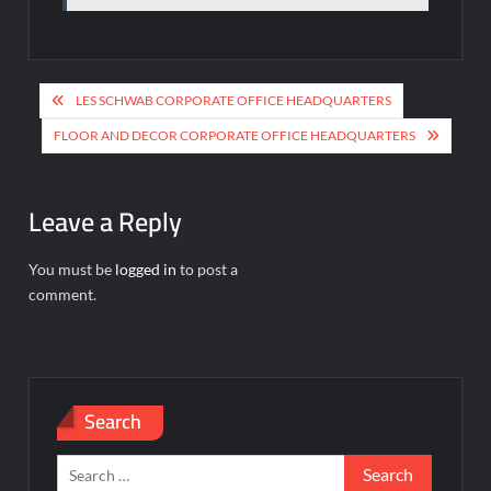
Post
LES SCHWAB CORPORATE OFFICE HEADQUARTERS
navigation
FLOOR AND DECOR CORPORATE OFFICE HEADQUARTERS
Leave a Reply
You must be
logged in
to post a
comment.
Search
Search