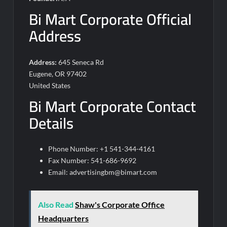
Bi Mart Corporate Official
Address
Address:
645 Seneca Rd
Eugene, OR 97402
United States
Bi Mart Corporate Contact
Details
Phone Number: +1 541-344-4161
Fax Number: 541-686-9692
Email:
advertisingbm@bimart.com
Also Read
Shaw's Corporate Office
Headquarters