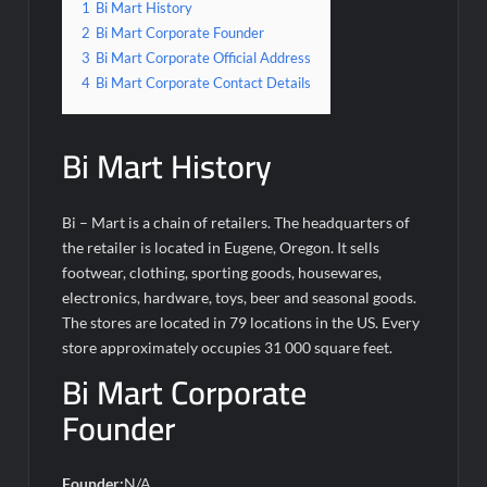
1
Bi Mart History
2
Bi Mart Corporate Founder
3
Bi Mart Corporate Official Address
4
Bi Mart Corporate Contact Details
Bi Mart History
Bi – Mart is a chain of retailers. The headquarters of
the retailer is located in Eugene, Oregon. It sells
footwear, clothing, sporting goods, housewares,
electronics, hardware, toys, beer and seasonal goods.
The stores are located in 79 locations in the US. Every
store approximately occupies 31 000 square feet.
Bi Mart Corporate
Founder
Founder:
N/A