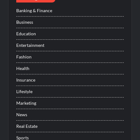
Banking & Finance
Business
Education
Entertainment
Fashion
Health
Insurance
Lifestyle
Marketing
News
Real Estate
Sports