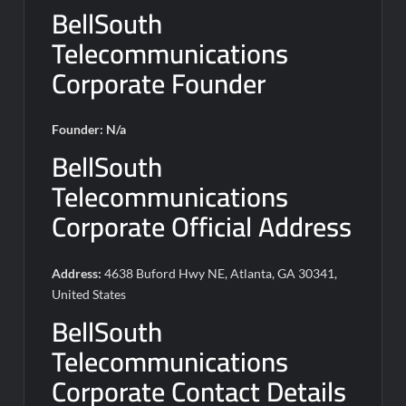
BellSouth
Telecommunications
Corporate Founder
Founder: N/a
BellSouth
Telecommunications
Corporate Official Address
Address:
4638 Buford Hwy NE, Atlanta, GA 30341,
United States
BellSouth
Telecommunications
Corporate Contact Details