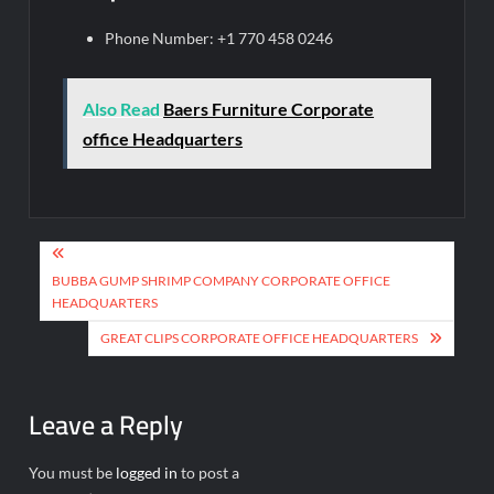
Phone Number: +1 770 458 0246
Also Read
Baers Furniture Corporate
office Headquarters
Post
navigation
BUBBA GUMP SHRIMP COMPANY CORPORATE OFFICE
HEADQUARTERS
GREAT CLIPS CORPORATE OFFICE HEADQUARTERS
Leave a Reply
You must be
logged in
to post a