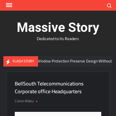
Skip
Search
to
content
Massive Story
Dedicated to its Readers
Can Advanced Window Protection Preserve Design Without Co
FLASH STORY
BellSouth Telecommunications
Corporate office Headquarters
Calvin Ridley