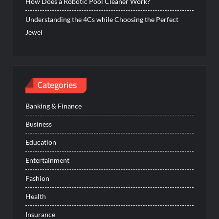
How Does a Robotic Pool Cleaner Work?
Understanding the 4Cs while Choosing the Perfect
Jewel
Categories
Banking & Finance
Business
Education
Entertainment
Fashion
Health
Insurance