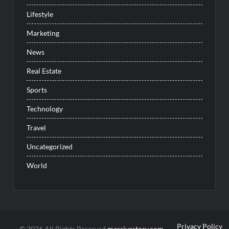
Lifestyle
Marketing
News
Real Estate
Sports
Technology
Travel
Uncategorized
World
Privacy Policy
© 2026 All Rights Reserved
massivestory.com