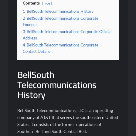
Contents
hide
1
BellSouth Telecommunications History
2
BellSouth Telecommunications Corporate
Founder
3
BellSouth Telecommunications Corporate Official
Address
4
BellSouth Telecommunications Corporate
Contact Details
BellSouth
Telecommunications
History
BellSouth Telecommunications, LLC is an operating
company of AT&T that serves the southeastern United
States. It consists of the former operations of
Southern Bell and South Central Bell.