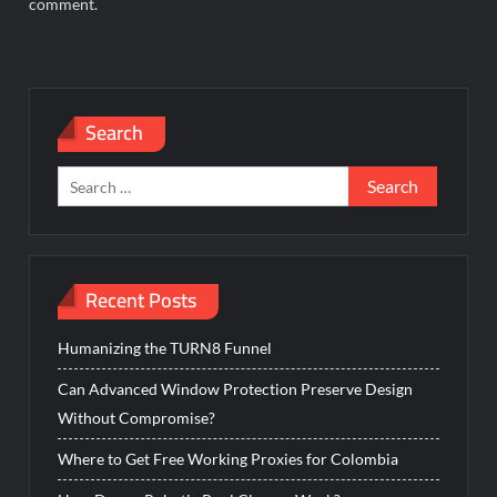
comment.
Search
Search
for:
Recent Posts
Humanizing the TURN8 Funnel
Can Advanced Window Protection Preserve Design
Without Compromise?
Where to Get Free Working Proxies for Colombia