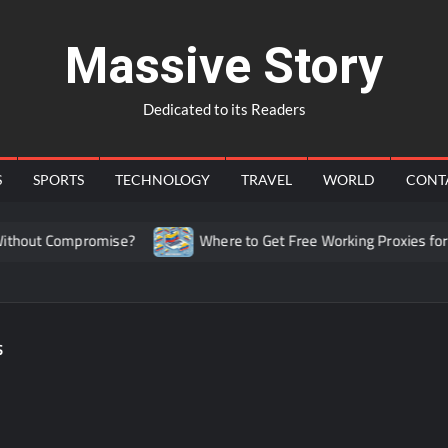
Massive Story
Dedicated to its Readers
S
SPORTS
TECHNOLOGY
TRAVEL
WORLD
CONT
hout Compromise?
Where to Get Free Working Proxies for C
s