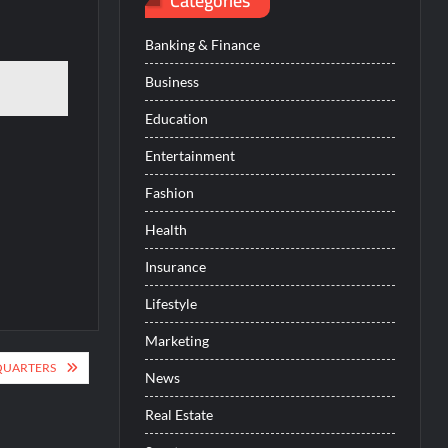
Categories
Banking & Finance
Business
Education
Entertainment
Fashion
Health
Insurance
Lifestyle
Marketing
QUARTERS
News
Real Estate