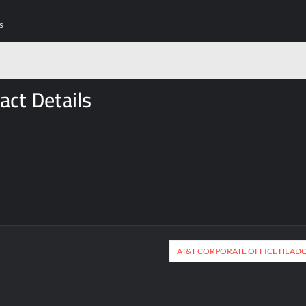
s
act Details
AT&T CORPORATE OFFICE HEAD