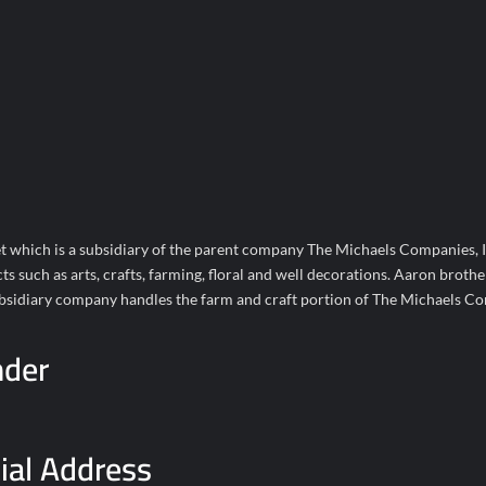
t which is a subsidiary of the parent company The Michaels Companies, I
such as arts, crafts, farming, floral and well decorations. Aaron brother
subsidiary company handles the farm and craft portion of The Michaels C
nder
ial Address