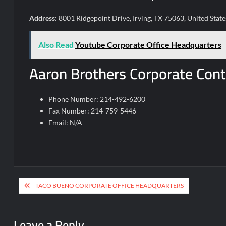
Address:
8001 Ridgepoint Drive, Irving, TX 75063, United State
Also Read
Youtube Corporate Office Headquarters
Aaron Brothers Corporate Cont
Phone Number: 214-492-6200
Fax Number: 214-759-5446
Email: N/A
Post
TACO BUENO CORPORATE OFFICE HEADQUARTERS
navigation
Leave a Reply