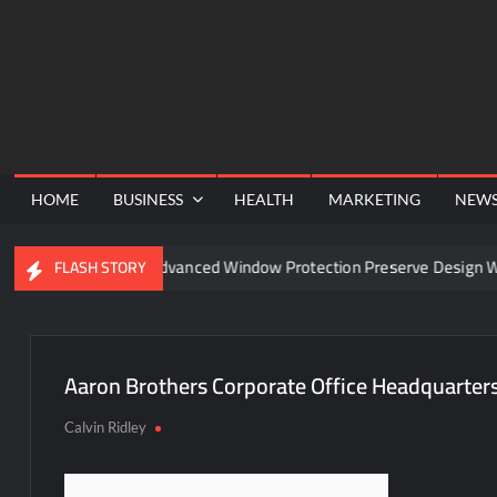
Skip
to
content
HOME
BUSINESS
HEALTH
MARKETING
NEW
nel
Can Advanced Window Protection Preserve Design Wit
FLASH STORY
Aaron Brothers Corporate Office Headquarter
Calvin Ridley