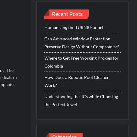
Recent Posts
Humanizing the TURN8 Funnel
Can Advanced Window Protection
Preserve Design Without Compromise?
Where to Get Free Working Proxies for
Colombia
nc. The
 deals in
How Does a Robotic Pool Cleaner
ompanies
Work?
Understanding the 4Cs while Choosing
the Perfect Jewel