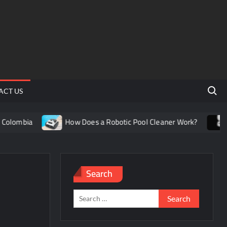
Search 
ACT US
olombia
How Does a Robotic Pool Cleaner Work?
Un
Search
Search
for: