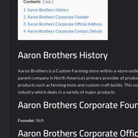
Contents
hide
1
Aaron Brothers History
2
Aaron Brothers Corporate Founder
3
Aaron Brothers Corporate Official Address
4
Aaron Brothers Corporate Contact Details
Aaron Brothers History
Aaron Brothers is a Custom Farming store-within-a-store outle
parent company is North America’s primary provider of products 
products such as farming tools and custom craft builds. This 
industry which deals in a variety of major products.
Aaron Brothers Corporate Fou
Founder:
N/A
Aaron Brothers Corporate Offic