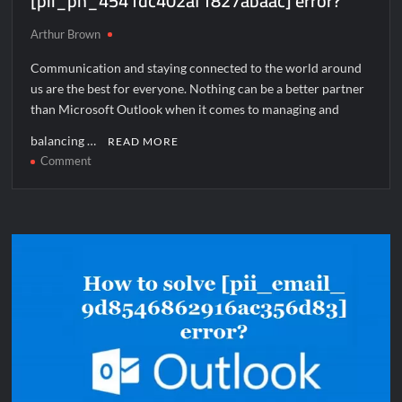
[pii_pn_4541dc402af1827abaac] error?
Arthur Brown
Communication and staying connected to the world around
us are the best for everyone. Nothing can be a better partner
than Microsoft Outlook when it comes to managing and
balancing …
READ MORE
on
Comment
How
to
solve
[pii_pn_4541dc402af1827abaac]
error?