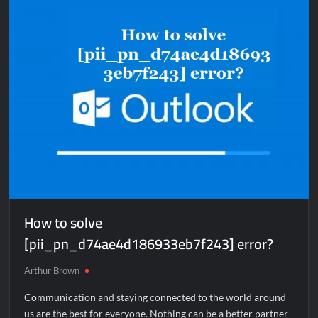
[pii_email_9d8546862916ac356d83]
error?
How to solve
[pii_pn_d74ae4d186933eb7f243] error?
Arthur Brown
Communication and staying connected to the world around
us are the best for everyone. Nothing can be a better partner