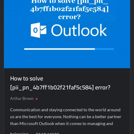
How to solve
[pii_pn_4b7ff1b02f21faf5c584] error?
Arthur Brown
Communication and staying connected to the world around
us are the best for everyone. Nothing can be a better partner
than Microsoft Outlook when it comes to managing and
balancing …