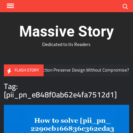
Skip
Search
to
content
Massive Story
Dedicated to its Readers
Window Protection Preserve Design Without Compromise?
W
FLASH STORY
Tag:
[pii_pn_e848f0ab62e4fa7512d1]