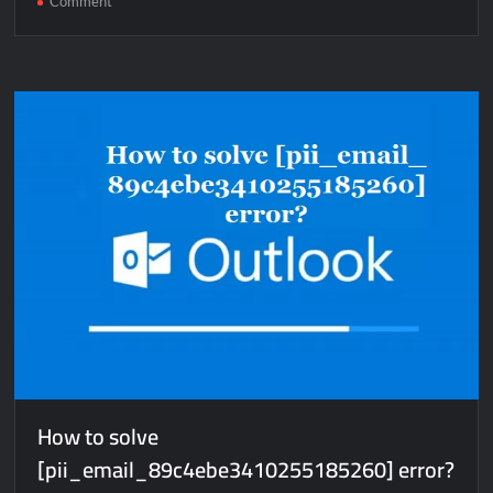
Comment
How
to
solve
[pii_email_b803eaddcf7bb51c87b9]
error?
How to solve
[pii_email_89c4ebe3410255185260] error?