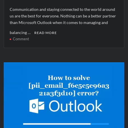
Communication and staying connected to the world around
us are the best for everyone. Nothing can be a better partner
than Microsoft Outlook when it comes to managing and
balancing …
READ MORE
on
Comment
How
to
solve
[pii_pn_7162a77ab5d31fd80f8e]
error?