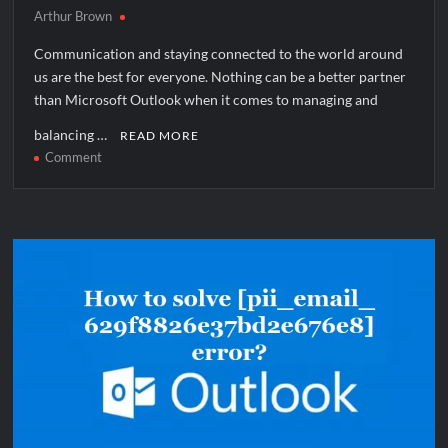
Arthur Brown
Communication and staying connected to the world around
us are the best for everyone. Nothing can be a better partner
than Microsoft Outlook when it comes to managing and
balancing …
READ MORE
on
Comment
How
to
solve
[pii_email_89c4ebe3410255185260]
error?