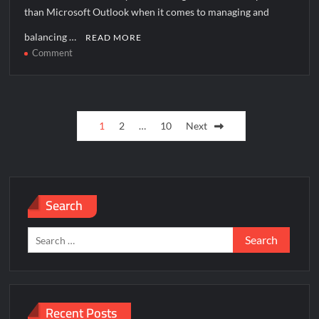
than Microsoft Outlook when it comes to managing and
balancing …
READ MORE
on
Comment
How
to
solve
Posts
[pii_pn_d74ae4d186933eb7f243]
1
2
…
10
Next
error?
pagination
Search
Search
for:
Recent Posts