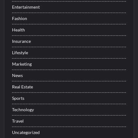
Entertainment
Fashion
Health
Insurance
Lifestyle
Marketing
News
Real Estate
Sports
Technology
Travel
Uncategorized