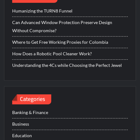
Humanizing the TURN8 Funnel
Can Advanced Window Protection Preserve Design
Without Compromise?
Where to Get Free Working Proxies for Colombia
How Does a Robotic Pool Cleaner Work?
Understanding the 4Cs while Choosing the Perfect Jewel
Categories
Banking & Finance
Business
Education