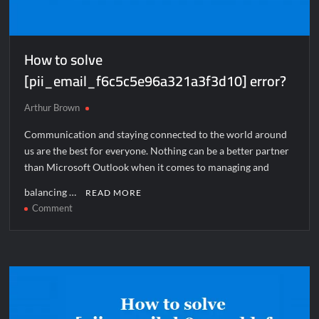
How to solve
[pii_email_f6c5c5e96a321a3f3d10] error?
Arthur Brown
Communication and staying connected to the world around
us are the best for everyone. Nothing can be a better partner
than Microsoft Outlook when it comes to managing and
balancing …
READ MORE
on
Comment
How
to
solve
[pii_email_f6c5c5e96a321a3f3d10]
error?