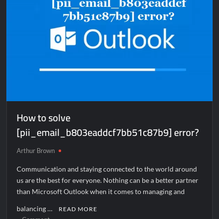
How to solve
[pii_email_b803eaddcf7bb51c87b9] error?
Arthur Brown
Communication and staying connected to the world around
us are the best for everyone. Nothing can be a better partner
than Microsoft Outlook when it comes to managing and
balancing …
READ MORE
on