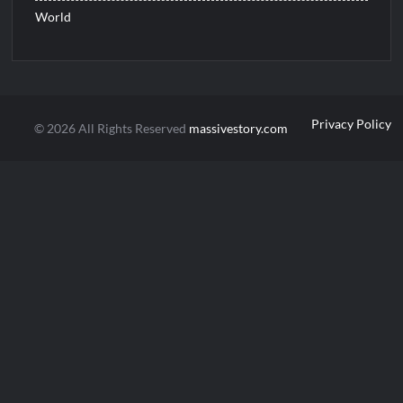
World
Privacy Policy
© 2026 All Rights Reserved
massivestory.com