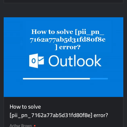
How
to
solve
[pii_pn_2290cb166836c362eda3]
error?
How to solve
[pii_pn_7162a77ab5d31fd80f8e] error?
Arthur Brown