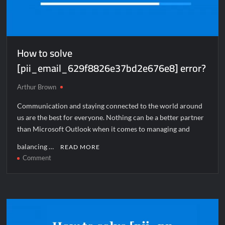
How to solve
[pii_email_629f8826e37bd2e676e8] error?
Arthur Brown
Communication and staying connected to the world around
us are the best for everyone. Nothing can be a better partner
than Microsoft Outlook when it comes to managing and
balancing …
READ MORE
on
Comment
How
to
solve
[pii_email_629f8826e37bd2e676e8]
error?