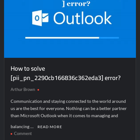
How to solve
[pii_pn_2290cb166836c362eda3] error?
Arthur Brown
Communication and staying connected to the world around
us are the best for everyone. Nothing can be a better partner
than Microsoft Outlook when it comes to managing and
balancing …
READ MORE
on
Comment