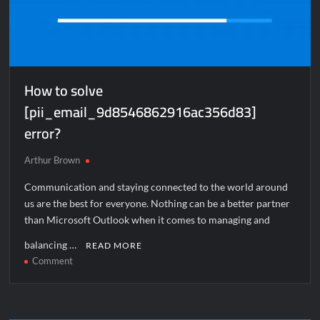
How to solve
[pii_email_9d8546862916ac356d83]
error?
Arthur Brown
Communication and staying connected to the world around
us are the best for everyone. Nothing can be a better partner
than Microsoft Outlook when it comes to managing and
balancing …
READ MORE
on
Comment
How
to
solve