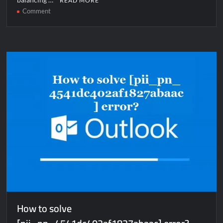
READ MORE
on
Comment
How
to
solve
[pii_pn_4b7ff1b02f21faf5c584]
error?
How to solve