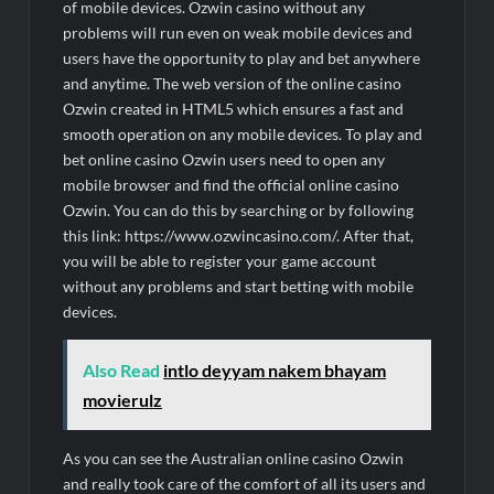
of mobile devices. Ozwin casino without any
problems will run even on weak mobile devices and
users have the opportunity to play and bet anywhere
and anytime. The web version of the online casino
Ozwin created in HTML5 which ensures a fast and
smooth operation on any mobile devices. To play and
bet online casino Ozwin users need to open any
mobile browser and find the official online casino
Ozwin. You can do this by searching or by following
this link: https://www.ozwincasino.com/. After that,
you will be able to register your game account
without any problems and start betting with mobile
devices.
Also Read
intlo deyyam nakem bhayam
movierulz
As you can see the Australian online casino Ozwin
and really took care of the comfort of all its users and