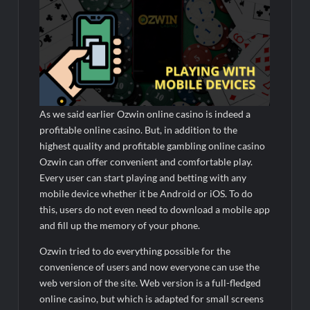
As we said earlier Ozwin online casino is indeed a
profitable online casino. But, in addition to the
highest quality and profitable gambling online casino
Ozwin can offer convenient and comfortable play.
Every user can start playing and betting with any
mobile device whether it be Android or iOS. To do
this, users do not even need to download a mobile app
and fill up the memory of your phone.
Ozwin tried to do everything possible for the
convenience of users and now everyone can use the
web version of the site. Web version is a full-fledged
online casino, but which is adapted for small screens