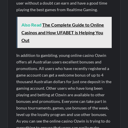
user without a doubt can earn and have a good time
playing the best games from Realtime Gaming.
Also Read
The Complete Guide to Online
Casinos and How UFABET is Helping You
Out
In addition to gambling, young online casino Ozwin
offers all Australian users excellent bonuses and
promotions. All users who have recently registered a
game account can get a welcome bonus of up to 4
thousand Australian dollars for just one deposit in the
gaming account. Other users who have long been
playing and betting at Ozwin are available to other
bonuses and promotions. Everyone can take part in
bonus tournaments, games, use bonuses of the week,
level up the loyalty program and use other bonuses.
As you can see the online casino Ozwin is trying to do
everything to ensure that users can easily make