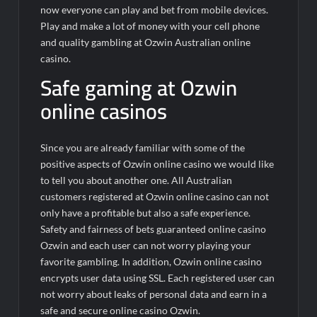
now everyone can play and bet from mobile devices.
Play and make a lot of money with your cell phone
and quality gambling at Ozwin Australian online
casino.
Safe gaming at Ozwin
online casinos
Since you are already familiar with some of the
positive aspects of Ozwin online casino we would like
to tell you about another one. All Australian
customers registered at Ozwin online casino can not
only have a profitable but also a safe experience.
Safety and fairness of bets guaranteed online casino
Ozwin and each user can not worry playing your
favorite gambling. In addition, Ozwin online casino
encrypts user data using SSL. Each registered user can
not worry about leaks of personal data and earn in a
safe and secure online casino Ozwin.