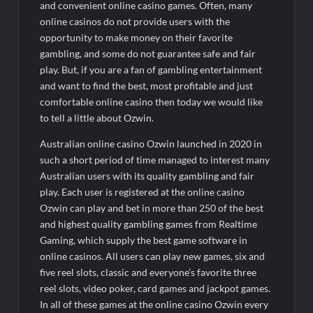
and convenient online casino games. Often, many
online casinos do not provide users with the
opportunity to make money on their favorite
gambling, and some do not guarantee safe and fair
play. But, if you are a fan of gambling entertainment
and want to find the best, most profitable and just
comfortable online casino then today we would like
to tell a little about Ozwin.
Australian online casino Ozwin launched in 2020 in
such a short period of time managed to interest many
Australian users with its quality gambling and fair
play. Each user is registered at the online casino
Ozwin can play and bet in more than 250 of the best
and highest quality gambling games from Realtime
Gaming, which supply the best game software in
online casinos. All users can play new games, six and
five reel slots, classic and everyone’s favorite three
reel slots, video poker, card games and jackpot games.
In all of these games at the online casino Ozwin every