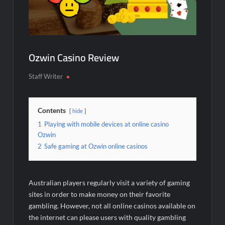
Ozwin Casino Review
Staff Writer
Contents
hide
1
Playing with mobile devices at online casino
Ozwin
2
Safe gaming at Ozwin online casinos
Australian players regularly visit a variety of gaming
sites in order to make money on their favorite
gambling. However, not all online casinos available on
the internet can please users with quality gambling