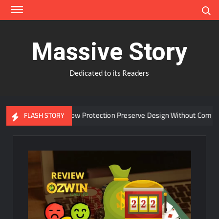
Skip
Search
to
content
Massive Story
Dedicated to its Readers
n Advanced Window Protection Preserve Design Without Compromis
FLASH STORY