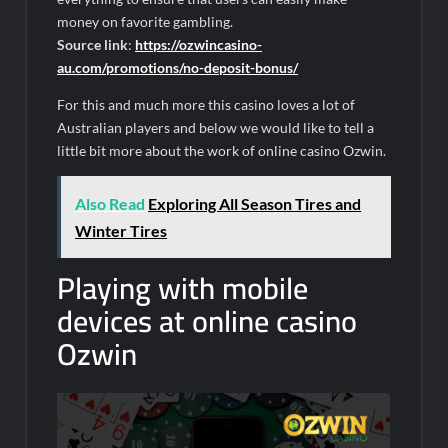
money on favorite gambling.
Source link
:
https://ozwincasino-
au.com/promotions/no-deposit-bonus/
For this and much more this casino loves a lot of
Australian players and below we would like to tell a
little bit more about the work of online casino Ozwin.
Also Read
Exploring All Season Tires and
Winter Tires
Playing with mobile
devices at online casino
Ozwin