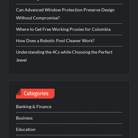
Can Advanced Window Protection Preserve Design
Without Compromise?
Where to Get Free Working Proxies for Colombia
How Does a Robotic Pool Cleaner Work?
Understanding the 4Cs while Choosing the Perfect
Jewel
Categories
Banking & Finance
Business
Education