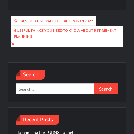
Post
BEST HEATING PAD FOR BACK PAIN IN 2022
navigation
6 USEFUL THINGS YOU NEED TO KNOW ABOUT RETIREMENT
PLANNING
Search
Search
for:
Recent Posts
Humanizing the TURN8 Funnel