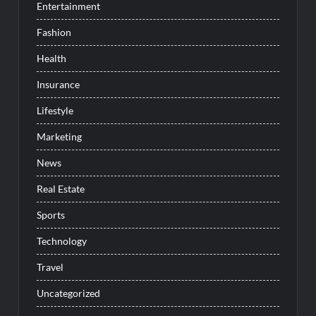
Entertainment
Fashion
Health
Insurance
Lifestyle
Marketing
News
Real Estate
Sports
Technology
Travel
Uncategorized