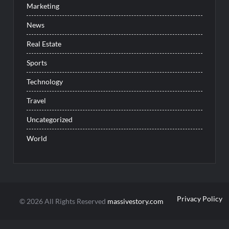
Marketing
News
Real Estate
Sports
Technology
Travel
Uncategorized
World
Privacy Policy
© 2026 All Rights Reserved
massivestory.com