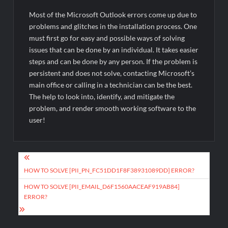
Most of the Microsoft Outlook errors come up due to
problems and glitches in the installation process. One
must first go for easy and possible ways of solving
issues that can be done by an individual. It takes easier
steps and can be done by any person. If the problem is
persistent and does not solve, contacting Microsoft’s
main office or calling in a technician can be the best.
The help to look into, identify, and mitigate the
problem, and render smooth working software to the
user!
Post
navigation
HOW TO SOLVE [PII_PN_FC51DD1F8F38931089DD] ERROR?
HOW TO SOLVE [PII_EMAIL_D6F1560AACEAF919AB84]
ERROR?