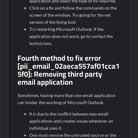
application and select the type of fix required.
Click on a fix and follow the commands on the
screen of the window. Try going for the net
version of the fixing tool.
Try restarting Microsoft Outlook. If the
application does not work, go to contact the
technicians.
Fourth method to fix error
[pii_email_02aeca557af01cca1
5f0]: Removing third party
email application
Sometimes, having more than one email application
can hinder the working of Microsoft Outlook.
It is due to the conflict between two email
applications and creates issues whenever an
individual uses it.
One must remove the untrusted source or the