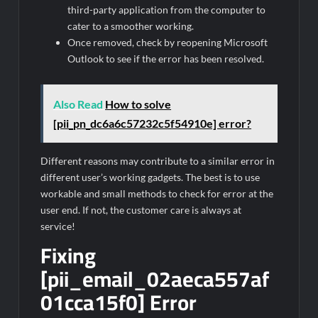
third-party application from the computer to
cater to a smoother working.
Once removed, check by reopening Microsoft
Outlook to see if the error has been resolved.
Also Read
How to solve
[pii_pn_dc6a6c57232c5f54910e] error?
Different reasons may contribute to a similar error in
different user’s working gadgets. The best is to use
workable and small methods to check for error at the
user end. If not, the customer care is always at
service!
Fixing
[pii_email_02aeca557af
01cca15f0] Error