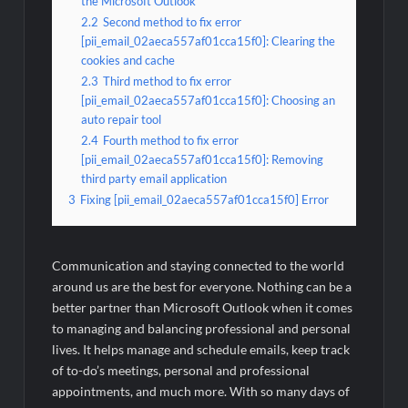
the Microsoft Outlook
2.2
Second method to fix error
[pii_email_02aeca557af01cca15f0]: Clearing the
cookies and cache
2.3
Third method to fix error
[pii_email_02aeca557af01cca15f0]: Choosing an
auto repair tool
2.4
Fourth method to fix error
[pii_email_02aeca557af01cca15f0]: Removing
third party email application
3
Fixing [pii_email_02aeca557af01cca15f0] Error
Communication and staying connected to the world
around us are the best for everyone. Nothing can be a
better partner than Microsoft Outlook when it comes
to managing and balancing professional and personal
lives. It helps manage and schedule emails, keep track
of to-do’s meetings, personal and professional
appointments, and much more. With so many days of