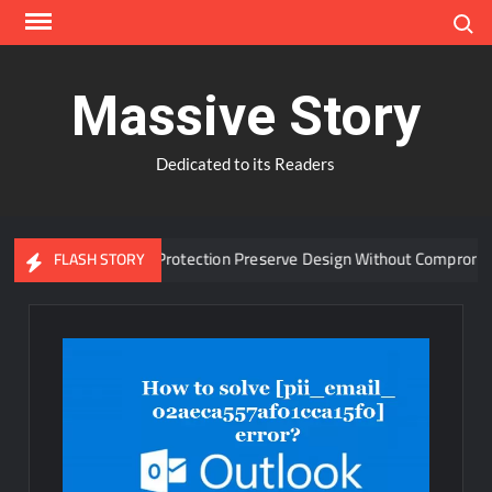
Skip
Search
to
content
Massive Story
Dedicated to its Readers
dvanced Window Protection Preserve Design Without Compromise?
FLASH STORY