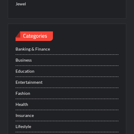
Jewel
Categories
Banking & Finance
Business
Education
Entertainment
Fashion
Health
Insurance
Lifestyle