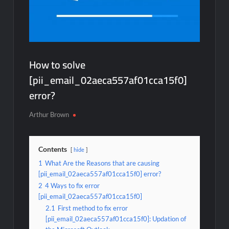
How to solve
[pii_email_02aeca557af01cca15f0]
error?
Arthur Brown
Contents
hide
1
What Are the Reasons that are causing
[pii_email_02aeca557af01cca15f0] error?
2
4 Ways to fix error
[pii_email_02aeca557af01cca15f0]
2.1
First method to fix error
[pii_email_02aeca557af01cca15f0]: Updation of