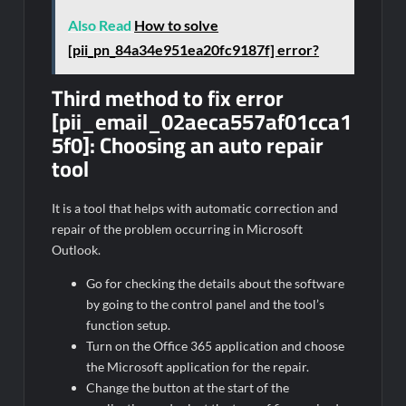
Also Read
How to solve
[pii_pn_84a34e951ea20fc9187f] error?
Third method to fix error
[pii_email_02aeca557af01cca1
5f0]: Choosing an auto repair
tool
It is a tool that helps with automatic correction and
repair of the problem occurring in Microsoft
Outlook.
Go for checking the details about the software
by going to the control panel and the tool’s
function setup.
Turn on the Office 365 application and choose
the Microsoft application for the repair.
Change the button at the start of the