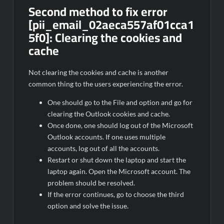
Second method to fix error
[pii_email_02aeca557af01cca1
5f0]: Clearing the cookies and
cache
Not clearing the cookies and cache is another
common thing to the users experiencing the error.
One should go to the File and option and go for
clearing the Outlook cookies and cache.
Once done, one should log out of the Microsoft
Outlook accounts. If one uses multiple
accounts, log out of all the accounts.
Restart or shut down the laptop and start the
laptop again. Open the Microsoft account. The
problem should be resolved.
If the error continues, go to choose the third
option and solve the issue.