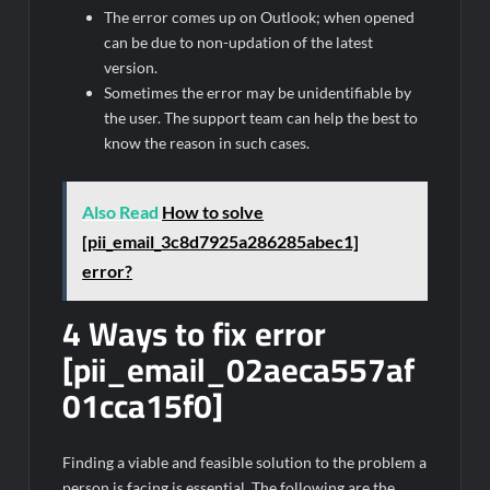
The error comes up on Outlook; when opened
can be due to non-updation of the latest
version.
Sometimes the error may be unidentifiable by
the user. The support team can help the best to
know the reason in such cases.
Also Read
How to solve
[pii_email_3c8d7925a286285abec1]
error?
4 Ways to fix error
[pii_email_02aeca557af
01cca15f0]
Finding a viable and feasible solution to the problem a
person is facing is essential. The following are the