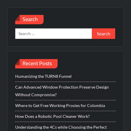
Search
Search
for:
Recent Posts
Humanizing the TURN8 Funnel
Can Advanced Window Protection Preserve Design
Without Compromise?
Where to Get Free Working Proxies for Colombia
How Does a Robotic Pool Cleaner Work?
Understanding the 4Cs while Choosing the Perfect