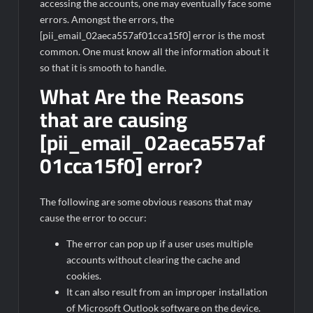
accessing the accounts, one may eventually face some
errors. Amongst the errors, the
[pii_email_02aeca557af01cca15f0] error is the most
common. One must know all the information about it
so that it is smooth to handle.
What Are the Reasons
that are causing
[pii_email_02aeca557af
01cca15f0] error?
The following are some obvious reasons that may
cause the error to occur:
The error can pop up if a user uses multiple
accounts without clearing the cache and
cookies.
It can also result from an improper installation
of Microsoft Outlook software on the device.