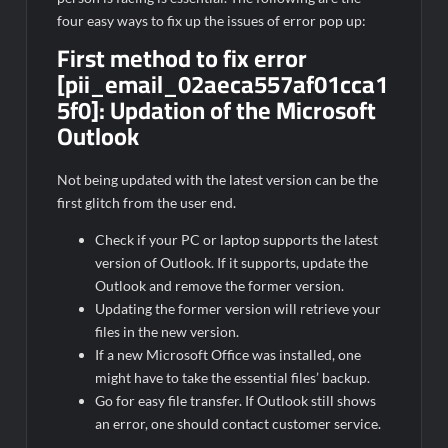
four easy ways to fix up the issues of error pop up:
First method to fix error
[pii_email_02aeca557af01cca1
5f0]:
Updation of the Microsoft
Outlook
Not being updated with the latest version can be the
first glitch from the user end.
Check if your PC or laptop supports the latest
version of Outlook. If it supports, update the
Outlook and remove the former version.
Updating the former version will retrieve your
files in the new version.
If a new Microsoft Office was installed, one
might have to take the essential files’ backup.
Go for easy file transfer. If Outlook still shows
an error, one should contact customer service.